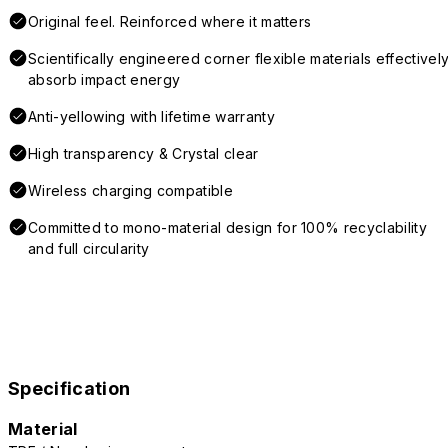
Original feel. Reinforced where it matters
Scientifically engineered corner flexible materials effectivel
absorb impact energy
Anti-yellowing with lifetime warranty
High transparency & Crystal clear
Wireless charging compatible
Committed to mono-material design for 100% recyclability
and full circularity
Specification
Material