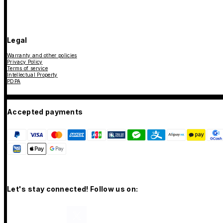
Legal
Warranty and other policies
Privacy Policy
Terms of service
Intellectual Property
PDPA
Accepted payments
Let's stay connected! Follow us on: