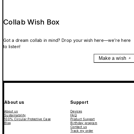
Collab Wish Box
Got a dream collab in mind? Drop your wish here—we’re here
to listen!
Make a wish
About us
Support
About us
Devices
Sustainability
FAQ
100% Circular Protective Case
Product Support
Blog
Birthday program
Contact us
Track my order