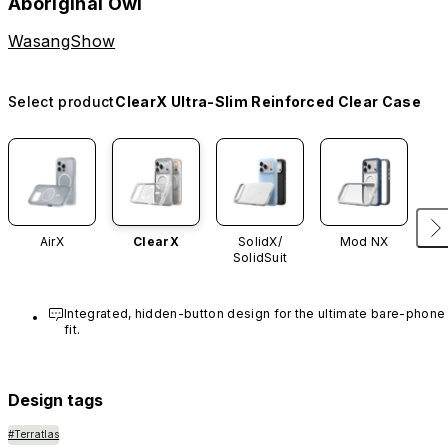
Aboriginal Owl
WasangShow
Select product
ClearX Ultra-Slim Reinforced Clear Case
AirX
ClearX
SolidX/
Mod NX
SolidSuit
Integrated, hidden-button design for the ultimate bare-phone 
fit.
Design tags
#Terratlas