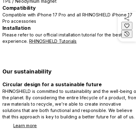
TPE / Neodymium magnet
Compatibility
Compatible with iPhone 17 Pro and all RHINOSHIELD iPhone 17
Pro accessories
Installation
Please refer to our official installation tutorial for the best
experience.
RHINOSHIELD Tutorials
Our sustainability
Circular design for a sustainable future
RHINOSHIELD is committed to sustainability and the well-being o
the planet. By considering the entire lifecycle of a product, fro
raw materials to recycle, we're able to create innovative
solutions that are both functional and responsible. We believe
that this approach is key to building a better future for all of us.
Learn more