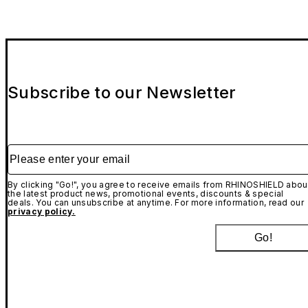
Subscribe to our Newsletter
Please enter your email
By clicking "Go!", you agree to receive emails from RHINOSHIELD abou
the latest product news, promotional events, discounts & special
deals. You can unsubscribe at anytime. For more information, read our
privacy policy.
Go!