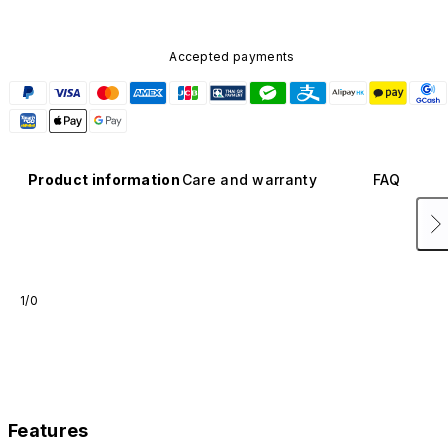
Accepted payments
Product information
Care and warranty
FAQ
1/0
Features