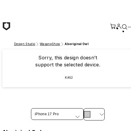
Skip to main content
Design Studio
WasangShow
Aboriginal Owl
Sorry, this design doesn't
support the selected device.
KA52
iPhone 17 Pro