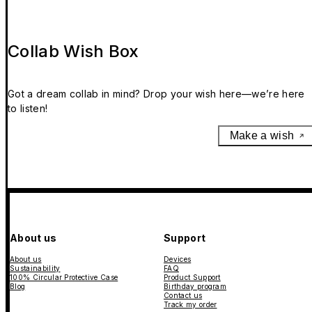
Collab Wish Box
Got a dream collab in mind? Drop your wish here—we’re here
to listen!
Make a wish
About us
Support
About us
Devices
Sustainability
FAQ
100% Circular Protective Case
Product Support
Blog
Birthday program
Contact us
Track my order