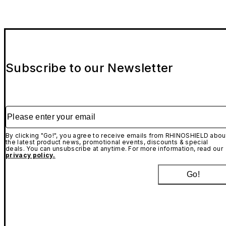
Subscribe to our Newsletter
Please enter your email
By clicking "Go!", you agree to receive emails from RHINOSHIELD abou
the latest product news, promotional events, discounts & special
deals. You can unsubscribe at anytime. For more information, read our
privacy policy.
Go!