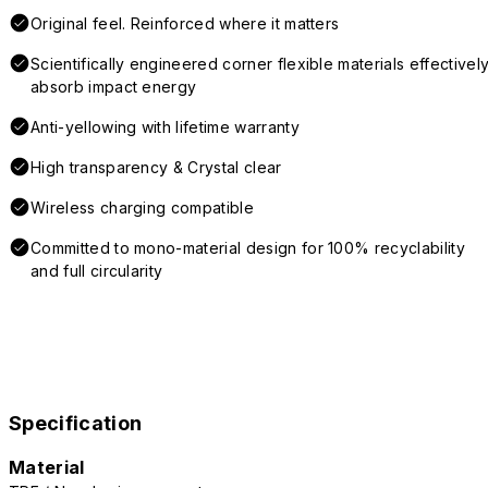
Original feel. Reinforced where it matters
Scientifically engineered corner flexible materials effectivel
absorb impact energy
Anti-yellowing with lifetime warranty
High transparency & Crystal clear
Wireless charging compatible
Committed to mono-material design for 100% recyclability
and full circularity
Specification
Material