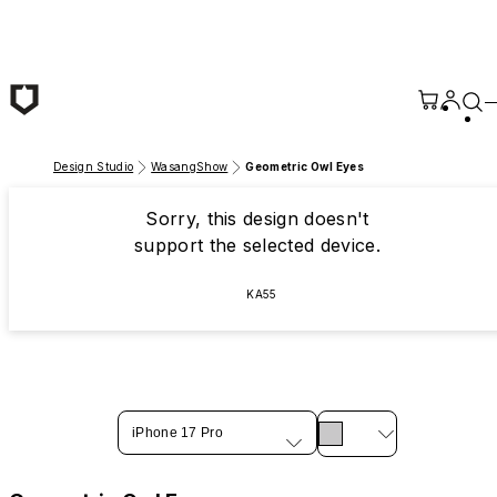
Skip to main content
Design Studio
WasangShow
Geometric Owl Eyes
Sorry, this design doesn't
support the selected device.
KA55
iPhone 17 Pro