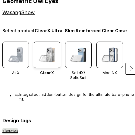
Geometric Owl Eyes
WasangShow
Select product
ClearX Ultra-Slim Reinforced Clear Case
AirX
ClearX
SolidX/
Mod NX
SolidSuit
Integrated, hidden-button design for the ultimate bare-phone 
fit.
Design tags
#Terratlas