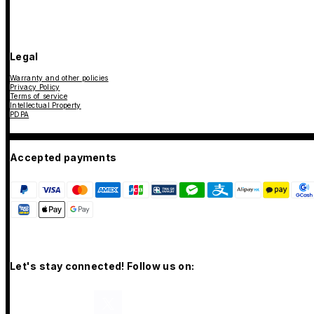
Legal
Warranty and other policies
Privacy Policy
Terms of service
Intellectual Property
PDPA
Accepted payments
Let's stay connected! Follow us on: