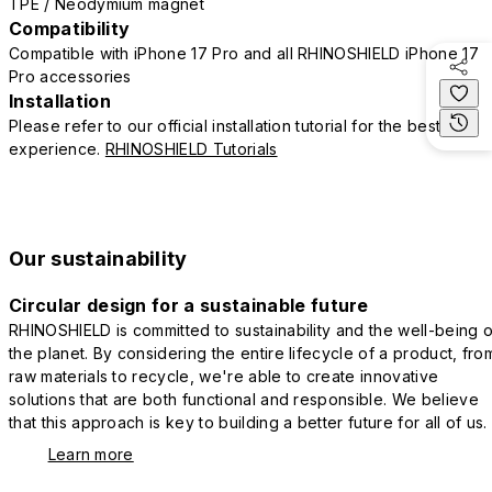
TPE / Neodymium magnet
Compatibility
Compatible with iPhone 17 Pro and all RHINOSHIELD iPhone 17
Pro accessories
Installation
Please refer to our official installation tutorial for the best
experience.
RHINOSHIELD Tutorials
Our sustainability
Circular design for a sustainable future
RHINOSHIELD is committed to sustainability and the well-being o
the planet. By considering the entire lifecycle of a product, fro
raw materials to recycle, we're able to create innovative
solutions that are both functional and responsible. We believe
that this approach is key to building a better future for all of us.
Learn more