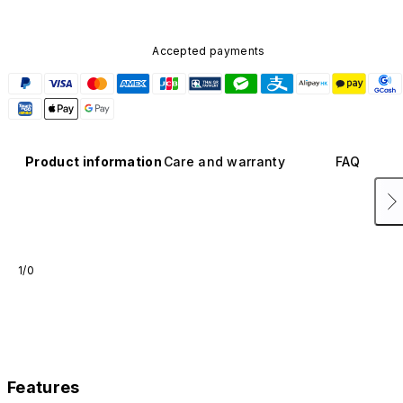
Accepted payments
Product information
Care and warranty
FAQ
1/0
Features