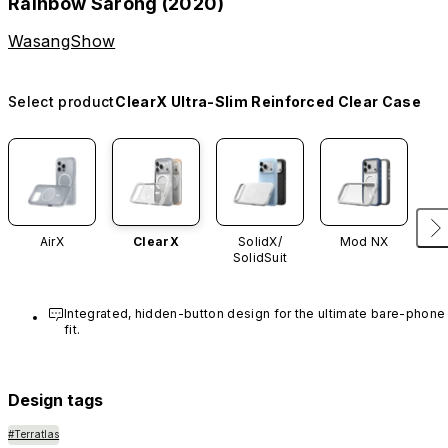
Rainbow Sarong (2020)
WasangShow
Select product
ClearX Ultra-Slim Reinforced Clear Case
AirX
ClearX
SolidX/
Mod NX
SolidSuit
Integrated, hidden-button design for the ultimate bare-phone 
fit.
Design tags
#Terratlas