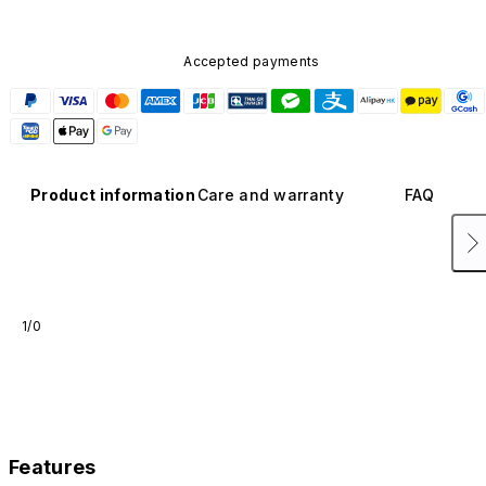
Accepted payments
Product information
Care and warranty
FAQ
1/0
Features