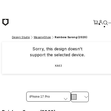
Skip to main content
Design Studio
WasangShow
Rainbow Sarong (2020)
Sorry, this design doesn't
support the selected device.
KA63
iPhone 17 Pro