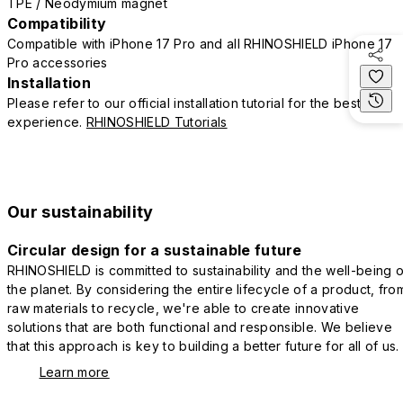
TPE / Neodymium magnet
Compatibility
Compatible with iPhone 17 Pro and all RHINOSHIELD iPhone 17
Pro accessories
Installation
Please refer to our official installation tutorial for the best
experience.
RHINOSHIELD Tutorials
Our sustainability
Circular design for a sustainable future
RHINOSHIELD is committed to sustainability and the well-being o
the planet. By considering the entire lifecycle of a product, fro
raw materials to recycle, we're able to create innovative
solutions that are both functional and responsible. We believe
that this approach is key to building a better future for all of us.
Learn more