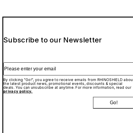
Subscribe to our Newsletter
Please enter your email
By clicking "Go!", you agree to receive emails from RHINOSHIELD abou
the latest product news, promotional events, discounts & special
deals. You can unsubscribe at anytime. For more information, read our
privacy policy.
Go!