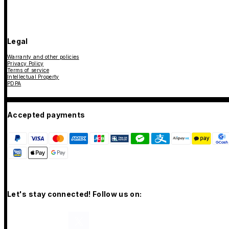
Legal
Warranty and other policies
Privacy Policy
Terms of service
Intellectual Property
PDPA
Accepted payments
Let's stay connected! Follow us on: