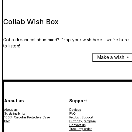
Collab Wish Box
Got a dream collab in mind? Drop your wish here—we’re here
to listen!
Make a wish
About us
Support
About us
Devices
Sustainability
FAQ
100% Circular Protective Case
Product Support
Blog
Birthday program
Contact us
Track my order