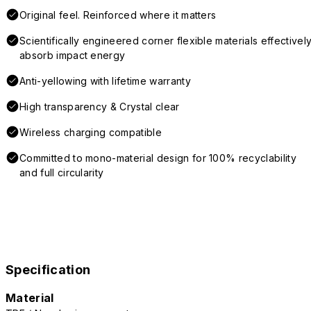
Original feel. Reinforced where it matters
Scientifically engineered corner flexible materials effectivel
absorb impact energy
Anti-yellowing with lifetime warranty
High transparency & Crystal clear
Wireless charging compatible
Committed to mono-material design for 100% recyclability
and full circularity
Specification
Material