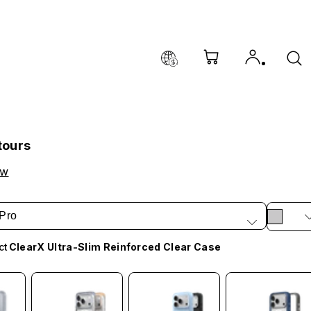
tours
ow
Pro
ct
ClearX Ultra-Slim Reinforced Clear Case