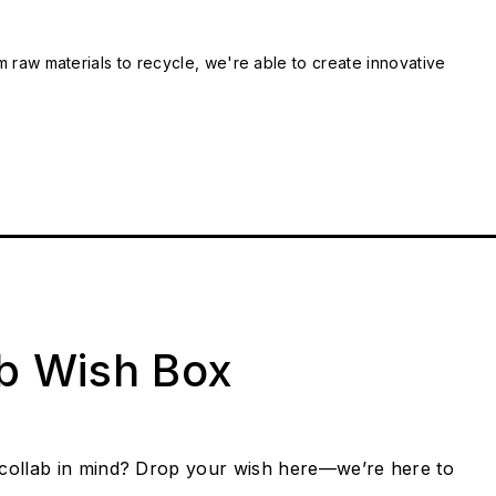
m raw materials to recycle, we're able to create innovative
ab Wish Box
collab in mind? Drop your wish here—we’re here to