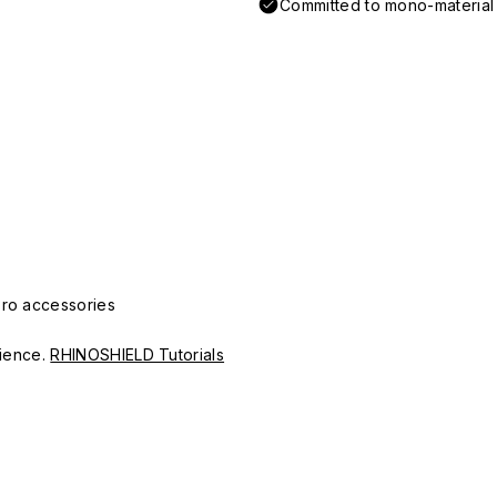
Committed to mono-material d
Pro accessories
erience.
RHINOSHIELD Tutorials