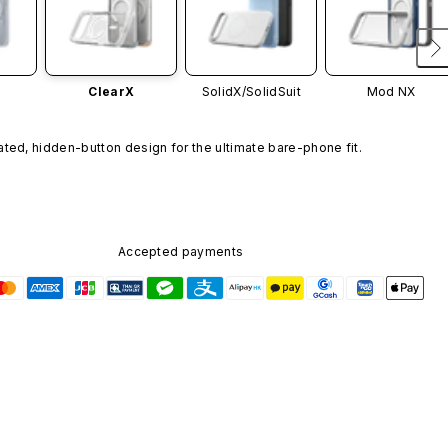
ClearX
SolidX/
SolidSuit
Mod NX
ated, hidden-button design for the ultimate bare-phone fit.
Accepted payments