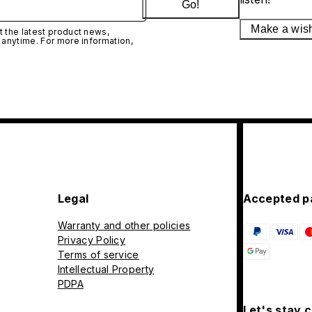
Go!
Make a wis
 the latest product news,
 anytime. For more information,
Legal
Accepted p
Warranty and other policies
Privacy Policy
Terms of service
Intellectual Property
PDPA
Let's stay 