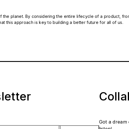
 the planet. By considering the entire lifecycle of a product, fro
t this approach is key to building a better future for all of us.
letter
Coll
Got a dream 
listen!