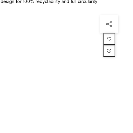
esign for 100% recyclability and full circularity