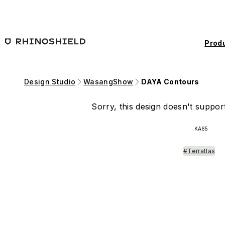
Skip to main content
Prod
Design Studio
WasangShow
DAYA Contours
Sorry, this design doesn't support
KA65
#Terratlas