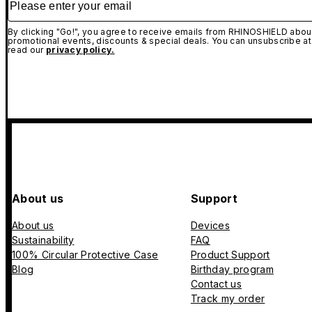
By clicking "Go!", you agree to receive emails from RHINOSHIELD about
promotional events, discounts & special deals. You can unsubscribe at
read our
privacy policy.
About us
Support
About us
Devices
Sustainability
FAQ
100% Circular Protective Case
Product Support
Blog
Birthday program
Contact us
Track my order