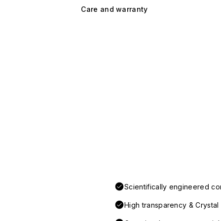
Care and warranty
Scientifically engineered co
High transparency & Crystal 