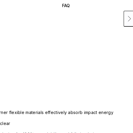
FAQ
rner flexible materials effectively absorb impact energy
clear