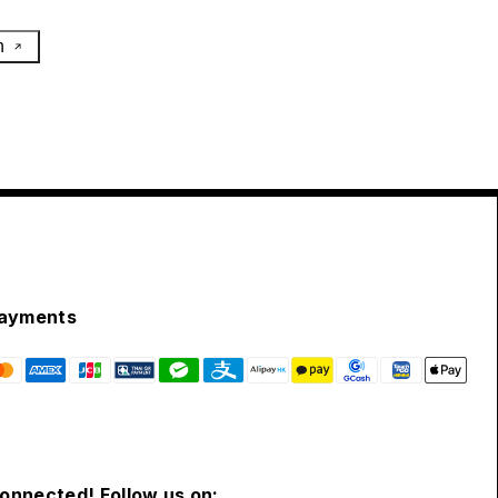
h
ayments
connected! Follow us on: