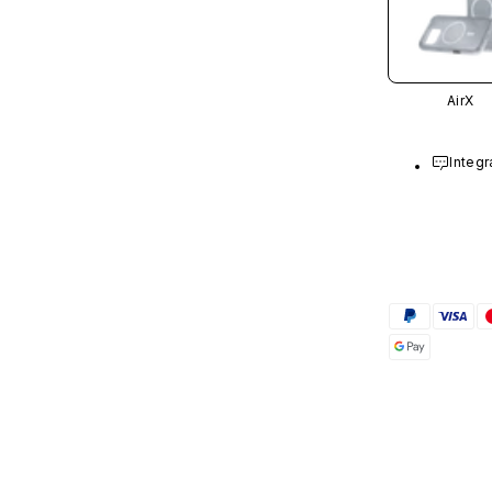
AirX
Integr