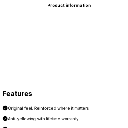
Product information
Features
Original feel. Reinforced where it matters
Anti-yellowing with lifetime warranty