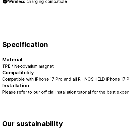
Wireless charging compatible
Specification
Material
TPE / Neodymium magnet
Compatibility
Compatible with iPhone 17 Pro and all RHINOSHIELD iPhone 17 
Installation
Please refer to our official installation tutorial for the best exp
Our sustainability