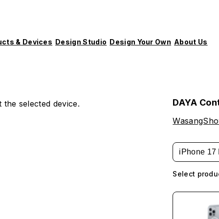
ucts & Devices
Design Studio
Design Your Own
About Us
DAYA Con
 the selected device.
WasangSh
iPhone 17 
Select produ