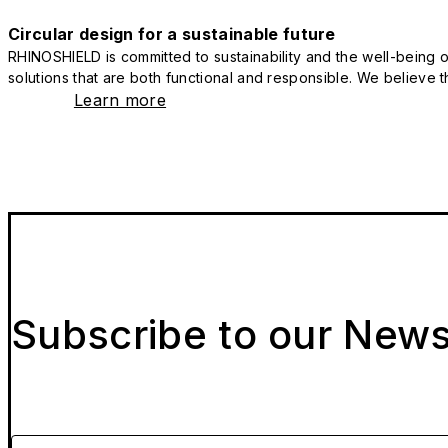
Circular design for a sustainable future
RHINOSHIELD is committed to sustainability and the well-being of
solutions that are both functional and responsible. We believe tha
Learn more
Subscribe to our News
Please enter your email