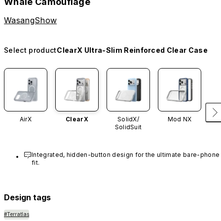
Whale Camouflage
WasangShow
Select product
ClearX Ultra-Slim Reinforced Clear Case
AirX
ClearX
SolidX/
Mod NX
SolidSuit
Integrated, hidden-button design for the ultimate bare-phone 
fit.
Design tags
#Terratlas