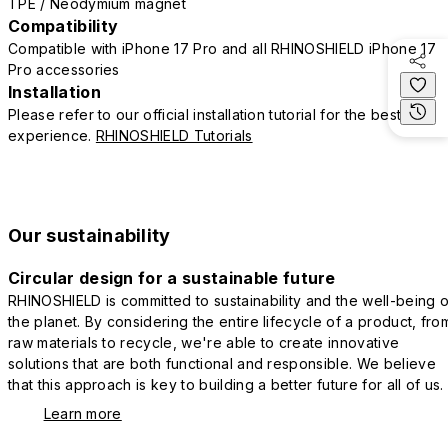
TPE / Neodymium magnet
Compatibility
Compatible with iPhone 17 Pro and all RHINOSHIELD iPhone 17
Pro accessories
Installation
Please refer to our official installation tutorial for the best
experience.
RHINOSHIELD Tutorials
Our sustainability
Circular design for a sustainable future
RHINOSHIELD is committed to sustainability and the well-being o
the planet. By considering the entire lifecycle of a product, fro
raw materials to recycle, we're able to create innovative
solutions that are both functional and responsible. We believe
that this approach is key to building a better future for all of us.
Learn more