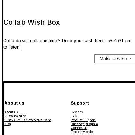
Collab Wish Box
Got a dream collab in mind? Drop your wish here—we’re here
to listen!
Make a wish
About us
Support
About us
Devices
Sustainability
FAQ
100% Circular Protective Case
Product Support
Blog
Birthday program
Contact us
Track my order