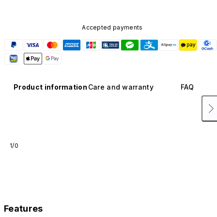
Accepted payments
Product information
Care and warranty
FAQ
1/0
Features