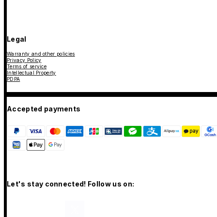
Legal
Warranty and other policies
Privacy Policy
Terms of service
Intellectual Property
PDPA
Accepted payments
Let's stay connected! Follow us on: