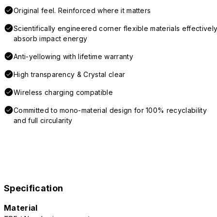
Original feel. Reinforced where it matters
Scientifically engineered corner flexible materials effectivel
absorb impact energy
Anti-yellowing with lifetime warranty
High transparency & Crystal clear
Wireless charging compatible
Committed to mono-material design for 100% recyclability
and full circularity
Specification
Material