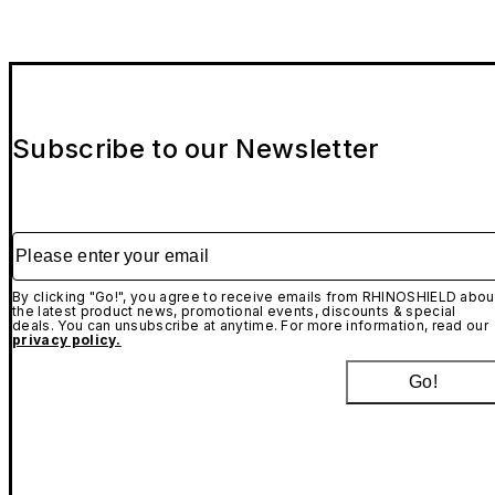
Subscribe to our Newsletter
Please enter your email
By clicking "Go!", you agree to receive emails from RHINOSHIELD abou
the latest product news, promotional events, discounts & special
deals. You can unsubscribe at anytime. For more information, read our
privacy policy.
Go!