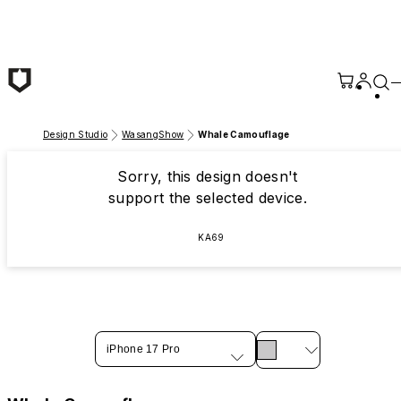
Skip to main content
Design Studio
WasangShow
Whale Camouflage
Sorry, this design doesn't
support the selected device.
KA69
iPhone 17 Pro