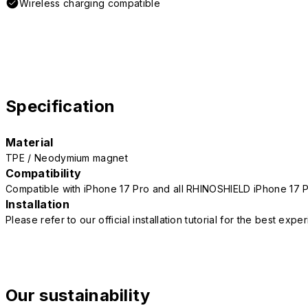
Wireless charging compatible
Specification
Material
TPE / Neodymium magnet
Compatibility
Compatible with iPhone 17 Pro and all RHINOSHIELD iPhone 17 
Installation
Please refer to our official installation tutorial for the best exp
Our sustainability