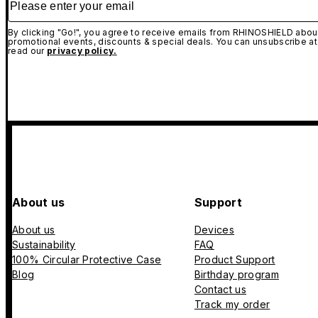
By clicking "Go!", you agree to receive emails from RHINOSHIELD about
promotional events, discounts & special deals. You can unsubscribe at
read our
privacy policy.
About us
Support
About us
Devices
Sustainability
FAQ
100% Circular Protective Case
Product Support
Blog
Birthday program
Contact us
Track my order