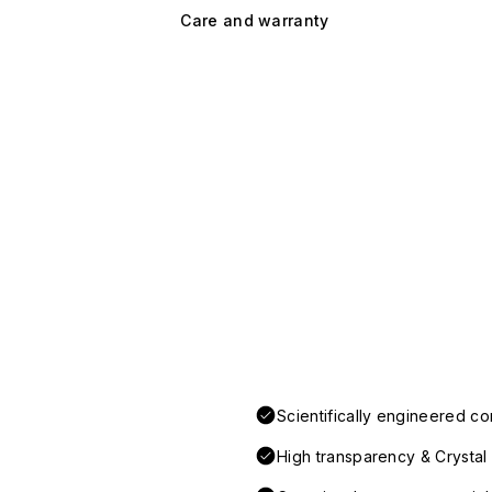
Care and warranty
Scientifically engineered co
High transparency & Crystal 