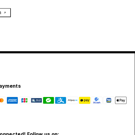
h
ayments
connected! Follow us on: