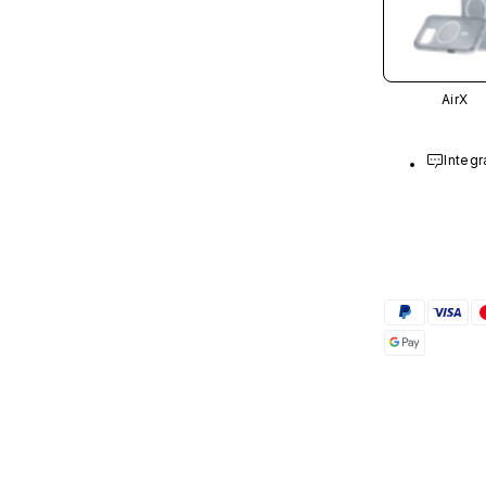
AirX
Integr