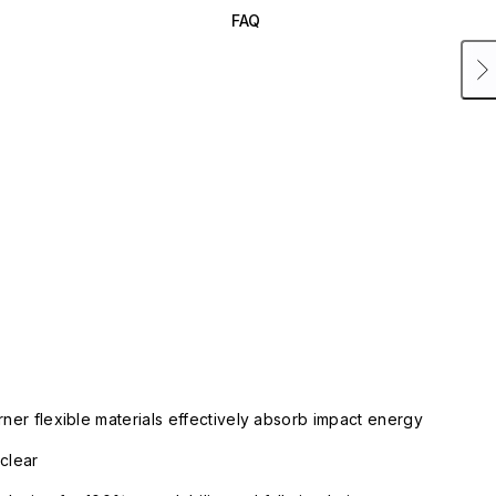
FAQ
rner flexible materials effectively absorb impact energy
clear