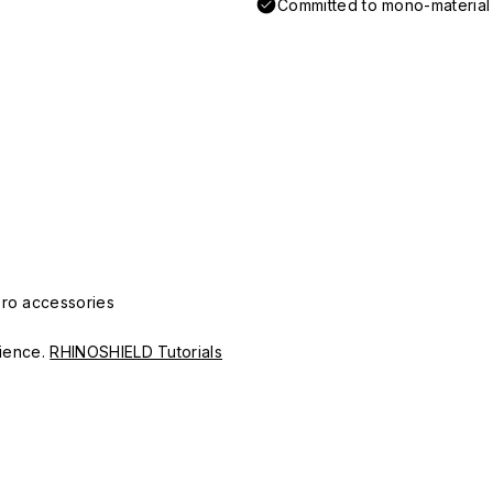
Committed to mono-material d
Pro accessories
erience.
RHINOSHIELD Tutorials