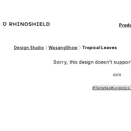
Skip to main content
Prod
Design Studio
WasangShow
Tropical Leaves
Sorry, this design doesn't support
KA78
#Terratlas
#Logistics