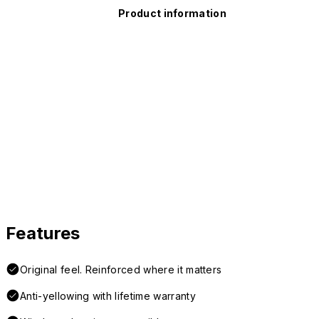
Product information
Features
Original feel. Reinforced where it matters
Anti-yellowing with lifetime warranty