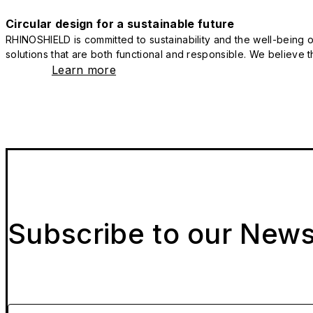
Circular design for a sustainable future
RHINOSHIELD is committed to sustainability and the well-being of
solutions that are both functional and responsible. We believe tha
Learn more
Subscribe to our News
Please enter your email