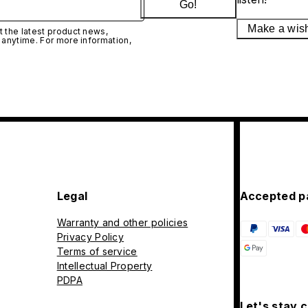
Go!
Make a wis
 the latest product news,
 anytime. For more information,
Legal
Accepted p
Warranty and other policies
Privacy Policy
Terms of service
Intellectual Property
PDPA
Let's stay 