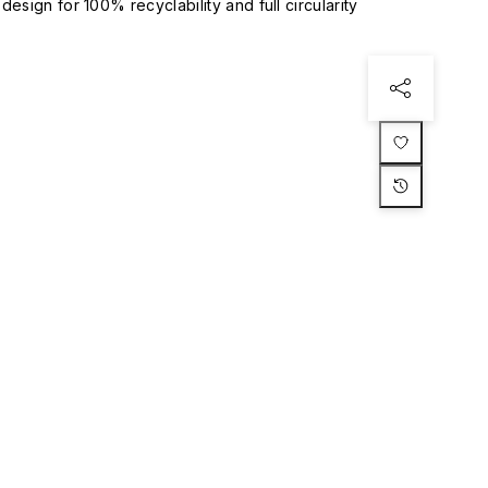
esign for 100% recyclability and full circularity