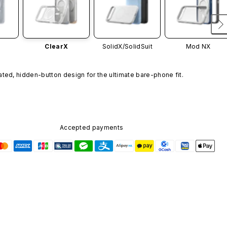
ClearX
SolidX/
SolidSuit
Mod NX
ated, hidden-button design for the ultimate bare-phone fit.
Accepted payments