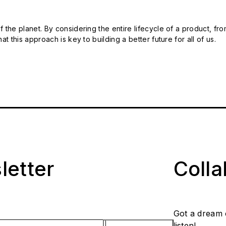
 the planet. By considering the entire lifecycle of a product, fro
t this approach is key to building a better future for all of us.
letter
Coll
Got a dream 
listen!