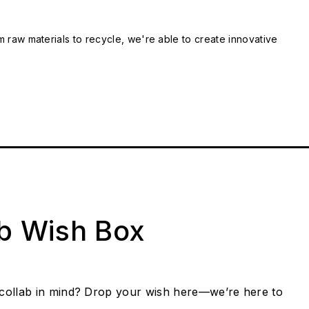
m raw materials to recycle, we're able to create innovative
ab Wish Box
collab in mind? Drop your wish here—we’re here to