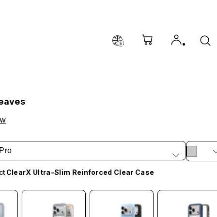
Leaves
ow
Pro
ct
ClearX Ultra-Slim Reinforced Clear Case