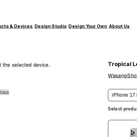
ucts & Devices
Design Studio
Design Your Own
About Us
Tropical 
 the selected device.
WasangSh
 Hero
iPhone 17 
Select produ