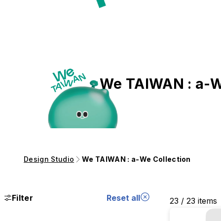
We TAIWAN : a-W
Design Studio
We TAIWAN : a-We Collection
Filter
Reset all
23 / 23 items