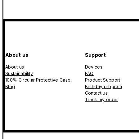
About us
Support
About us
Devices
Sustainability
FAQ
100% Circular Protective Case
Product Support
Blog
Birthday program
Contact us
Track my order