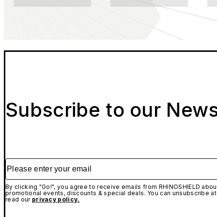
Subscribe to our News
Please enter your email
By clicking "Go!", you agree to receive emails from RHINOSHIELD about
promotional events, discounts & special deals. You can unsubscribe at
read our
privacy policy.