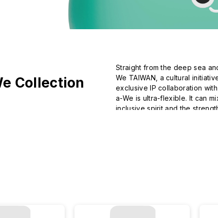
Straight from the deep sea an
We TAIWAN, a cultural initiati
e Collection
exclusive IP collaboration wit
a-We is ultra-flexible. It can 
inclusive spirit and the strength
Join a-We in making the most
imagination.