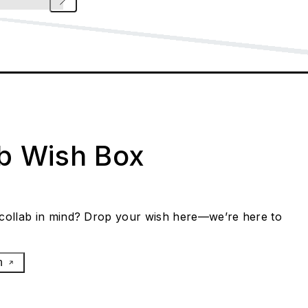
ab Wish Box
collab in mind? Drop your wish here—we’re here to
h