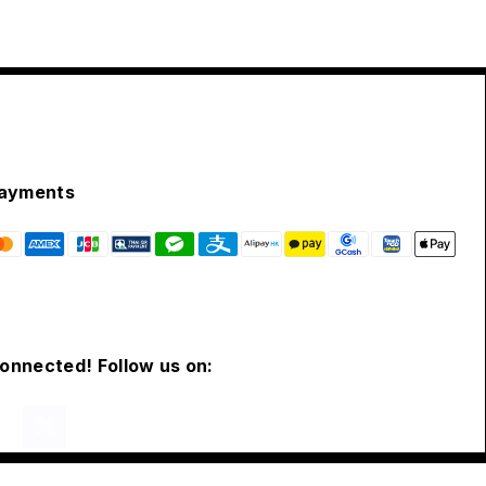
ayments
connected! Follow us on: