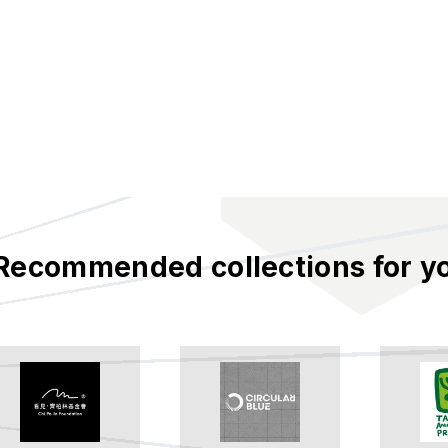
Recommended collections for y