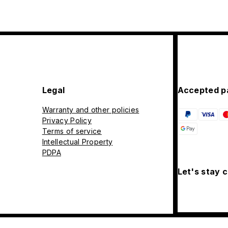
Legal
Accepted p
Warranty and other policies
Privacy Policy
Terms of service
Intellectual Property
PDPA
Let's stay 