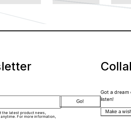
letter
Coll
Got a dream 
listen!
Go!
Make a wis
 the latest product news,
 anytime. For more information,