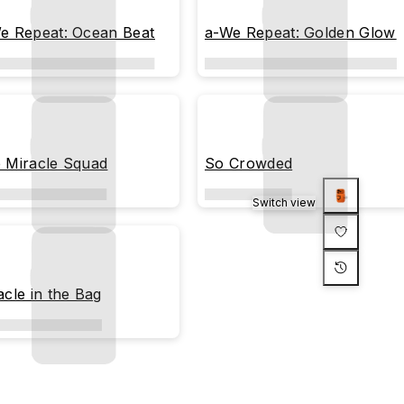
e Repeat: Ocean Beat
a-We Repeat: Golden Glow
 Miracle Squad
So Crowded
Switch view
acle in the Bag