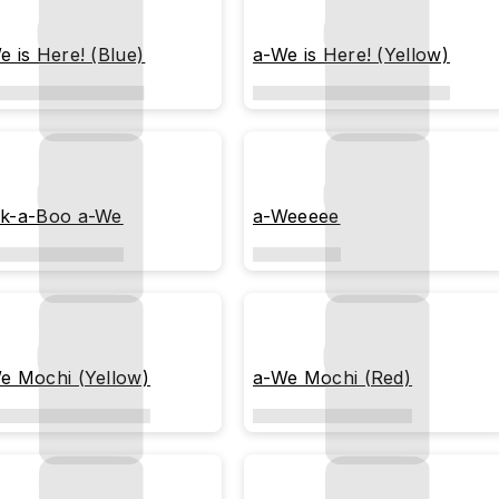
e is Here! (Blue)
a-We is Here! (Yellow)
k-a-Boo a-We
a-Weeeee
e Mochi (Yellow)
a-We Mochi (Red)