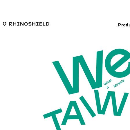
Skip to main content
Prod