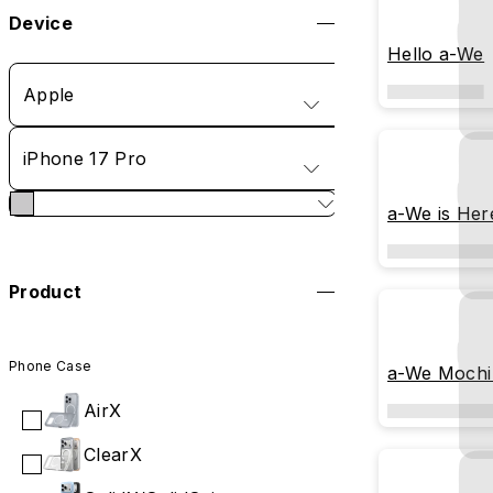
Device
Hello a-We
Apple
iPhone 17 Pro
a-We is Her
Product
Phone Case
a-We Mochi
AirX
ClearX