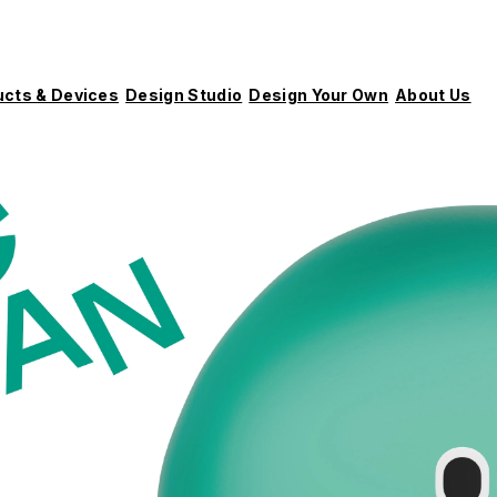
ucts & Devices
Design Studio
Design Your Own
About Us