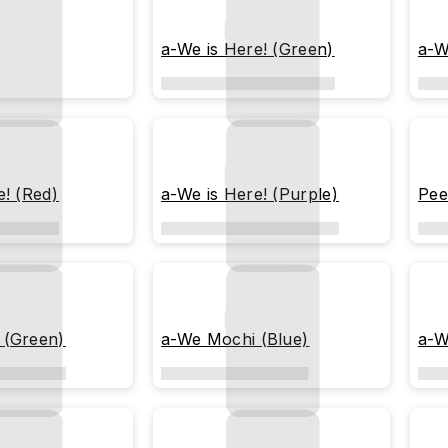
a-We is Here! (Green)
a-W
e! (Red)
a-We is Here! (Purple)
Pee
 (Green)
a-We Mochi (Blue)
a-W