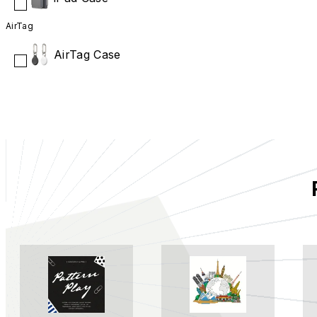
AirTag
AirTag Case