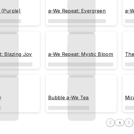
 (Purple)
a-We Repeat: Evergreen
a-W
: Blazing Joy
a-We Repeat: Mystic Bloom
The
y
Bubble a-We Tea
Mir
1