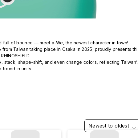
d full of bounce — meet a-We, the newest character in town!

ve from Taiwan taking place in Osaka in 2025, proudly presents this
h RHINOSHIELD.

mix, stack, shape-shift, and even change colors, reflecting Taiwan’s
 found in unity.

 of every moment.  The future holds wonders beyond our 
Newest to oldest