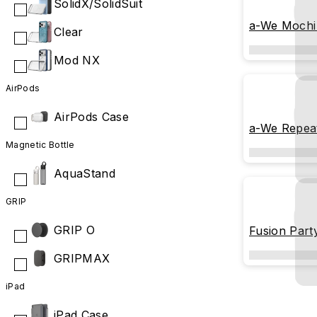
SolidX/SolidSuit
a-We Mochi
Clear
Mod NX
AirPods
AirPods Case
a-We Repeat
Magnetic Bottle
AquaStand
GRIP
GRIP O
Fusion Part
GRIPMAX
iPad
iPad Case