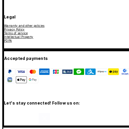
Legal
Warranty and other policies
Privacy Policy
Terms of service
Intellectual Property
PDPA
Accepted payments
Let's stay connected! Follow us on: