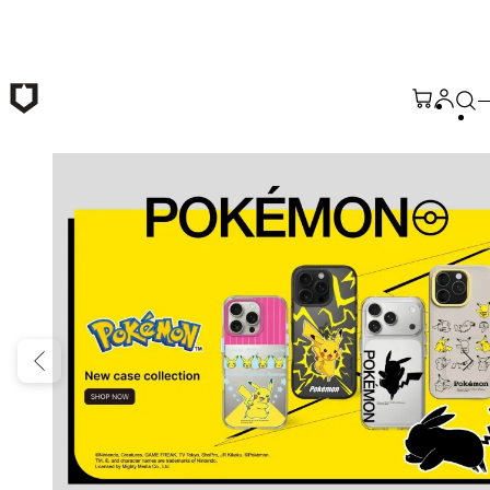
Skip to main content