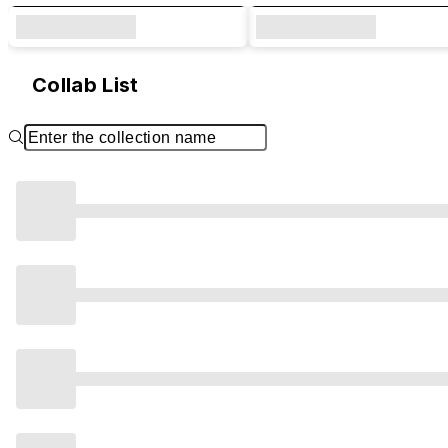
Collab List