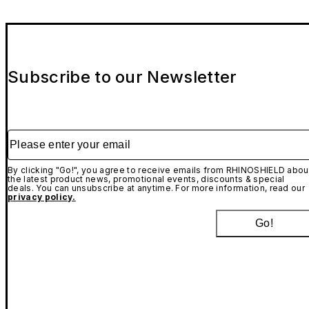
Subscribe to our Newsletter
Please enter your email
By clicking "Go!", you agree to receive emails from RHINOSHIELD abou
the latest product news, promotional events, discounts & special
deals. You can unsubscribe at anytime. For more information, read our
privacy policy.
Go!