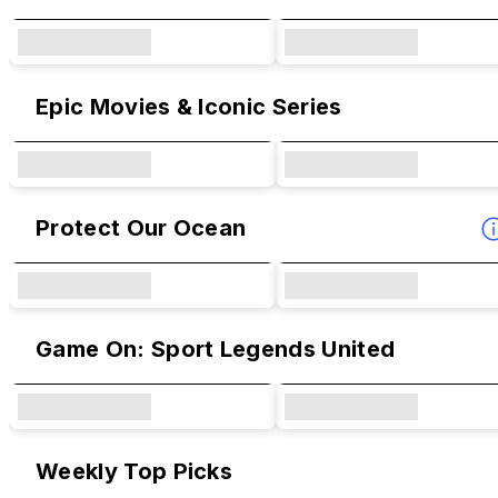
Epic Movies & Iconic Series
Protect Our Ocean
Game On: Sport Legends United
Weekly Top Picks