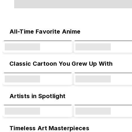
Original Designs & Collaborations
All-Time Favorite Anime
Classic Cartoon You Grew Up With
Artists in Spotlight
Timeless Art Masterpieces