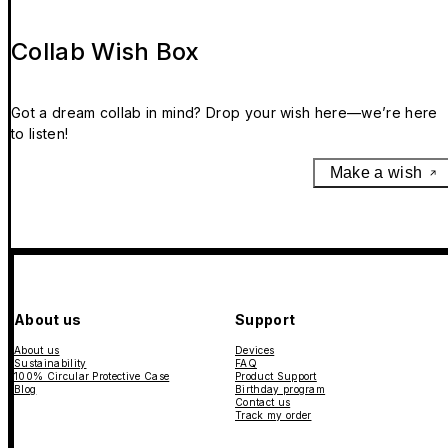
Collab Wish Box
Got a dream collab in mind? Drop your wish here—we’re here
to listen!
Make a wish
About us
Support
About us
Devices
Sustainability
FAQ
100% Circular Protective Case
Product Support
Blog
Birthday program
Contact us
Track my order