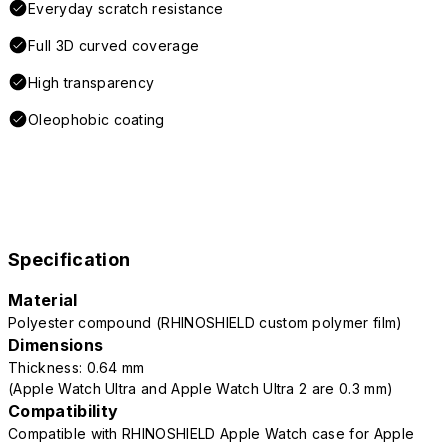
Everyday scratch resistance
Full 3D curved coverage
High transparency
Oleophobic coating
Specification
Material
Polyester compound (RHINOSHIELD custom polymer film)
Dimensions
Thickness: 0.64 mm
(Apple Watch Ultra and Apple Watch Ultra 2 are 0.3 mm)
Compatibility
Compatible with RHINOSHIELD Apple Watch case for Apple