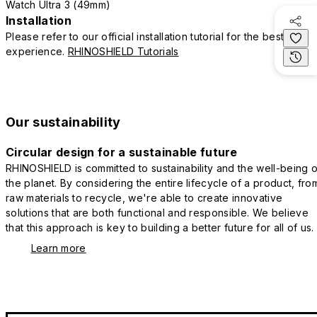
Watch Ultra 3 (49mm)
Installation
Please refer to our official installation tutorial for the best
experience.
RHINOSHIELD Tutorials
Our sustainability
Circular design for a sustainable future
RHINOSHIELD is committed to sustainability and the well-being o
the planet. By considering the entire lifecycle of a product, fro
raw materials to recycle, we're able to create innovative
solutions that are both functional and responsible. We believe
that this approach is key to building a better future for all of us.
Learn more