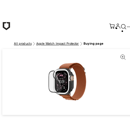
Skip to main content
All products
Apple Watch Impact Protector
Buying page