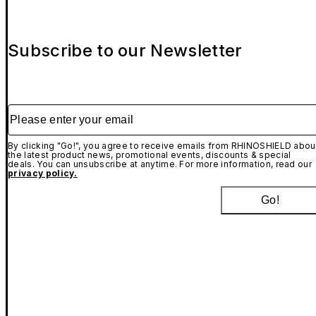
Subscribe to our Newsletter
Please enter your email
By clicking "Go!", you agree to receive emails from RHINOSHIELD abou
the latest product news, promotional events, discounts & special
deals. You can unsubscribe at anytime. For more information, read our
privacy policy.
Go!