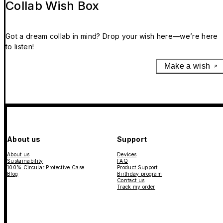
Collab Wish Box
Got a dream collab in mind? Drop your wish here—we’re here
to listen!
Make a wish
About us
Support
About us
Devices
Sustainability
FAQ
100% Circular Protective Case
Product Support
Blog
Birthday program
Contact us
Track my order