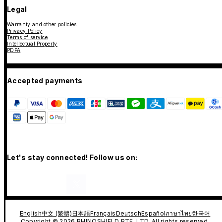
Legal
Warranty and other policies
Privacy Policy
Terms of service
Intellectual Property
PDPA
Accepted payments
Let's stay connected! Follow us on:
English
中文 (繁體)
日本語
Français
Deutsch
Español
ภาษาไทย
한국어
Copyright © 2026 RHINOSHIELD PTE. LTD. All rights reserved.