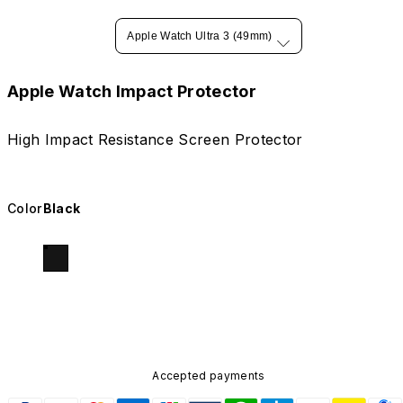
Apple Watch Ultra 3 (49mm)
Apple Watch Impact Protector
High Impact Resistance Screen Protector
Color
Black
Accepted payments