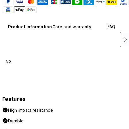
Product information
Care and warranty
FAQ
1/0
Features
High impact resistance
Durable