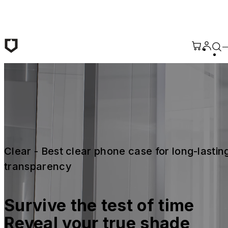
Skip to main content
Clear - Best clear phone case for long-lasting
transparency
Survive the test of time 
Reveal your true shade