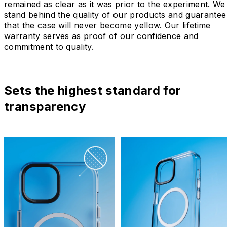
remained as clear as it was prior to the experiment. We
stand behind the quality of our products and guarantee
that the case will never become yellow. Our lifetime
warranty serves as proof of our confidence and
commitment to quality.
Sets the highest standard for
transparency