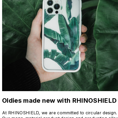
Oldies made new with RHINOSHIELD
At RHINOSHIELD, we are committed to circular design.