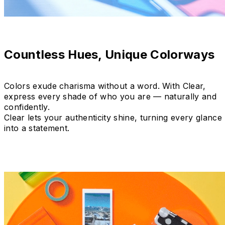
Countless Hues, Unique Colorways
Colors exude charisma without a word. With Clear,
express every shade of who you are — naturally and
confidently.
Clear lets your authenticity shine, turning every glance
into a statement.