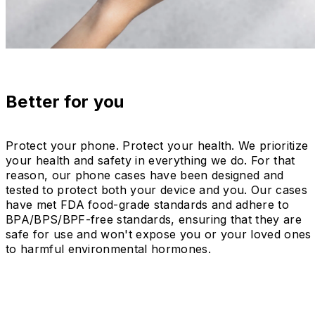
Better for you
Protect your phone. Protect your health. We prioritize
your health and safety in everything we do. For that
reason, our phone cases have been designed and
tested to protect both your device and you. Our cases
have met FDA food-grade standards and adhere to
BPA/BPS/BPF-free standards, ensuring that they are
safe for use and won't expose you or your loved ones
to harmful environmental hormones.