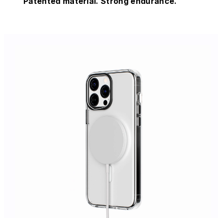
Patented material. Strong endurance.