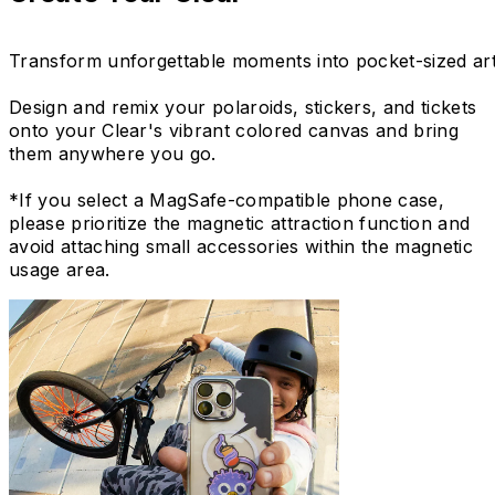
Transform unforgettable moments into pocket-sized art
Design and remix your polaroids, stickers, and tickets
onto your Clear's vibrant colored canvas and bring
them anywhere you go.
*If you select a MagSafe-compatible phone case,
please prioritize the magnetic attraction function and
avoid attaching small accessories within the magnetic
usage area.