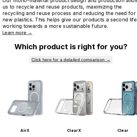
Our mono-material product design and production allo
us to recycle and reuse products, maximizing the
recycling and reuse process and reducing the need for
new plastics. This helps give our products a second life
working towards a more sustainable future.
Learn more →
Which product is right for you?
Click here for a detailed comparison →
AirX
ClearX
Clear