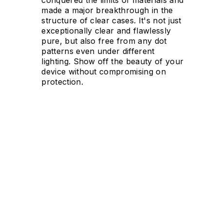
made a major breakthrough in the
structure of clear cases. It's not just
exceptionally clear and flawlessly
pure, but also free from any dot
patterns even under different
lighting. Show off the beauty of your
device without compromising on
protection.