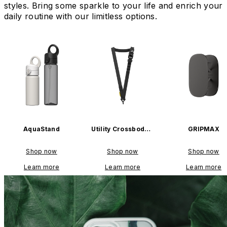
styles. Bring some sparkle to your life and enrich your
daily routine with our limitless options.
AquaStand
Utility Crossbody L
GRIPMAX
anyard
Shop now
Shop now
Shop now
Learn more
Learn more
Learn more