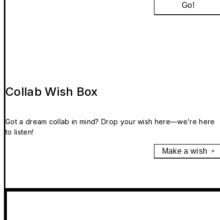
Go!
Collab Wish Box
Got a dream collab in mind? Drop your wish here—we’re here
to listen!
Make a wish