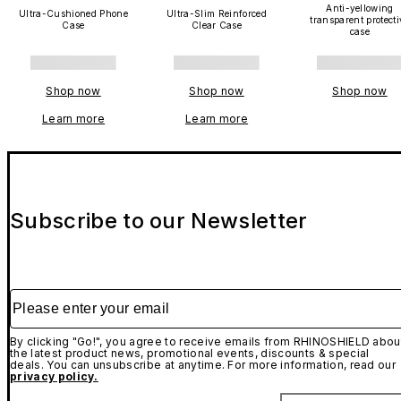
Anti-yellowing
Ultra-Cushioned Phone
Ultra-Slim Reinforced
transparent protecti
Case
Clear Case
case
Shop now
Shop now
Shop now
Learn more
Learn more
Subscribe to our Newsletter
Please enter your email
By clicking "Go!", you agree to receive emails from RHINOSHIELD abou
the latest product news, promotional events, discounts & special
deals. You can unsubscribe at anytime. For more information, read our
privacy policy.