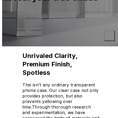
Unrivaled Clarity,
Premium Finish,
Spotless
This isn't any ordinary transparent
phone case. Our clear case not only
provides protection, but also
prevents yellowing over
time.Through thorough research
and experimentation, we have
conquered the limits of materials and