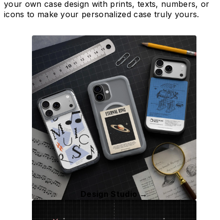
your own case design with prints, texts, numbers, or
icons to make your personalized case truly yours.
Design Studio →