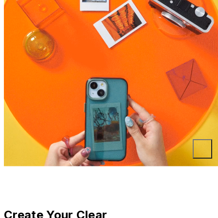
Create Your Clear