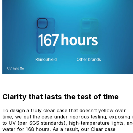
Clarity that lasts the test of time
To design a truly clear case that doesn't yellow over
time, we put the case under rigorous testing, exposing i
to UV (per SGS standards), high-temperature lights, an
water for 168 hours. As a result, our Clear case