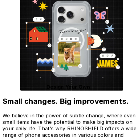
Design Your Own →
Small changes. Big improvements.
We believe in the power of subtle change, where even
small items have the potential to make big impacts on
your daily life. That's why RHINOSHIELD offers a wide
range of phone accessories in various colors and