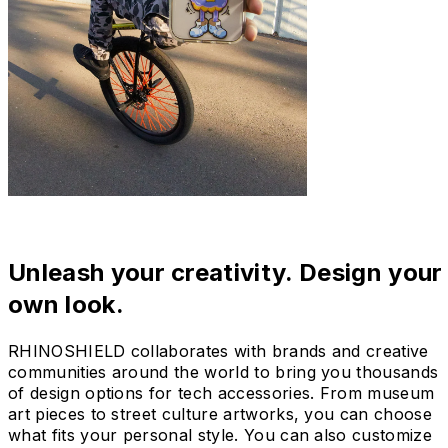
Unleash your creativity. Design your
own look.
RHINOSHIELD collaborates with brands and creative
communities around the world to bring you thousands
of design options for tech accessories. From museum
art pieces to street culture artworks, you can choose
what fits your personal style. You can also customize