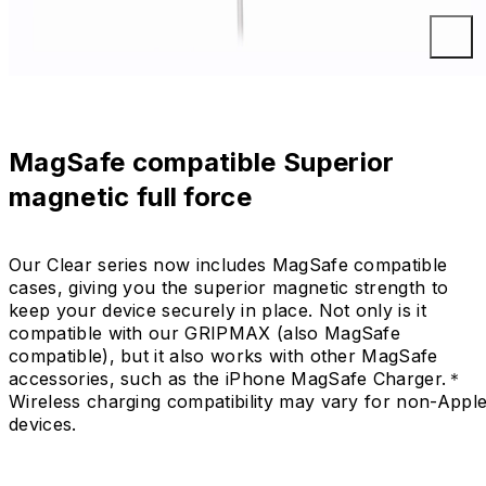
MagSafe compatible Superior
magnetic full force
Our Clear series now includes MagSafe compatible
cases, giving you the superior magnetic strength to
keep your device securely in place. Not only is it
compatible with our GRIPMAX (also MagSafe
compatible), but it also works with other MagSafe
accessories, such as the iPhone MagSafe Charger.＊
Wireless charging compatibility may vary for non-Appl
devices.