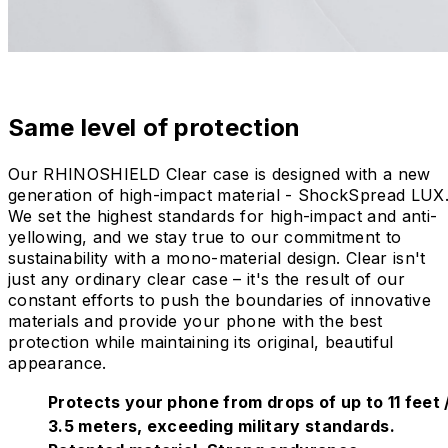
Same level of protection
Our RHINOSHIELD Clear case is designed with a new
generation of high-impact material - ShockSpread LUX
We set the highest standards for high-impact and anti-
yellowing, and we stay true to our commitment to
sustainability with a mono-material design. Clear isn't
just any ordinary clear case – it's the result of our
constant efforts to push the boundaries of innovative
materials and provide your phone with the best
protection while maintaining its original, beautiful
appearance.
Protects your phone from drops of up to 11 feet 
3.5 meters, exceeding military standards.