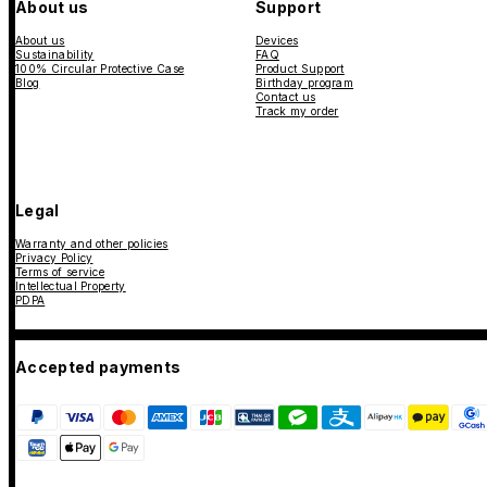
About us
Support
About us
Devices
Sustainability
FAQ
100% Circular Protective Case
Product Support
Blog
Birthday program
Contact us
Track my order
Legal
Warranty and other policies
Privacy Policy
Terms of service
Intellectual Property
PDPA
Accepted payments