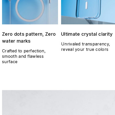
Zero dots pattern, Zero
Ultimate crystal clarity
water marks
Unrivaled transparency,
reveal your true colors
Crafted to perfection,
smooth and flawless
surface