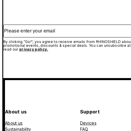
Please enter your email
By clicking "Go!", you agree to receive emails from RHINOSHIELD about
promotional events, discounts & special deals. You can unsubscribe at
read our
privacy policy.
About us
Support
About us
Devices
Sustainability
FAQ