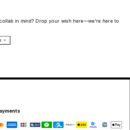
collab in mind? Drop your wish here—we’re here to
h
ayments