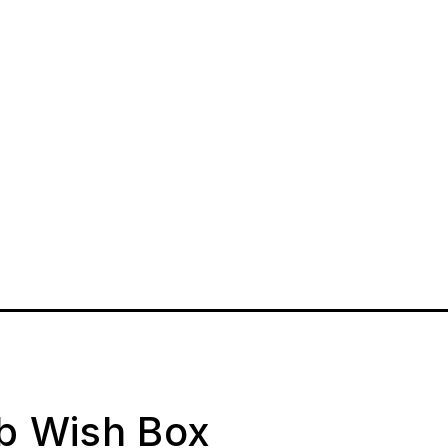
ab Wish Box