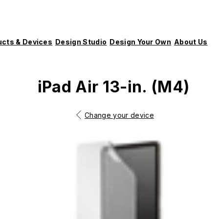
ucts & Devices
Design Studio
Design Your Own
About Us
iPad Air 13-in. (M4)
Change your device