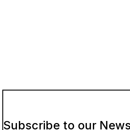
Subscribe to our News