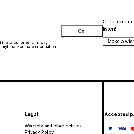
Got a dream 
listen!
Go!
Make a wis
 the latest product news,
 anytime. For more information,
Legal
Accepted p
Warranty and other policies
Privacy Policy