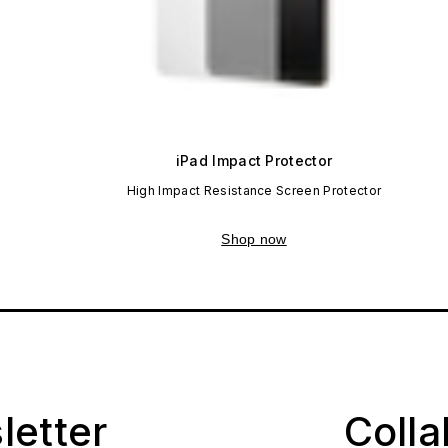
iPad Impact Protector
High Impact Resistance Screen Protector
Shop now
letter
Coll