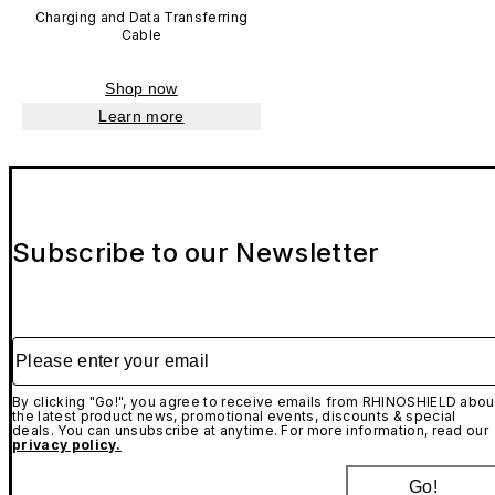
Charging and Data Transferring
Cable
Shop now
Learn more
Subscribe to our Newsletter
Please enter your email
By clicking "Go!", you agree to receive emails from RHINOSHIELD abou
the latest product news, promotional events, discounts & special
deals. You can unsubscribe at anytime. For more information, read our
privacy policy.
Go!