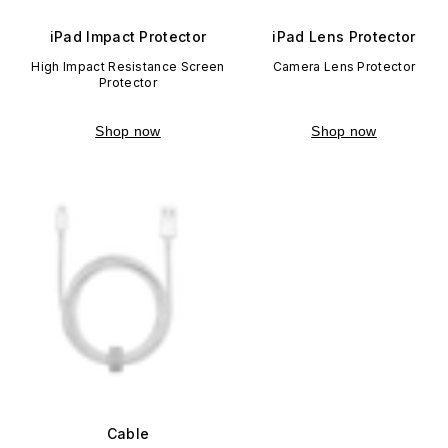
iPad Impact Protector
iPad Lens Protector
High Impact Resistance Screen
Camera Lens Protector
Protector
Shop now
Shop now
Cable