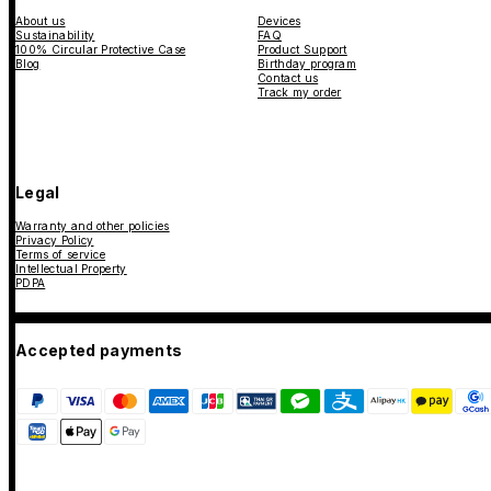
About us
Devices
Sustainability
FAQ
100% Circular Protective Case
Product Support
Blog
Birthday program
Contact us
Track my order
Legal
Warranty and other policies
Privacy Policy
Terms of service
Intellectual Property
PDPA
Accepted payments