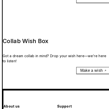
Collab Wish Box
Got a dream collab in mind? Drop your wish here—we’re here
to listen!
Make a wish
About us
Support