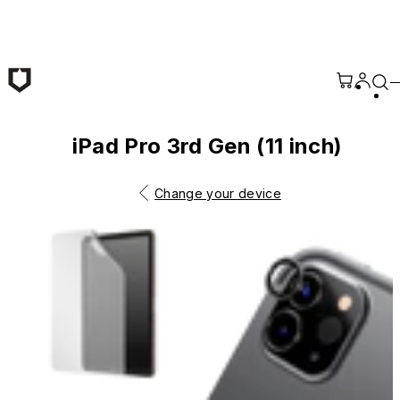
Skip to main content
iPad Pro 3rd Gen (11 inch)
Change your device