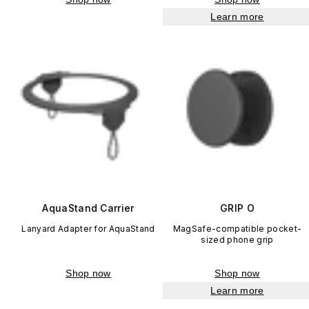
Learn more
AquaStand Carrier
GRIP O
Lanyard Adapter for AquaStand
MagSafe-compatible pocket-
sized phone grip
Shop now
Shop now
Learn more