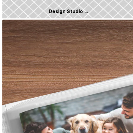
Design Studio →