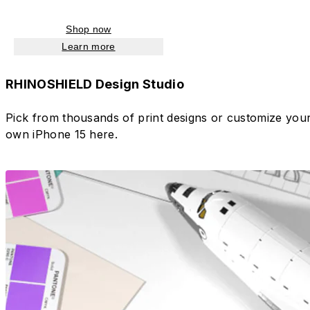
Shop now
Learn more
RHINOSHIELD Design Studio
Pick from thousands of print designs or customize you
own iPhone 15 here.