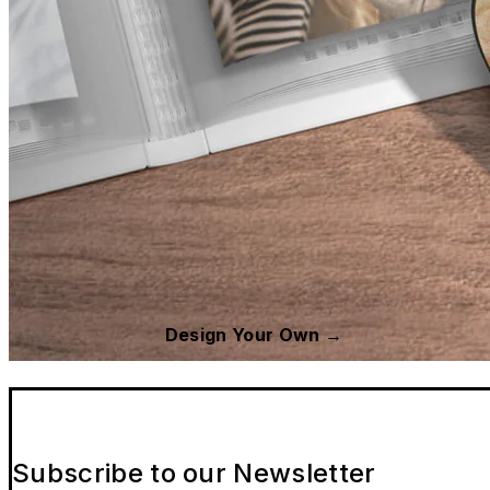
Design Your Own →
Subscribe to our Newsletter