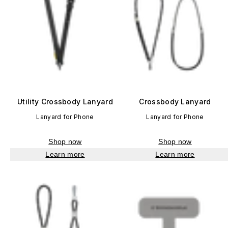
Utility Crossbody Lanyard
Crossbody Lanyard
Lanyard for Phone
Lanyard for Phone
Shop now
Shop now
Learn more
Learn more