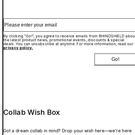
Please enter your email
By clicking "Go!", you agree to receive emails from RHINOSHIELD abou
the latest product news, promotional events, discounts & special
deals. You can unsubscribe at anytime. For more information, read our
privacy policy.
Go!
Collab Wish Box
Got a dream collab in mind? Drop your wish here—we’re here