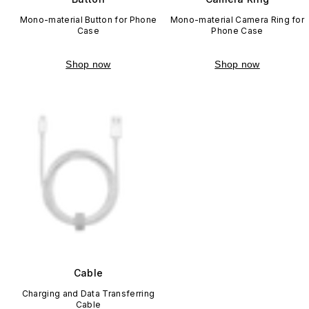
Mono-material Button for Phone
Mono-material Camera Ring for
Case
Phone Case
Shop now
Shop now
Cable
Charging and Data Transferring
Cable