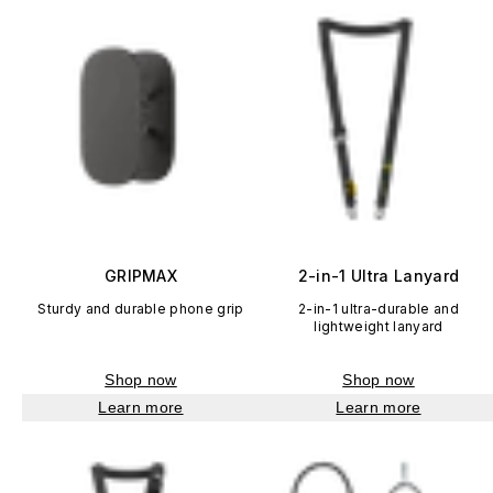
GRIPMAX
2-in-1 Ultra Lanyard
Sturdy and durable phone grip
2-in-1 ultra-durable and
lightweight lanyard
Shop now
Shop now
Learn more
Learn more