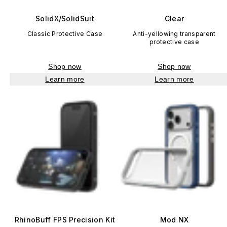
SolidX/SolidSuit
Clear
Classic Protective Case
Anti-yellowing transparent
protective case
Shop now
Shop now
Learn more
Learn more
RhinoBuff FPS Precision Kit
Mod NX