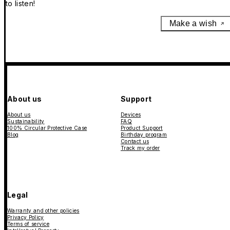
to listen!
Make a wish
About us
Support
About us
Devices
Sustainability
FAQ
100% Circular Protective Case
Product Support
Blog
Birthday program
Contact us
Track my order
Legal
Warranty and other policies
Privacy Policy
Terms of service