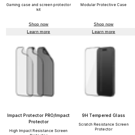
Gaming case and screen protector
Modular Protective Case
kit
Shop now
Shop now
Learn more
Learn more
Impact Protector PRO/Impact
9H Tempered Glass
Protector
Scratch Resistance Screen
Protector
High Impact Resistance Screen