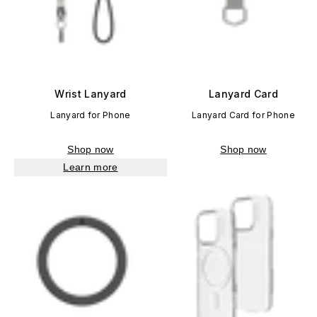
Wrist Lanyard
Lanyard Card
Lanyard for Phone
Lanyard Card for Phone
Shop now
Shop now
Learn more