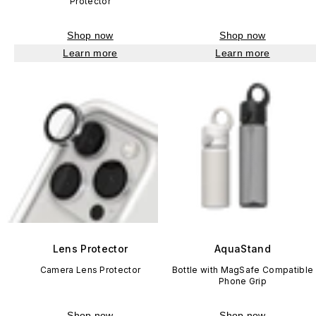
Protector
Shop now
Shop now
Learn more
Learn more
Lens Protector
AquaStand
Camera Lens Protector
Bottle with MagSafe Compatible
Phone Grip
Shop now
Shop now