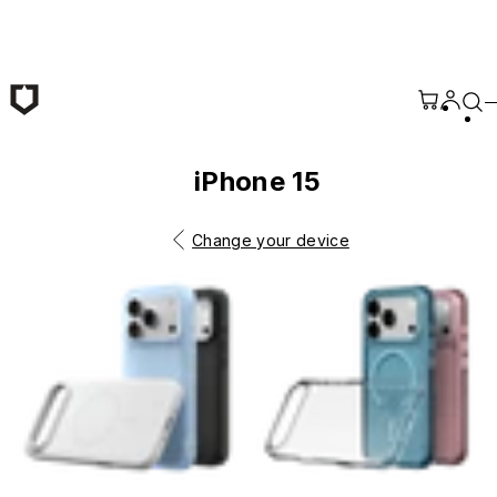
Skip to main content
iPhone 15
Change your device