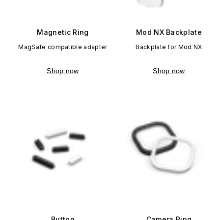
Magnetic Ring
Mod NX Backplate
MagSafe compatible adapter
Backplate for Mod NX
Shop now
Shop now
Button
Camera Ring