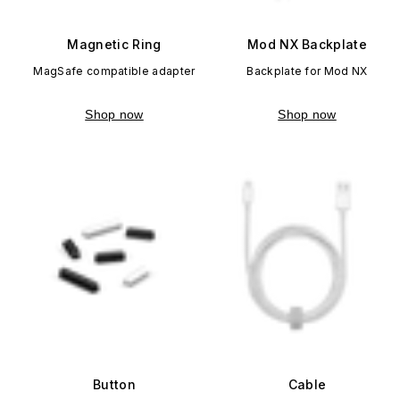
Magnetic Ring
Mod NX Backplate
MagSafe compatible adapter
Backplate for Mod NX
Shop now
Shop now
Button
Cable