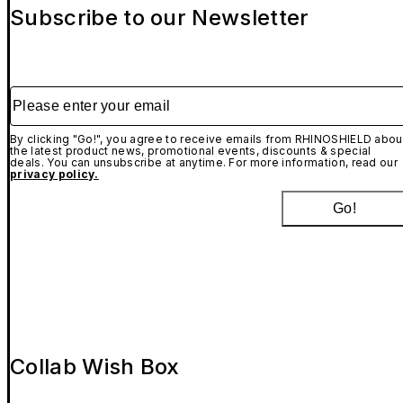
Subscribe to our Newsletter
Please enter your email
By clicking "Go!", you agree to receive emails from RHINOSHIELD abou
the latest product news, promotional events, discounts & special
deals. You can unsubscribe at anytime. For more information, read our
privacy policy.
Go!
Collab Wish Box