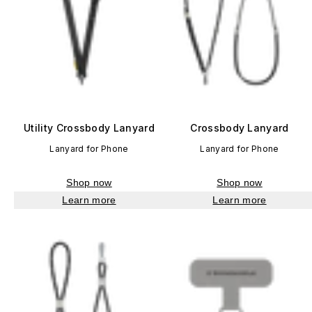
Utility Crossbody Lanyard
Crossbody Lanyard
Lanyard for Phone
Lanyard for Phone
Shop now
Shop now
Learn more
Learn more