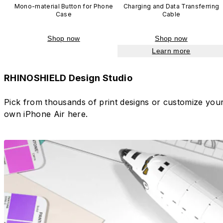
Mono-material Button for Phone
Charging and Data Transferring
Case
Cable
Shop now
Shop now
Learn more
RHINOSHIELD Design Studio
Pick from thousands of print designs or customize you
own iPhone Air here.