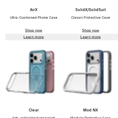
AirX
SolidX/SolidSuit
Ultra-Cushioned Phone Case
Classic Protective Case
Shop now
Shop now
Learn more
Learn more
Clear
Mod NX
Anti-yellowing transparent
Modular Protective Case