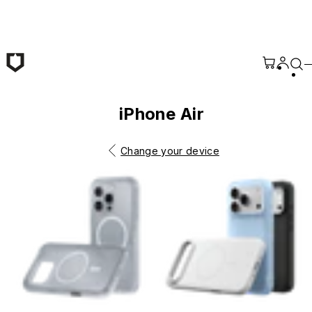
Skip to main content
iPhone Air
Change your device