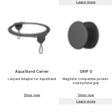
Learn more
AquaStand Carrier
GRIP O
Lanyard Adapter for AquaStand
MagSafe-compatible pocket-
sized phone grip
Shop now
Shop now
Learn more