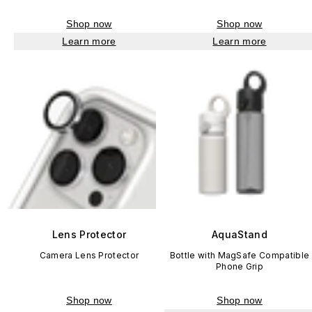
Shop now
Shop now
Learn more
Learn more
Lens Protector
AquaStand
Camera Lens Protector
Bottle with MagSafe Compatible
Phone Grip
Shop now
Shop now