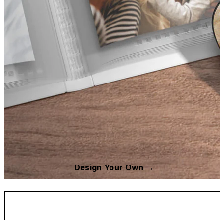
Design Your Own →