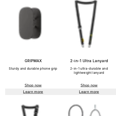
GRIPMAX
2-in-1 Ultra Lanyard
Sturdy and durable phone grip
2-in-1 ultra-durable and
lightweight lanyard
Shop now
Shop now
Learn more
Learn more