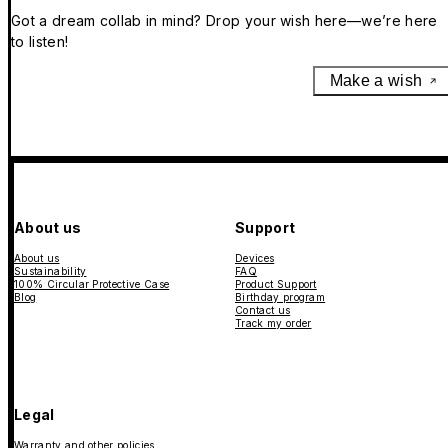
Got a dream collab in mind? Drop your wish here—we’re here
to listen!
Make a wish
About us
Support
About us
Devices
Sustainability
FAQ
100% Circular Protective Case
Product Support
Blog
Birthday program
Contact us
Track my order
Legal
Warranty and other policies