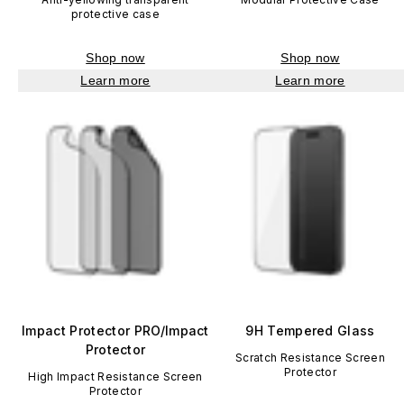
protective case
Shop now
Shop now
Learn more
Learn more
Impact Protector PRO/Impact
9H Tempered Glass
Protector
Scratch Resistance Screen
Protector
High Impact Resistance Screen
Protector