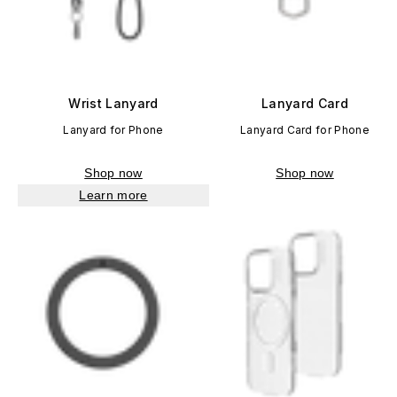
Wrist Lanyard
Lanyard Card
Lanyard for Phone
Lanyard Card for Phone
Shop now
Shop now
Learn more