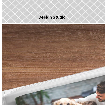
Design Studio →