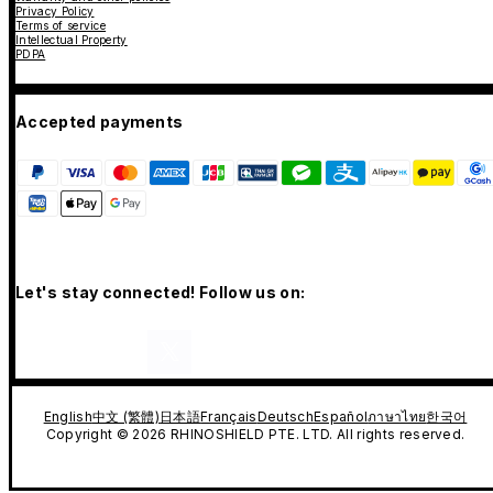
Privacy Policy
Terms of service
Intellectual Property
PDPA
Accepted payments
Let's stay connected! Follow us on:
English
中文 (繁體)
日本語
Français
Deutsch
Español
ภาษาไทย
한국어
Copyright © 2026 RHINOSHIELD PTE. LTD. All rights reserved.