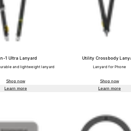
in-1 Ultra Lanyard
Utility Crossbody Lany
durable and lightweight lanyard
Lanyard for Phone
Shop now
Shop now
Learn more
Learn more