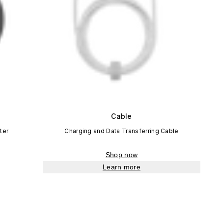
Cable
ter
Charging and Data Transferring Cable
Shop now
Learn more