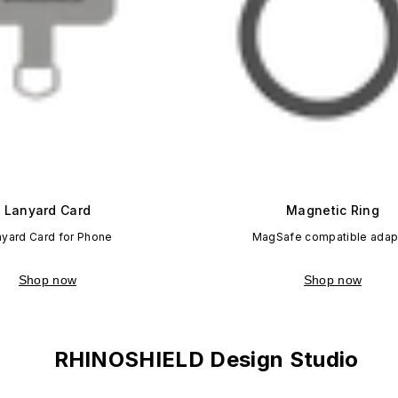
Lanyard Card
Magnetic Ring
nyard Card for Phone
MagSafe compatible adap
Shop now
Shop now
RHINOSHIELD Design Studio