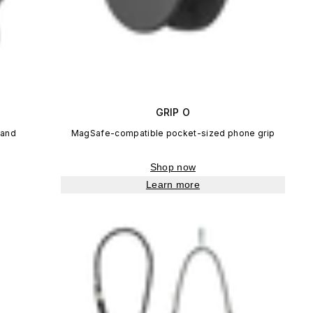
GRIP O
tand
MagSafe-compatible pocket-sized phone grip
Shop now
Learn more