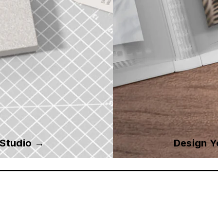
 Studio →
Design 