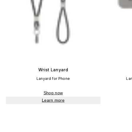
Wrist Lanyard
Lanyard for Phone
La
Shop now
Learn more