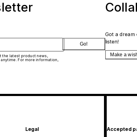
letter
Coll
Got a dream 
listen!
Go!
Make a wis
 the latest product news,
 anytime. For more information,
Legal
Accepted p