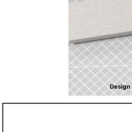
Design