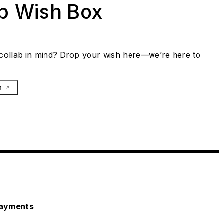
ab Wish Box
collab in mind? Drop your wish here—we’re here to
h
ayments