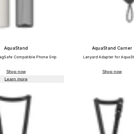
AquaStand
AquaStand Carrier
MagSafe Compatible Phone Grip
Lanyard Adapter for AquaS
Shop now
Shop now
Learn more