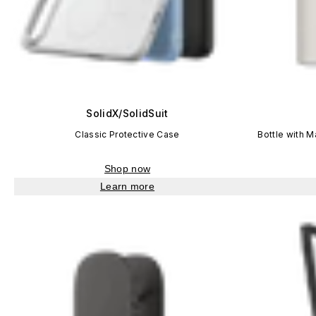
SolidX/SolidSuit
Classic Protective Case
Bottle with 
Shop now
Learn more