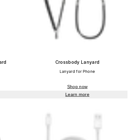
ard
Crossbody Lanyard
Lanyard for Phone
Shop now
Learn more