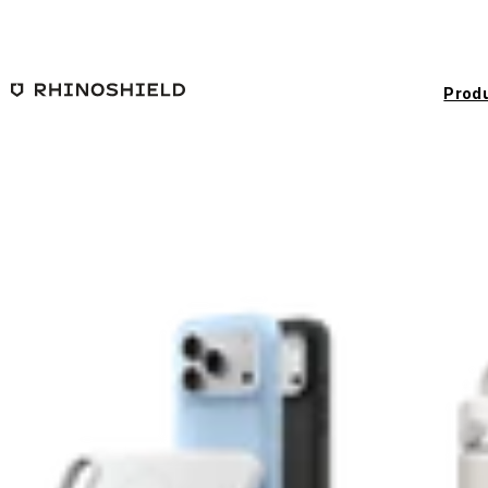
Skip to main content
Prod