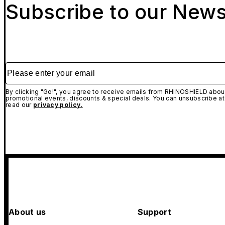
Subscribe to our News
Please enter your email
By clicking "Go!", you agree to receive emails from RHINOSHIELD about
promotional events, discounts & special deals. You can unsubscribe at
read our
privacy policy.
About us
Support