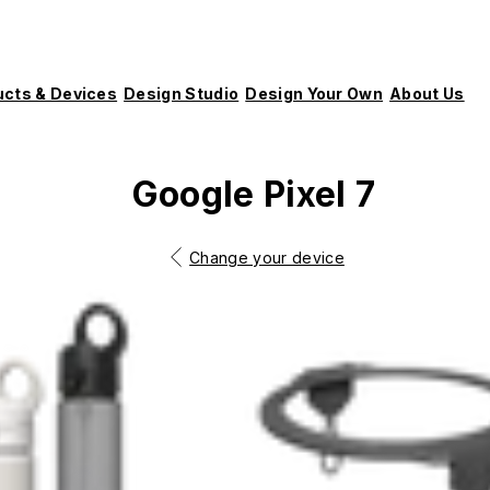
ucts & Devices
Design Studio
Design Your Own
About Us
Google Pixel 7
Change your device