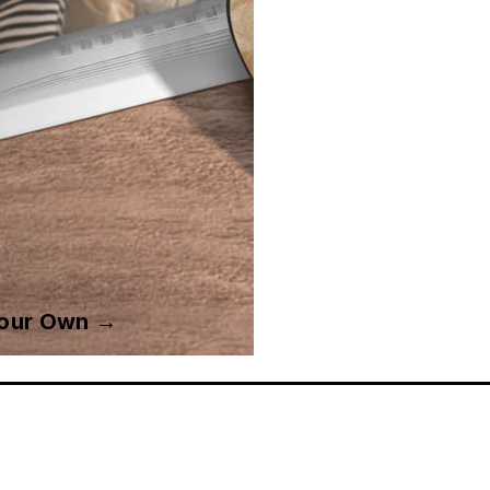
Your Own →