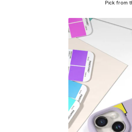
Pick from t