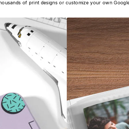
housands of print designs or customize your own Google