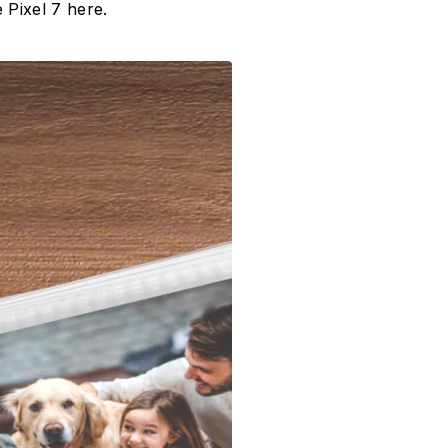
 Pixel 7 here.