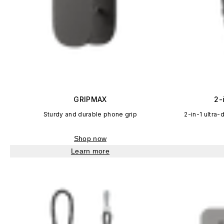
GRIPMAX
2-
Sturdy and durable phone grip
2-in-1 ultra-
Shop now
Learn more