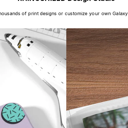
housands of print designs or customize your own Galax