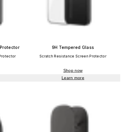
Protector
9H Tempered Glass
Protector
Scratch Resistance Screen Protector
Shop now
Learn more