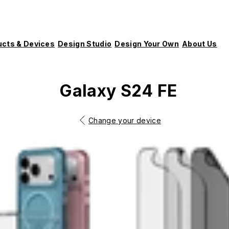
ucts & Devices
Design Studio
Design Your Own
About Us
Galaxy S24 FE
Change your device