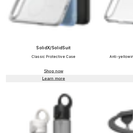
SolidX/SolidSuit
Classic Protective Case
Anti-yellowi
Shop now
Learn more