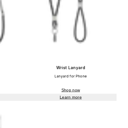
Wrist Lanyard
Lanyard for Phone
Shop now
Learn more