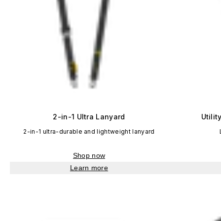
2-in-1 Ultra Lanyard
Utili
2-in-1 ultra-durable and lightweight lanyard
Shop now
Learn more