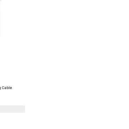
g Cable