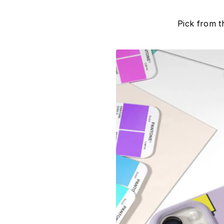
Pick from t