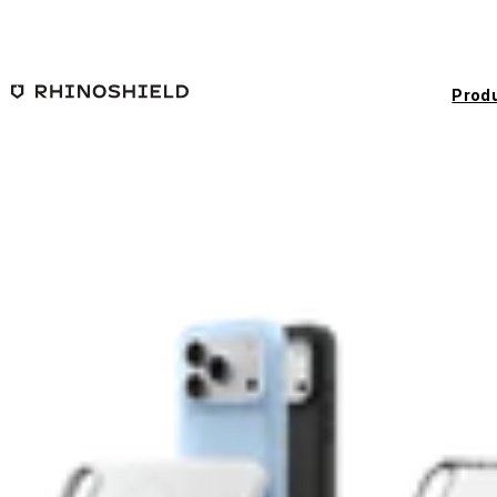
Skip to main content
Prod