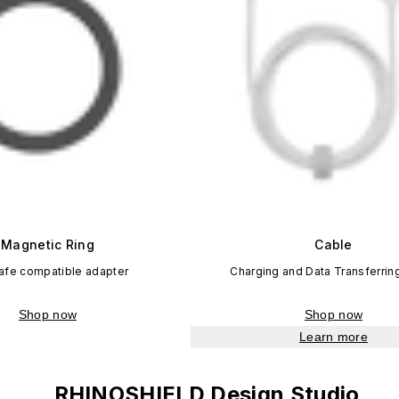
Magnetic Ring
Cable
fe compatible adapter
Charging and Data Transferrin
Shop now
Shop now
Learn more
RHINOSHIELD Design Studio