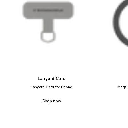
Lanyard Card
Lanyard Card for Phone
MagSa
Shop now