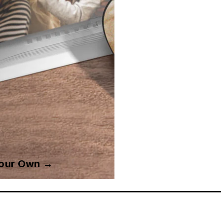
Your Own →