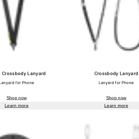
ty Crossbody Lanyard
Crossbody Lanyard
Lanyard for Phone
Lanyard for Phone
Shop now
Shop now
Learn more
Learn more