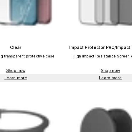
Clear
Impact Protector PRO/Impact 
ng transparent protective case
High Impact Resistance Screen 
Shop now
Shop now
Learn more
Learn more