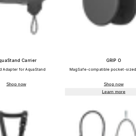
quaStand Carrier
GRIP O
d Adapter for AquaStand
MagSafe-compatible pocket-sized
Shop now
Shop now
Learn more