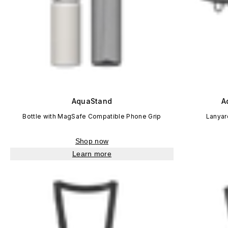
AquaStand
A
Bottle with MagSafe Compatible Phone Grip
Lanyar
Shop now
Learn more