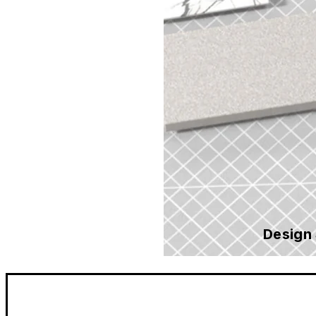
Design