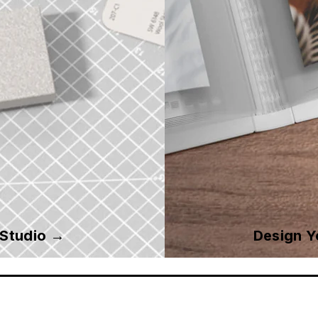
 Studio →
Design 