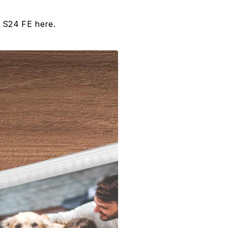
y S24 FE here.