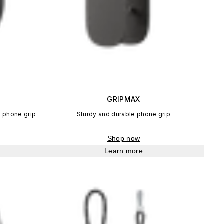
GRIPMAX
 phone grip
Sturdy and durable phone grip
Shop now
Learn more