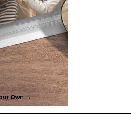
Your Own →