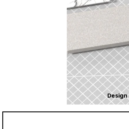
Design