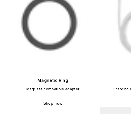
Magnetic Ring
MagSafe compatible adapter
Charging 
Shop now