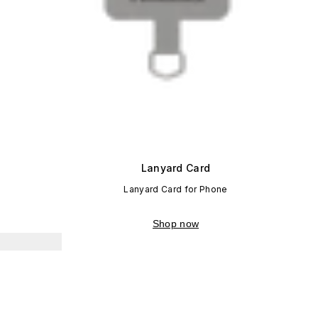
Lanyard Card
Lanyard Card for Phone
Shop now