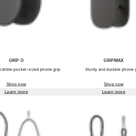
GRIP O
GRIPMAX
tible pocket-sized phone grip
Sturdy and durable phone 
Shop now
Shop now
Learn more
Learn more