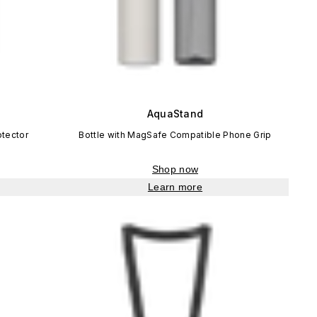
AquaStand
otector
Bottle with MagSafe Compatible Phone Grip
Shop now
Learn more