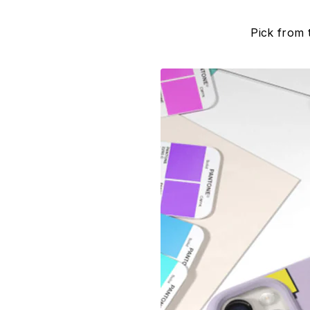
Pick from 