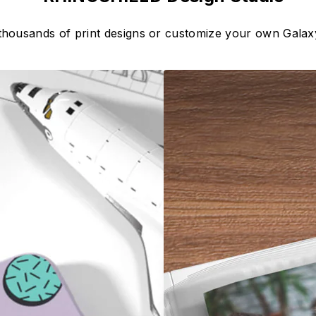
thousands of print designs or customize your own Gala