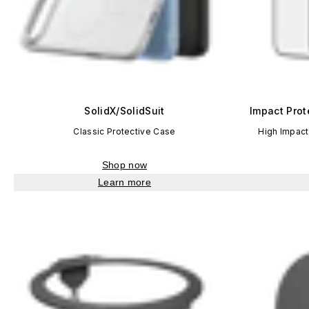
SolidX/SolidSuit
Impact Prot
Classic Protective Case
High Impact
Shop now
Learn more