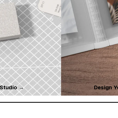
 Studio →
Design 