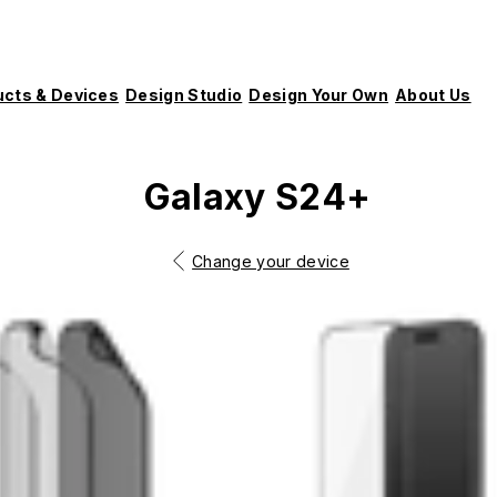
ucts & Devices
Design Studio
Design Your Own
About Us
Galaxy S24+
Change your device