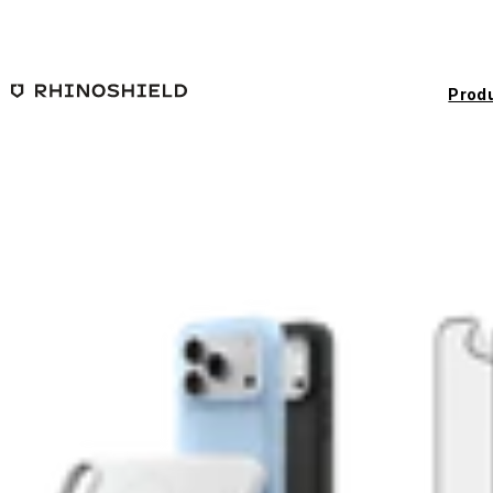
Skip to main content
Prod