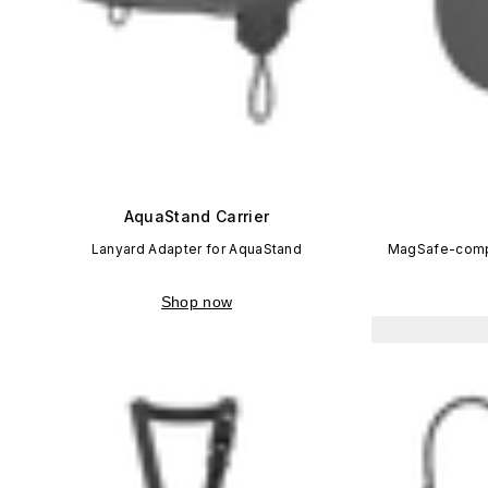
AquaStand Carrier
Lanyard Adapter for AquaStand
MagSafe-compa
Shop now