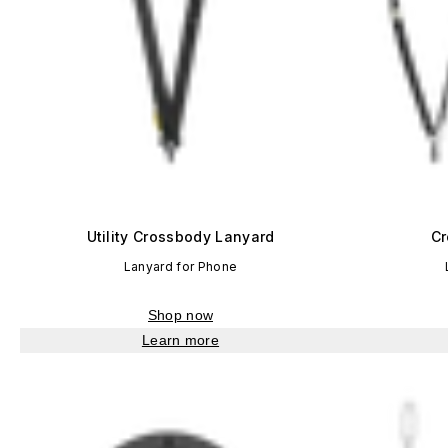
Utility Crossbody Lanyard
Cr
Lanyard for Phone
Shop now
Learn more