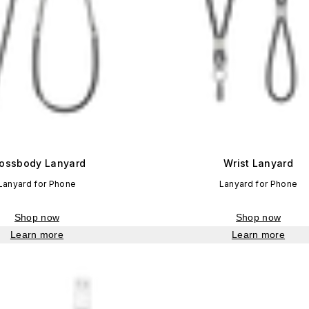
ossbody Lanyard
Wrist Lanyard
Lanyard for Phone
Lanyard for Phone
Shop now
Shop now
Learn more
Learn more