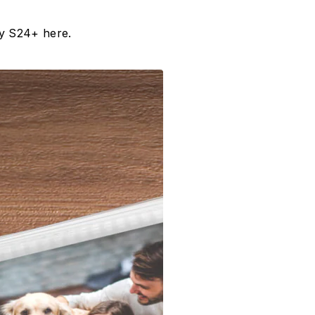
xy S24+ here.