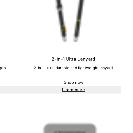
2-in-1 Ultra Lanyard
grip
2-in-1 ultra-durable and lightweight lanyard
Shop now
Learn more