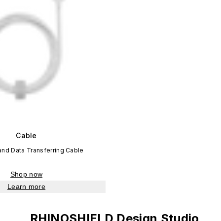
Cable
and Data Transferring Cable
Shop now
Learn more
RHINOSHIELD Design Studio