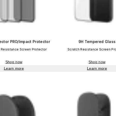
ector PRO/Impact Protector
9H Tempered Glass
 Resistance Screen Protector
Scratch Resistance Screen Pr
Shop now
Shop now
Learn more
Learn more