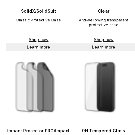
SolidX/SolidSuit
Clear
Classic Protective Case
Anti-yellowing transparent
protective case
Shop now
Shop now
Learn more
Learn more
Impact Protector PRO/Impact
9H Tempered Glass