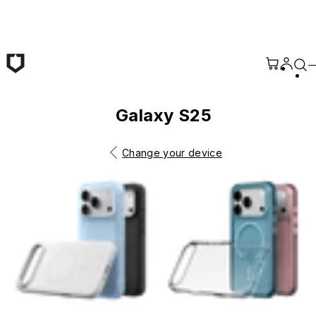
Skip to main content
Galaxy S25
Change your device