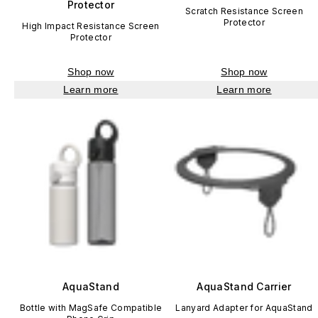
Protector
Scratch Resistance Screen
Protector
High Impact Resistance Screen
Protector
Shop now
Shop now
Learn more
Learn more
AquaStand
AquaStand Carrier
Bottle with MagSafe Compatible
Lanyard Adapter for AquaStand