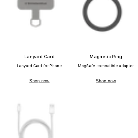
Lanyard Card
Magnetic Ring
Lanyard Card for Phone
MagSafe compatible adapter
Shop now
Shop now