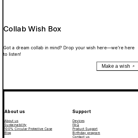
Collab Wish Box
Got a dream collab in mind? Drop your wish here—we’re here
to listen!
Make a wish
About us
Support
About us
Devices
Sustainability
FAQ
100% Circular Protective Case
Product Support
Blog
Birthday program
Contact us