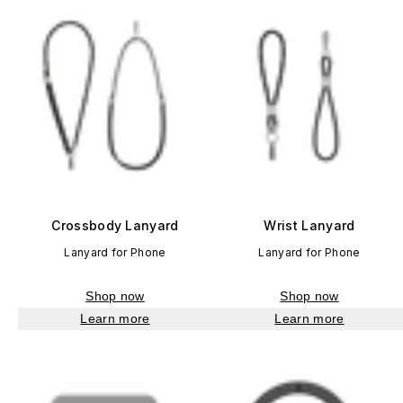
Crossbody Lanyard
Wrist Lanyard
Lanyard for Phone
Lanyard for Phone
Shop now
Shop now
Learn more
Learn more