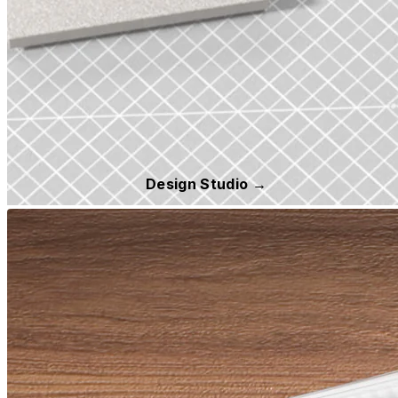
Design Studio →