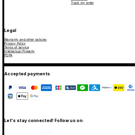
Track my order
Legal
Warranty and other policies
Privacy Policy
Terms of service
Intellectual Property
PDPA
Accepted payments
Let's stay connected! Follow us on: