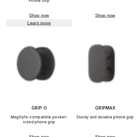
Phone Grip
Shop now
Shop now
Learn more
GRIP O
GRIPMAX
MagSafe-compatible pocket-
Sturdy and durable phone grip
sized phone grip
Shop now
Shop now