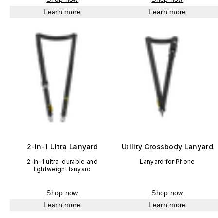
Learn more
Learn more
2-in-1 Ultra Lanyard
Utility Crossbody Lanyard
2-in-1 ultra-durable and
Lanyard for Phone
lightweight lanyard
Shop now
Shop now
Learn more
Learn more