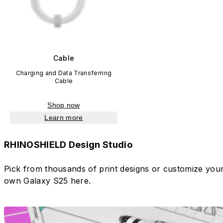
Cable
Charging and Data Transferring
Cable
Shop now
Learn more
RHINOSHIELD Design Studio
Pick from thousands of print designs or customize you
own Galaxy S25 here.