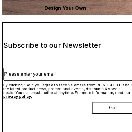
Design Your Own →
Subscribe to our Newsletter
Please enter your email
By clicking "Go!", you agree to receive emails from RHINOSHIELD abou
the latest product news, promotional events, discounts & special
deals. You can unsubscribe at anytime. For more information, read our
privacy policy.
Go!