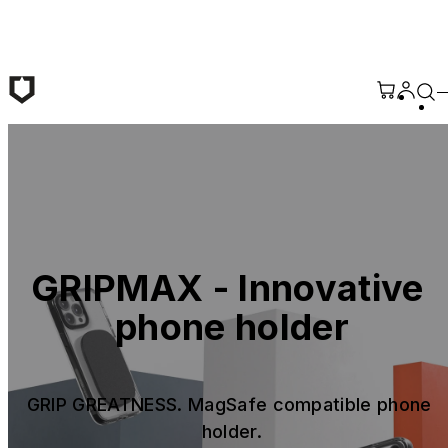
Skip to main content
GRIPMAX - Innovative 
phone holder
GRIP GREATNESS. MagSafe compatible phone 
holder.