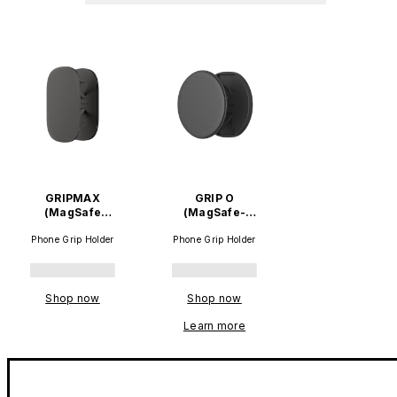
GRIPMAX
GRIP O
(MagSafe
(MagSafe-
compatible)
compatible)
Phone Grip Holder
Phone Grip Holder
Shop now
Shop now
Learn more