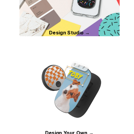
Design Studio →
Design Your Own →