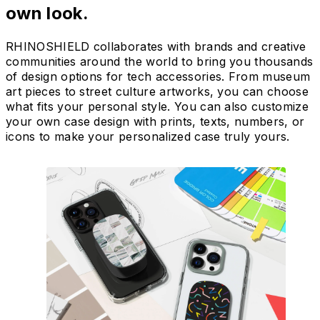
own look.
RHINOSHIELD collaborates with brands and creative
communities around the world to bring you thousands
of design options for tech accessories. From museum
art pieces to street culture artworks, you can choose
what fits your personal style. You can also customize
your own case design with prints, texts, numbers, or
icons to make your personalized case truly yours.