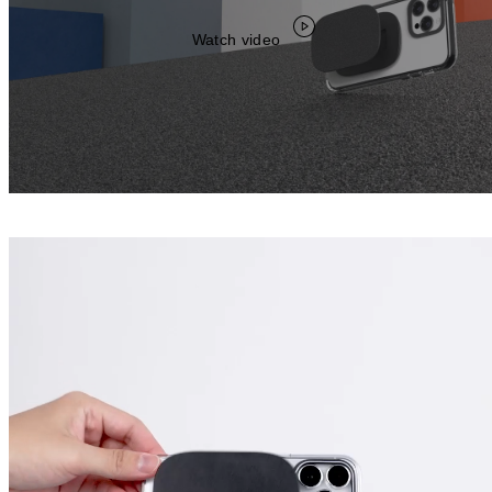
Watch video