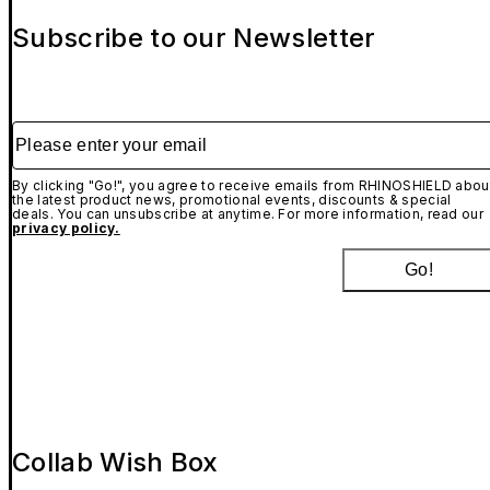
Subscribe to our Newsletter
Please enter your email
By clicking "Go!", you agree to receive emails from RHINOSHIELD abou
the latest product news, promotional events, discounts & special
deals. You can unsubscribe at anytime. For more information, read our
privacy policy.
Go!
Collab Wish Box