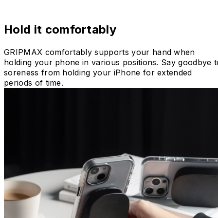
Hold it comfortably
GRIPMAX comfortably supports your hand when
holding your phone in various positions. Say goodbye t
soreness from holding your iPhone for extended
periods of time.