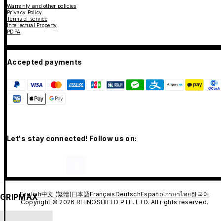
Warranty and other policies
Privacy Policy
Terms of service
Intellectual Property
PDPA
Accepted payments
Let's stay connected! Follow us on:
English
中文 (繁體)
日本語
Français
Deutsch
Español
ภาษาไทย
한국어
GRIPMAX
Copyright © 2026 RHINOSHIELD PTE. LTD. All rights reserved.