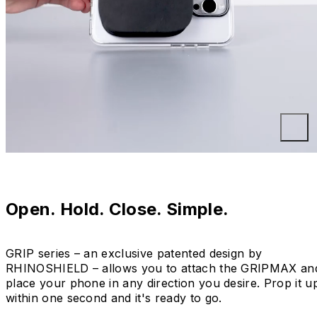
Open. Hold. Close. Simple.
GRIP series – an exclusive patented design by
RHINOSHIELD – allows you to attach the GRIPMAX an
place your phone in any direction you desire. Prop it u
within one second and it's ready to go.