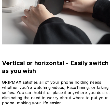
Vertical or horizontal - Easily switch
as you wish
GRIPMAX satisfies all of your phone holding needs,
whether you're watching videos, FaceTiming, or taking
selfies. You can hold it or place it anywhere you desire,
eliminating the need to worry about where to put your
phone, making your life easier.