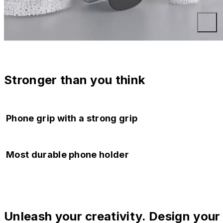
Stronger than you think
Phone grip with a strong grip
Regardless of everyday bumps or gusts of wind, the phone
Most durable phone holder
stands firmly and remains resistant to falls.
Can be opened and closed over 200,000 times. Use it
whenever you need it.
Unleash your creativity. Design your