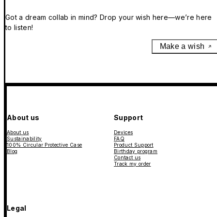
Got a dream collab in mind? Drop your wish here—we’re here
to listen!
Make a wish
About us
Support
About us
Devices
Sustainability
FAQ
100% Circular Protective Case
Product Support
Blog
Birthday program
Contact us
Track my order
Legal