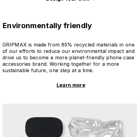
Environmentally friendly
GRIPMAX is made from 85% recycled materials in one
of our efforts to reduce our environmental impact and
drive us to become a more planet-friendly phone case
accessories brand. Working together for a more
sustainable future, one step at a time.
Learn more