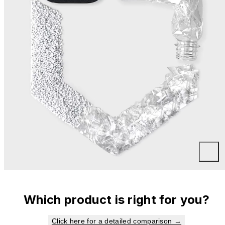
Which product is right for you?
Click here for a detailed comparison →