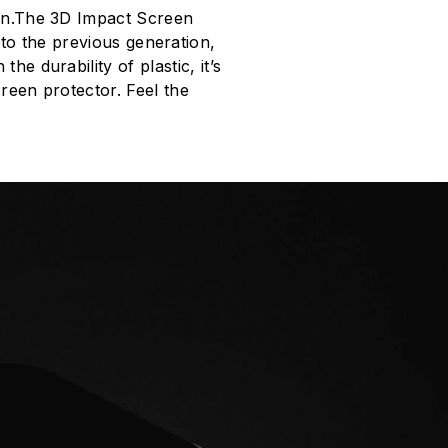
ion.The 3D Impact Screen
to the previous generation,
e durability of plastic, it’s
creen protector. Feel the