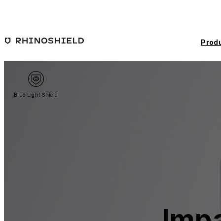
Skip to main content
Prod
Blue Light Shield
Impa