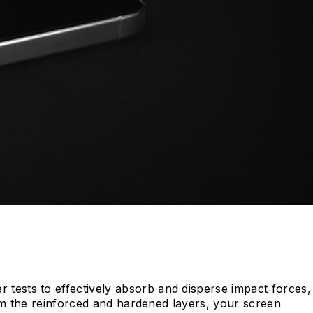
tests to effectively absorb and disperse impact forces,
rom the reinforced and hardened layers, your screen