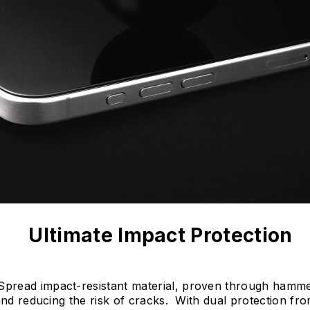
Ultimate Impact Protection
read impact-resistant material, proven through hammer 
 and reducing the risk of cracks. With dual protection f