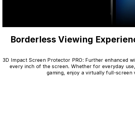
Borderless Viewing Experien
3D Impact Screen Protector PRO: Further enhanced with u
every inch of the screen. Whether for everyday use,
gaming, enjoy a virtually full-scre