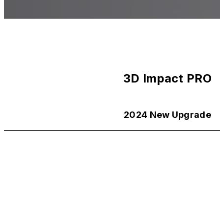
3D Impact PRO
2024 New Upgrade