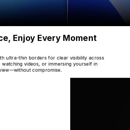
ce, Enjoy Every Moment
ltra-thin borders for clear visibility across
 watching videos, or immersing yourself in
en view—without compromise.