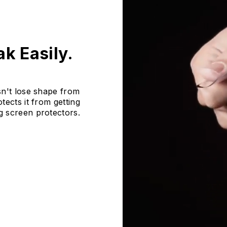
k Easily.
sn't lose shape from
ects it from getting
g screen protectors.