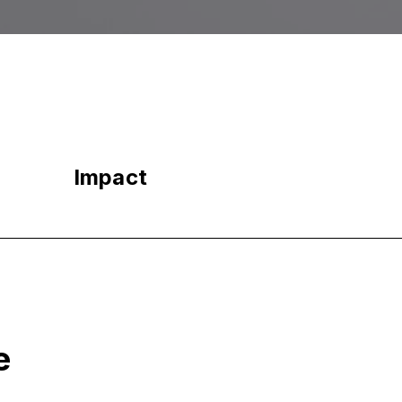
Impact
e