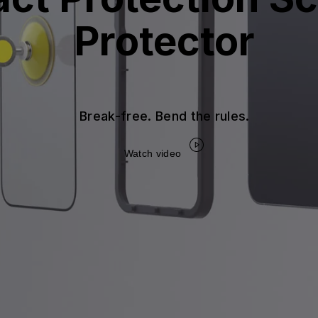
Protector
Break-free. Bend the rules.
Watch video