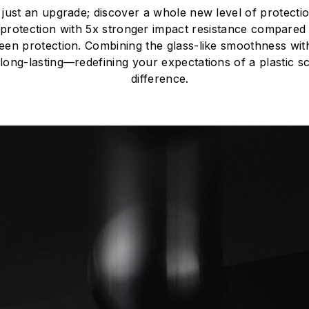
just an upgrade; discover a whole new level of protect
protection with 5x stronger impact resistance compared 
een protection. Combining the glass-like smoothness with th
long-lasting—redefining your expectations of a plastic s
difference.