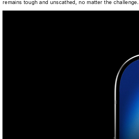
remains tough and unscathed, no matter the challenge.