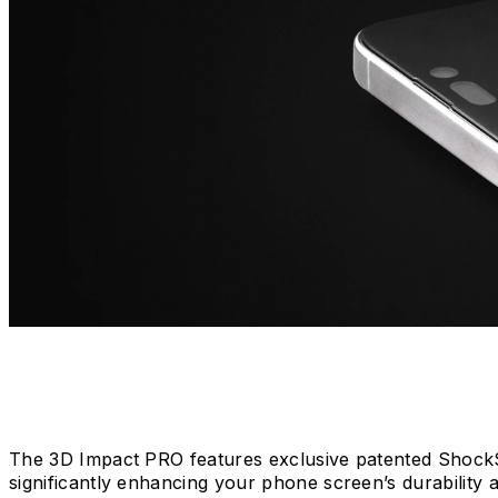
The 3D Impact PRO features exclusive patented ShockSp
significantly enhancing your phone screen’s durability