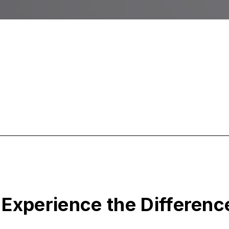
Experience the Differenc