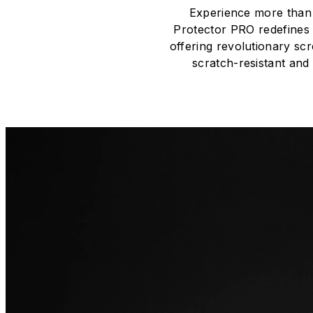
Experience more than 
Protector PRO redefines 
offering revolutionary scr
scratch-resistant and 