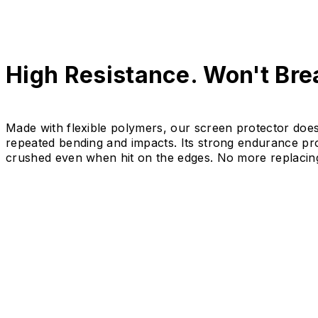
High Resistance. Won't Brea
Made with flexible polymers, our screen protector doe
repeated bending and impacts. Its strong endurance prot
crushed even when hit on the edges. No more replacin