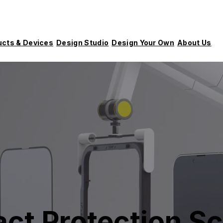
ucts & Devices
Design Studio
Design Your Own
About Us
ct Protection Sc