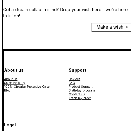
Got a dream collab in mind? Drop your wish here—we’re here
to listen!
Make a wish
About us
Support
About us
Devices
Sustainability
FAQ
100% Circular Protective Case
Product Support
Blog
Birthday program
Contact us
Track my order
Legal