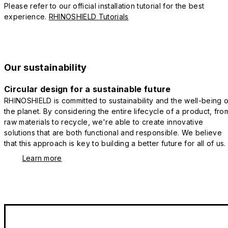
Please refer to our official installation tutorial for the best
experience.
RHINOSHIELD Tutorials
Our sustainability
Circular design for a sustainable future
RHINOSHIELD is committed to sustainability and the well-being o
the planet. By considering the entire lifecycle of a product, fro
raw materials to recycle, we're able to create innovative
solutions that are both functional and responsible. We believe
that this approach is key to building a better future for all of us.
Learn more