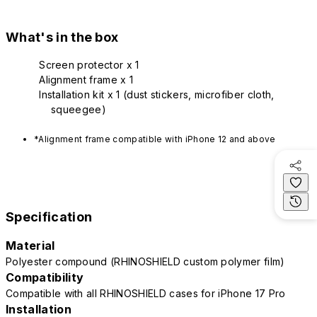
What's in the box
Screen protector x 1
Alignment frame x 1
Installation kit x 1 (dust stickers, microfiber cloth,
squeegee)
*Alignment frame compatible with iPhone 12 and above
Specification
Material
Polyester compound (RHINOSHIELD custom polymer film)
Compatibility
Compatible with all RHINOSHIELD cases for iPhone 17 Pro
Installation