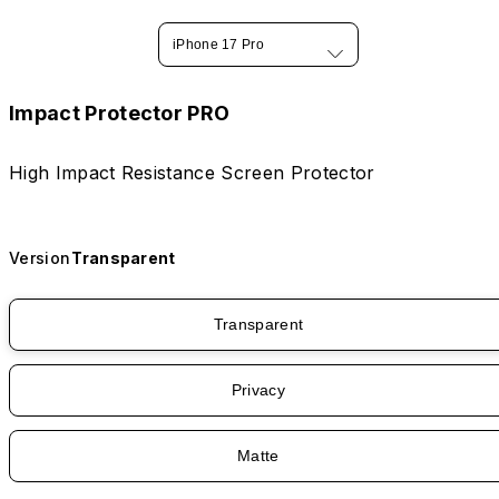
iPhone 17 Pro
Impact Protector PRO
High Impact Resistance Screen Protector
Version
Transparent
Transparent
Privacy
Matte