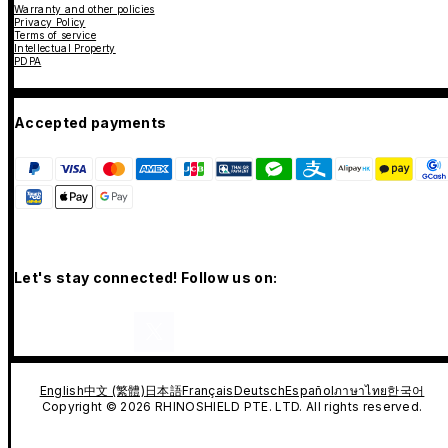
Warranty and other policies
Privacy Policy
Terms of service
Intellectual Property
PDPA
Accepted payments
Let's stay connected! Follow us on:
English
中文 (繁體)
日本語
Français
Deutsch
Español
ภาษาไทย
한국어
Copyright © 2026 RHINOSHIELD PTE. LTD. All rights reserved.