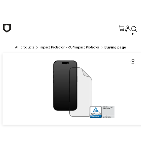
Skip to main content
All products
Impact Protector PRO/Impact Protector
Buying page