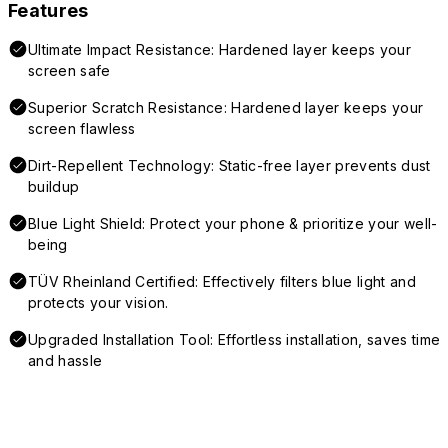
Features
Ultimate Impact Resistance: Hardened layer keeps your
screen safe
Superior Scratch Resistance: Hardened layer keeps your
screen flawless
Dirt-Repellent Technology: Static-free layer prevents dust
buildup
Blue Light Shield: Protect your phone & prioritize your well-
being
TÜV Rheinland Certified: Effectively filters blue light and
protects your vision.
Upgraded Installation Tool: Effortless installation, saves time
and hassle