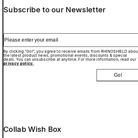
Subscribe to our Newsletter
Please enter your email
By clicking "Go!", you agree to receive emails from RHINOSHIELD abou
the latest product news, promotional events, discounts & special
deals. You can unsubscribe at anytime. For more information, read our
privacy policy.
Go!
Collab Wish Box