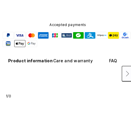
Accepted payments
Product information
Care and warranty
FAQ
1/0