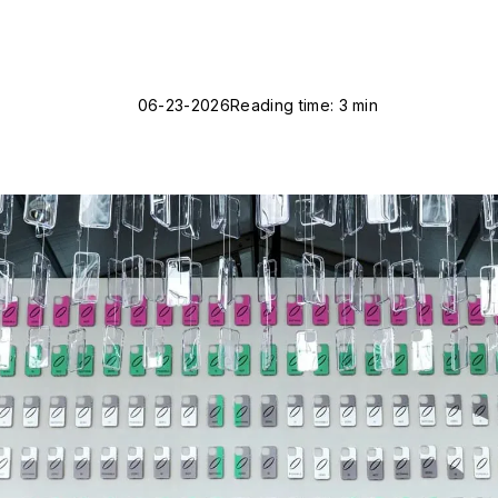
06-23-2026
Reading time: 3 min