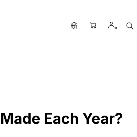
Made Each Year?