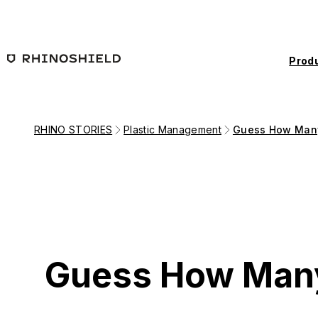
Skip to main content
Prod
RHINO STORIES
Plastic Management
Guess How Many
Guess How Many