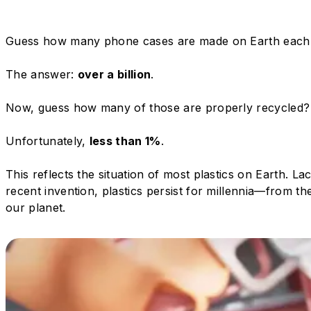
Guess how many phone cases are made on Earth each
The answer:
over a billion
.
Now, guess how many of those are properly recycled?
Unfortunately,
less than 1%
.
This reflects the situation of most plastics on Earth. L
recent invention, plastics persist for millennia—from 
our planet.