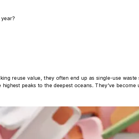
 year?
acking reuse value, they often end up as single-use waste 
the highest peaks to the deepest oceans. They’ve become 