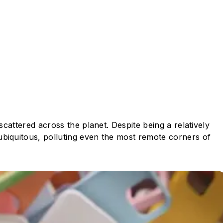
scattered across the planet. Despite being a relatively
ubiquitous, polluting even the most remote corners of