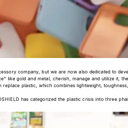
essory company, but we are now also dedicated to deve
ce" like gold and metal, cherish, manage and utilize it, th
n replace plastic, which combines lightweight, toughness,
SHIELD has categorized the plastic crisis into three ph