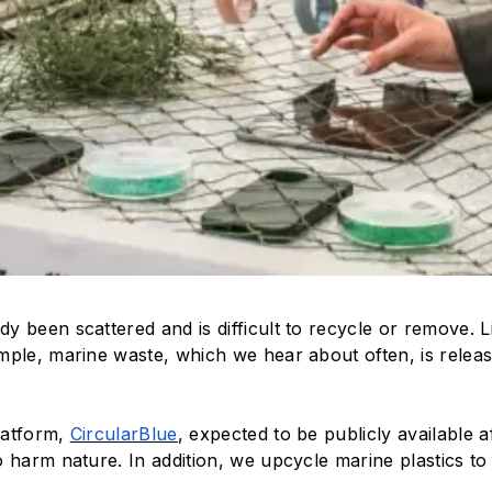
eady been scattered and is difficult to recycle or remove
mple, marine waste, which we hear about often, is releas
latform,
CircularBlue
, expected to be publicly available a
 harm nature. In addition, we upcycle marine plastics to