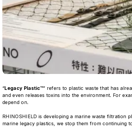
“
Legacy Plastic™
” refers to plastic waste that has alr
and even releases toxins into the environment. For exa
depend on.
RHINOSHIELD is developing a marine waste filtration p
marine legacy plastics, we stop them from continuing to