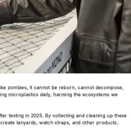
. Like zombies, it cannot be reborn, cannot decompose,
ing microplastics daily, harming the ecosystems we
fter testing in 2025. By collecting and cleaning up these
 create lanyards, watch straps, and other products.