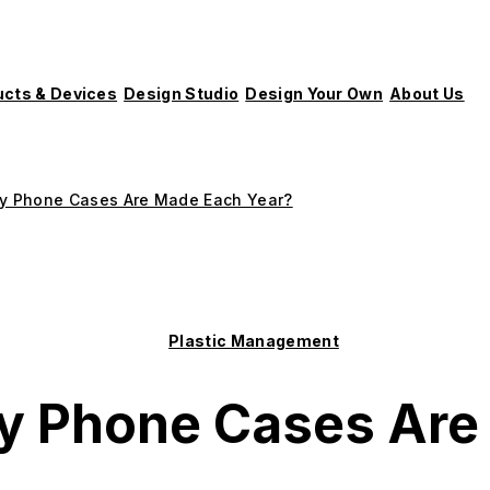
ucts & Devices
Design Studio
Design Your Own
About Us
 Phone Cases Are Made Each Year?
Plastic Management
 Phone Cases Are 