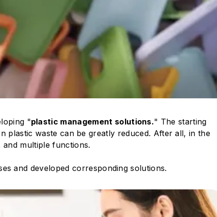
loping "
plastic management solutions.
" The starting
en plastic waste can be greatly reduced. After all, in the
 and multiple functions.
ases and developed corresponding solutions.