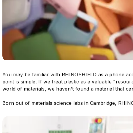
You may be familiar with RHINOSHIELD as a phone acc
point is simple. If we treat plastic as a valuable "resour
world of materials, we haven't found a material that ca
Born out of materials science labs in Cambridge, RHINO