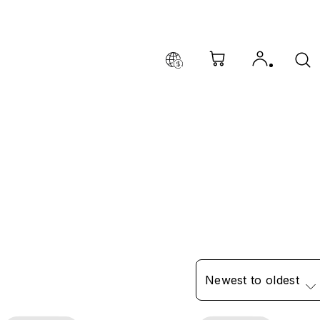
Newest to oldest