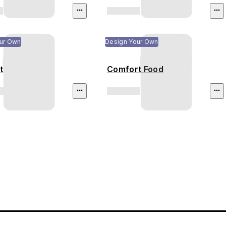
ur Own
Design Your Own
t
Comfort Food