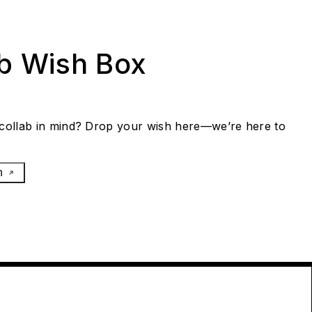
ab Wish Box
collab in mind? Drop your wish here—we’re here to
h