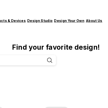
ucts & Devices
Design Studio
Design Your Own
About Us
Find your favorite design!