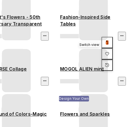
's Flowers - 50th
Fashion-Inspired Side
rsary Transparent
Tables
Switch view
SE Collage
MOGOL ALIEN mint
Design Your Own
und of Colors-Magic
Flowers and Sparkles