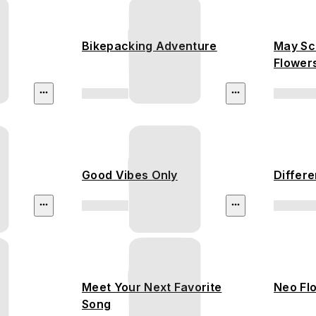
Bikepacking Adventure
May Sc
Flower
Rainfor
Good Vibes Only
Differe
Meet Your Next Favorite
Neo Fl
Song