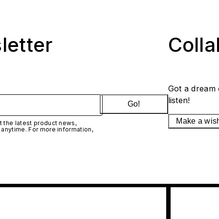
letter
Coll
Got a dream 
listen!
Go!
Make a wis
 the latest product news,
 anytime. For more information,