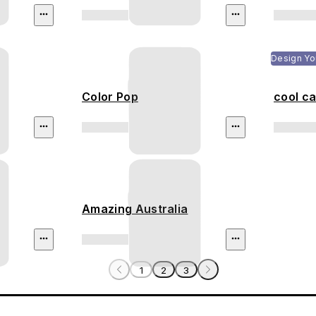
Design Yo
Color Pop
cool ca
Amazing Australia
1
2
3