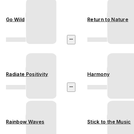
Go Wild
Return to Nature
Radiate Positivity
Harmony
Rainbow Waves
Stick to the Music