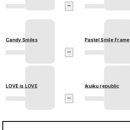
Candy Smiles
Pastel Smile Frame
LOVE is LOVE
ikuiku republic