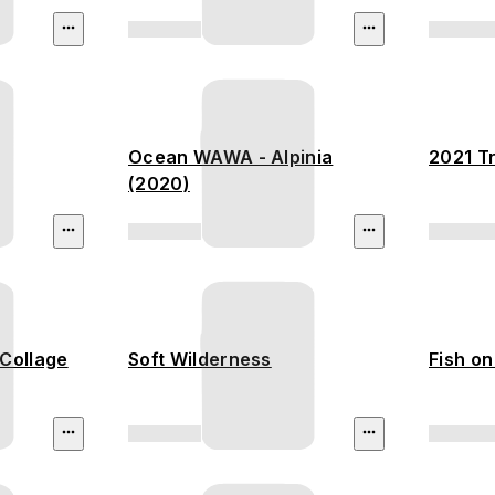
Ocean WAWA - Alpinia
2021 Tr
(2020)
Collage
Soft Wilderness
Fish on