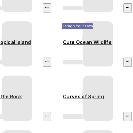
Design Your Own
opical Island
Cute Ocean Wildlife
 the Rock
Curves of Spring