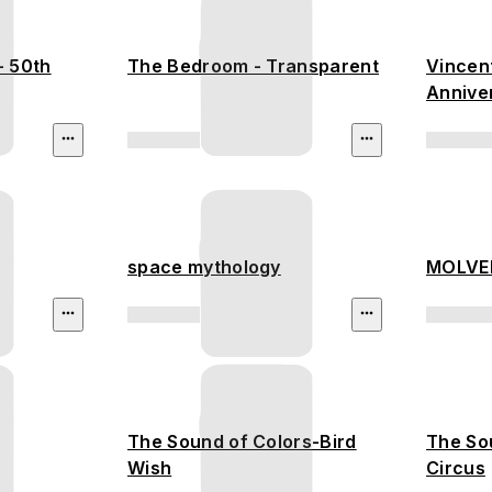
- 50th
The Bedroom - Transparent
Vincent
Annive
space mythology
MOLVER
The Sound of Colors-Bird
The So
Wish
Circus