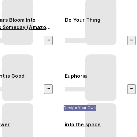
ars Bloom Into
Do Your Thing
s Someday (Amazon
est)
nt is Good
Euphoria
Design Your Own
ower
into the space