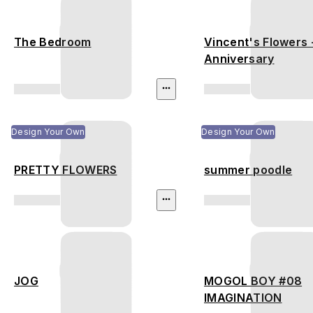
The Bedroom
Vincent's Flowers 
Anniversary
Design Your Own
Design Your Own
PRETTY FLOWERS
summer poodle
JOG
MOGOL BOY #08
IMAGINATION