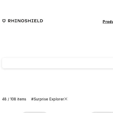
Skip to main content
Prod
48 / 108 items
#Surprise Explorer