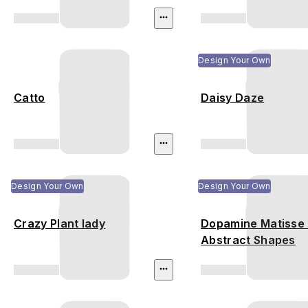
Design Your Own
Catto
Daisy Daze
Design Your Own
Design Your Own
Crazy Plant lady
Dopamine Matisse 
Abstract Shapes