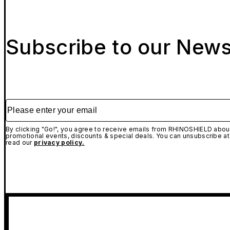
Subscribe to our News
Please enter your email
By clicking "Go!", you agree to receive emails from RHINOSHIELD about
promotional events, discounts & special deals. You can unsubscribe at
read our
privacy policy.