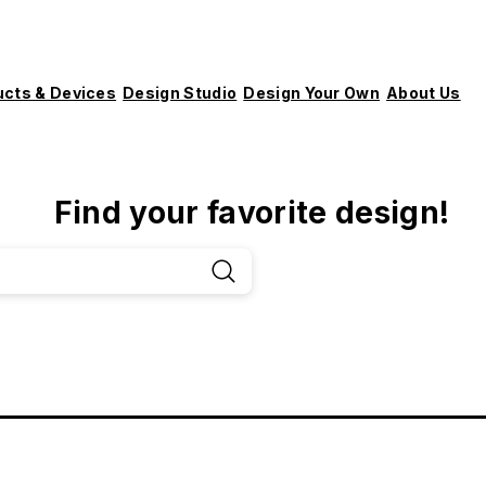
ucts & Devices
Design Studio
Design Your Own
About Us
Find your favorite design!