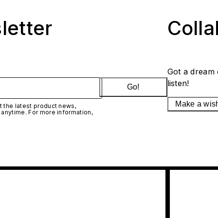
letter
Coll
Got a dream 
listen!
Go!
Make a wis
 the latest product news,
 anytime. For more information,