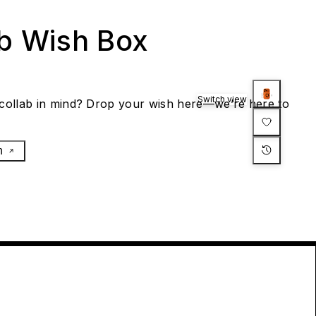
ab Wish Box
Switch view
collab in mind? Drop your wish here—we’re here to
h