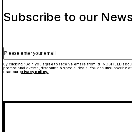
Subscribe to our News
Please enter your email
By clicking "Go!", you agree to receive emails from RHINOSHIELD about
promotional events, discounts & special deals. You can unsubscribe at
read our
privacy policy.