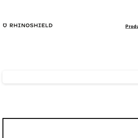
Skip to main content
Prod