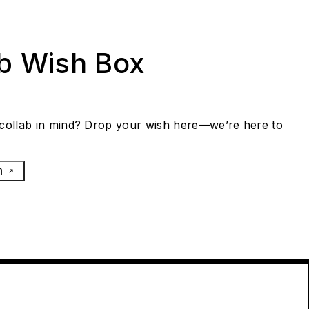
ab Wish Box
collab in mind? Drop your wish here—we’re here to
h