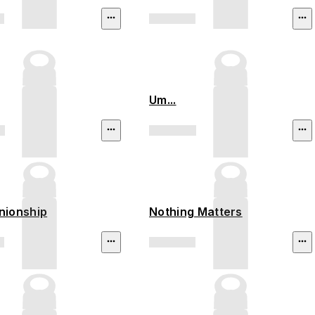
Um...
ionship
Nothing Matters