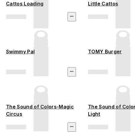
Cattos Loading
Little Cattos
Swimmy Pal
TOMY Burger
The Sound of Colors-Magic
The Sound of Colo
Circus
Light