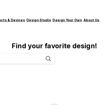
ucts & Devices
Design Studio
Design Your Own
About Us
Find your favorite design!