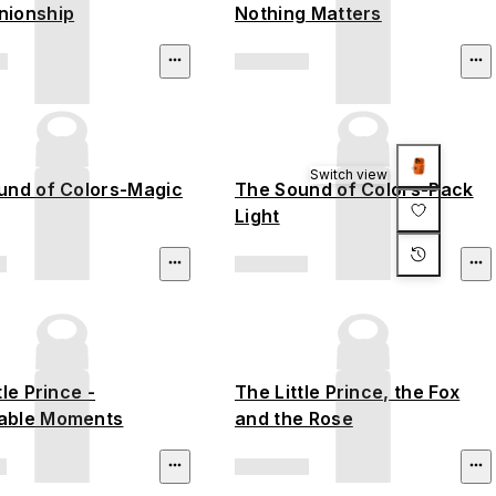
ionship
Nothing Matters
Switch view
und of Colors-Magic
The Sound of Colors-Pack
Light
tle Prince -
The Little Prince, the Fox
able Moments
and the Rose