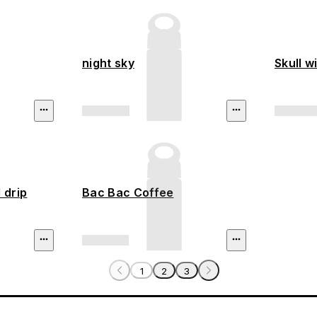
night sky
Skull w
 drip
Bac Bac Coffee
1
2
3