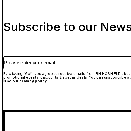
Subscribe to our News
Please enter your email
By clicking "Go!", you agree to receive emails from RHINOSHIELD about
promotional events, discounts & special deals. You can unsubscribe at
read our
privacy policy.