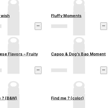
 wish
Fluffy Moments
se Flavors – Fruity
Capoo & Dog’s Bao Moment
e ? (B&W)
Find me ? (color)