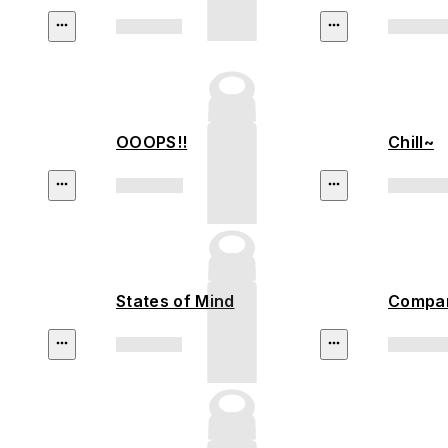
OOOPS!!
Chill~
States of Mind
Compan