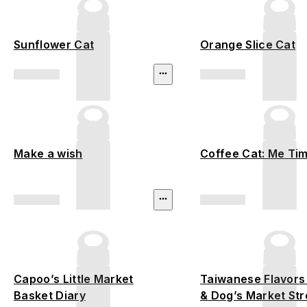
Sunflower Cat
Orange Slice Cat
Make a wish
Coffee Cat: Me Ti
Capoo’s Little Market
Taiwanese Flavors
Basket Diary
& Dog’s Market Stro