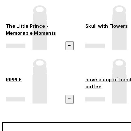
The Little Prince -
Skull with Flowers
Memorable Moments
RIPPLE
have a cup of hand
coffee