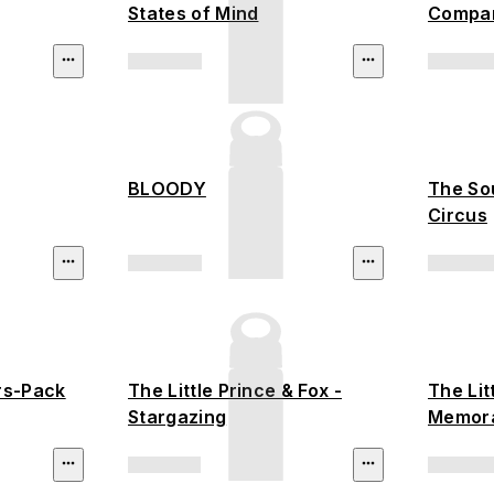
States of Mind
Compan
BLOODY
The So
Circus
rs-Pack
The Little Prince & Fox -
The Lit
Stargazing
Memor