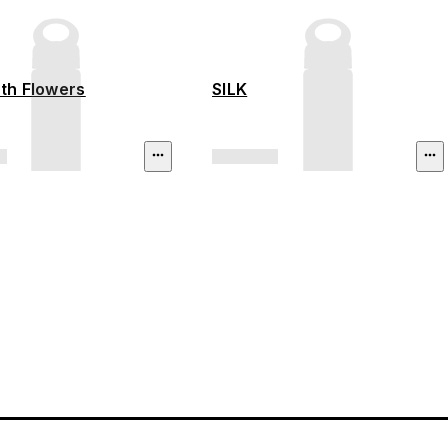
ith Flowers
SILK