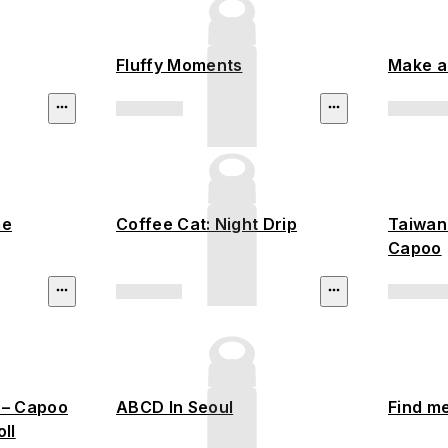
Fluffy Moments
Make a
me
Coffee Cat: Night Drip
Taiwane
Capoo
 – Capoo
ABCD In Seoul
Find m
ll