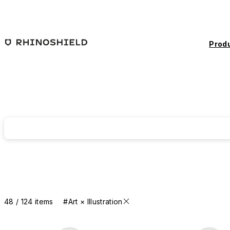
Skip to main content
Prod
48 / 124 items
#Art × Illustration