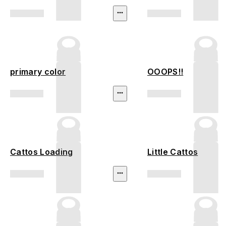
primary color
OOOPS!!
Cattos Loading
Little Cattos