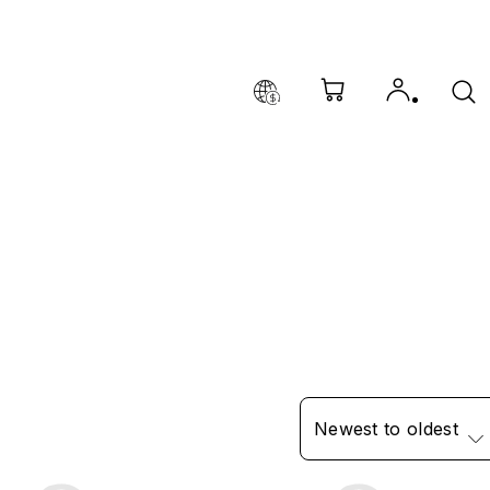
Newest to oldest