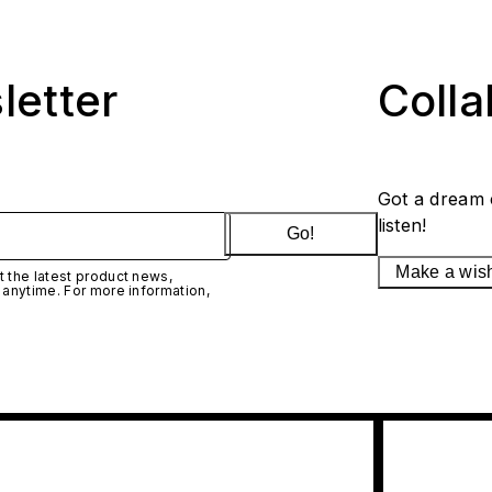
letter
Coll
Got a dream 
listen!
Go!
Make a wis
 the latest product news,
 anytime. For more information,