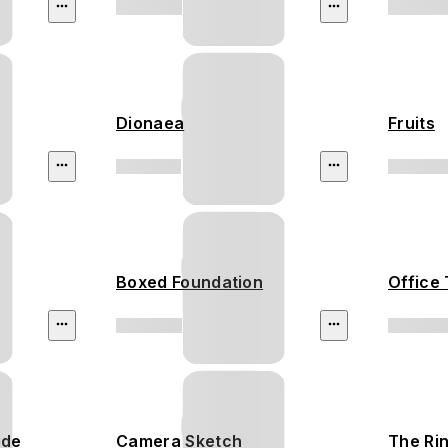
Dionaea
Fruits
Boxed Foundation
Office 
ide
Camera Sketch
The Ri