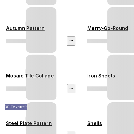
Autumn Pattern
Merry-Go-Round
Mosaic Tile Collage
Iron Sheets
RE:Texture™
Steel Plate Pattern
Shells