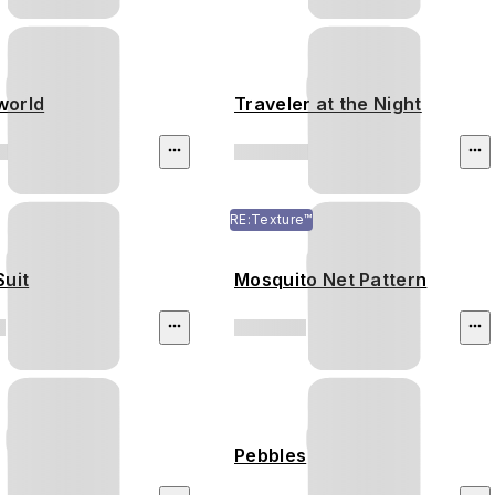
world
Traveler at the Night
RE:Texture™
Suit
Mosquito Net Pattern
Pebbles