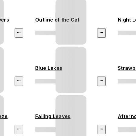
wers
Outline of the Cat
Night 
Blue Lakes
Strawb
eeze
Falling Leaves
Aftern