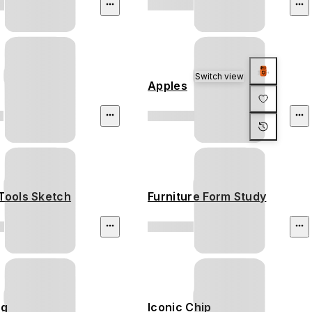
Switch view
Apples
Tools Sketch
Furniture Form Study
ng
Iconic Chip