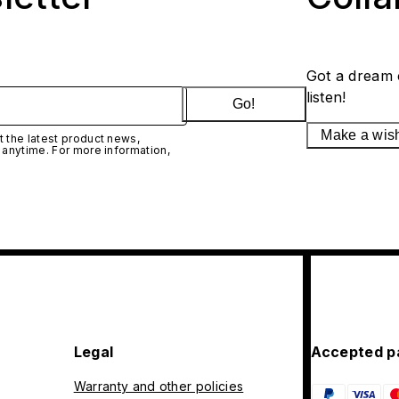
Got a dream 
listen!
Go!
Make a wis
 the latest product news,
 anytime. For more information,
Legal
Accepted p
Warranty and other policies