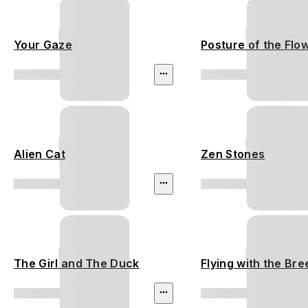
Your Gaze
Posture of the Flo
Alien Cat
Zen Stones
The Girl and The Duck
Flying with the Br