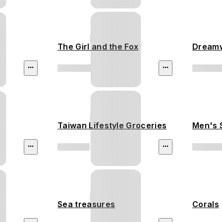
The Girl and the Fox
Dream
Taiwan Lifestyle Groceries
Men's 
Sea treasures
Corals