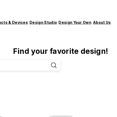
ucts & Devices
Design Studio
Design Your Own
About Us
Find your favorite design!