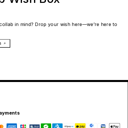
collab in mind? Drop your wish here—we’re here to
h
ayments