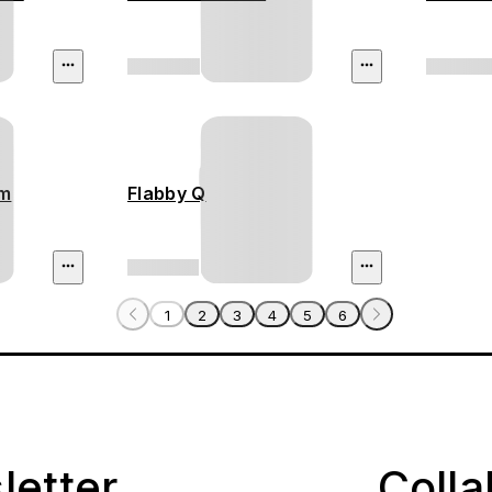
am
Flabby Q
1
2
3
4
5
6
letter
Coll