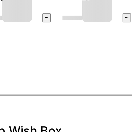
ab Wish Box