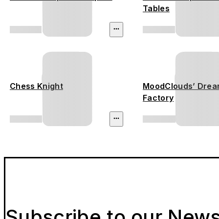
Tables
Chess Knight
MoodClouds’ Dre
Factory
Subscribe to our News