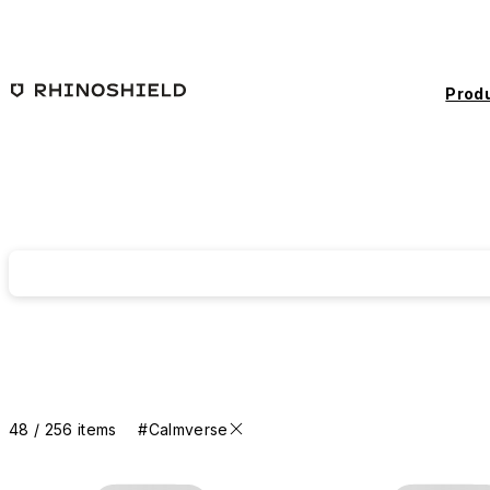
Skip to main content
Prod
48 / 256 items
#Calmverse