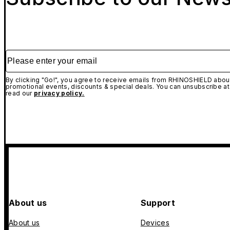
Please enter your email
By clicking "Go!", you agree to receive emails from RHINOSHIELD about
promotional events, discounts & special deals. You can unsubscribe at
read our
privacy policy.
About us
Support
About us
Devices