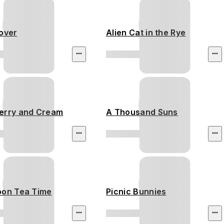
Lover
Alien Cat in the Rye
erry and Cream
A Thousand Suns
oon Tea Time
Picnic Bunnies