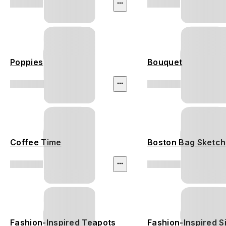
Poppies
Bouquet
Coffee Time
Boston Bag Sketch
Fashion-Inspired Teapots
Fashion-Inspired S