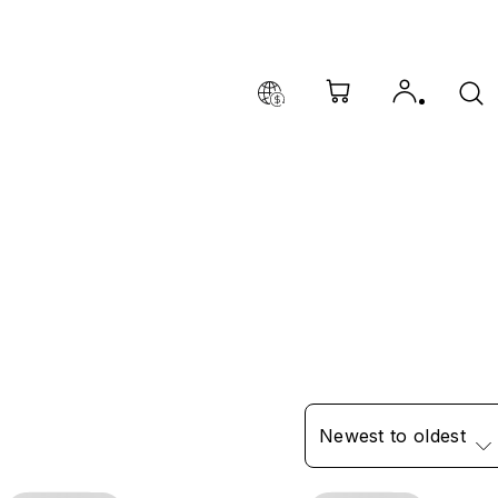
Newest to oldest