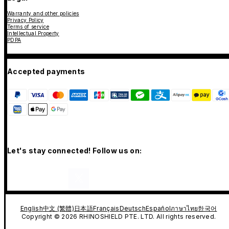
Warranty and other policies
Privacy Policy
Terms of service
Intellectual Property
PDPA
Accepted payments
Let's stay connected! Follow us on:
English
中文 (繁體)
日本語
Français
Deutsch
Español
ภาษาไทย
한국어
Copyright © 2026 RHINOSHIELD PTE. LTD. All rights reserved.