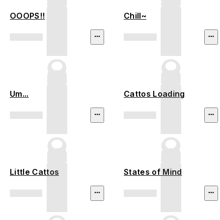
OOOPS!!
Chill~
Um...
Cattos Loading
Little Cattos
States of Mind