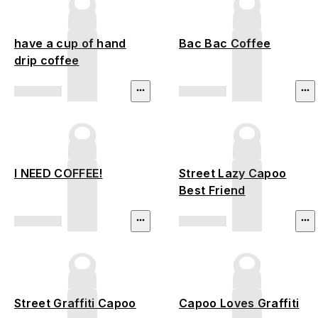
have a cup of hand
Bac Bac Coffee
drip coffee
I NEED COFFEE!
Street Lazy Capoo
Best Friend
Street Graffiti Capoo
Capoo Loves Graffiti