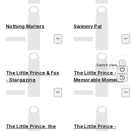
Nothing Matters
Swimmy Pal
Switch view
The Little Prince & Fox
The Little Prince -
- Stargazing
Memorable Moments
The Little Prince, the
The Little Prince -