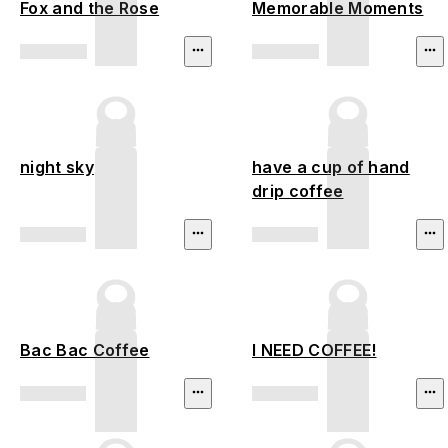
Fox and the Rose
Memorable Moments
night sky
have a cup of hand
drip coffee
Bac Bac Coffee
I NEED COFFEE!