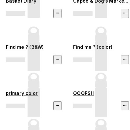
Basket Diary
Capoo & Dog’s Market
Stroll
Find me ? (B&W)
Find me ? (color)
primary color
OOOPS!!