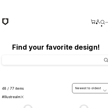
Skip to main content
Find your favorite design!
48 / 77 items
Newest to oldest
#Illustrealm