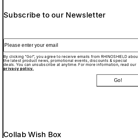
Subscribe to our Newsletter
Please enter your email
By clicking "Go!", you agree to receive emails from RHINOSHIELD abou
the latest product news, promotional events, discounts & special
deals. You can unsubscribe at anytime. For more information, read our
privacy policy.
Go!
Collab Wish Box