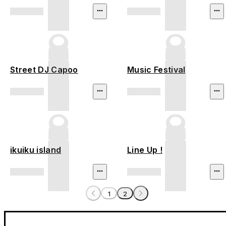
Street DJ Capoo
Music Festival
ikuiku island
Line Up !
1
2