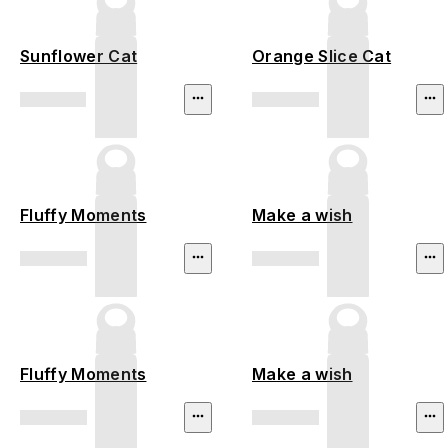
Sunflower Cat
Orange Slice Cat
Fluffy Moments
Make a wish
Fluffy Moments
Make a wish