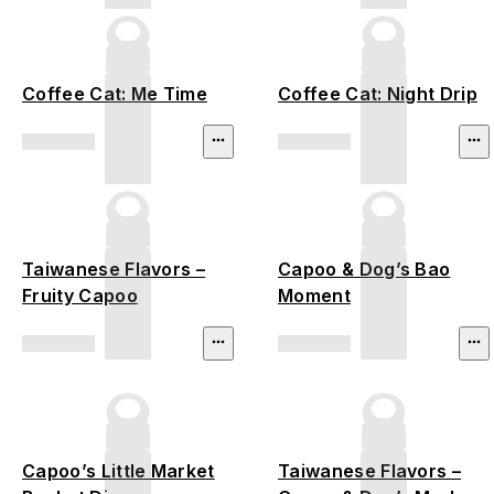
Coffee Cat: Me Time
Coffee Cat: Night Drip
Taiwanese Flavors –
Capoo & Dog’s Bao
Fruity Capoo
Moment
Capoo’s Little Market
Taiwanese Flavors –