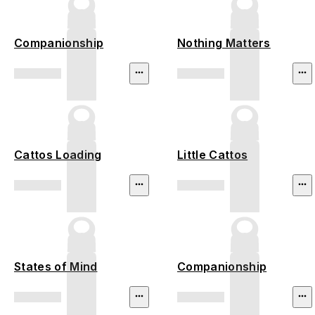
Companionship
Nothing Matters
Cattos Loading
Little Cattos
States of Mind
Companionship