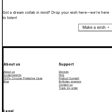
Got a dream collab in mind? Drop your wish here—we’re here
to listen!
Make a wish
About us
Support
About us
Devices
Sustainability
FAQ
100% Circular Protective Case
Product Support
Blog
Birthday program
Contact us
Track my order
Legal