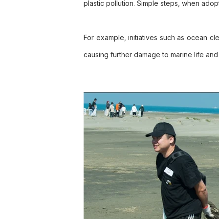
plastic pollution. Simple steps, when adopt
For example, initiatives such as ocean cl
causing further damage to marine life an