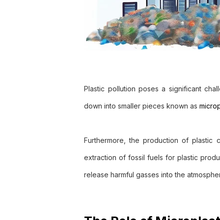
Plastic pollution poses a significant ch
down into smaller pieces known as
microp
Furthermore, the production of plastic
extraction of fossil fuels for plastic prod
release harmful gasses into the atmosphe