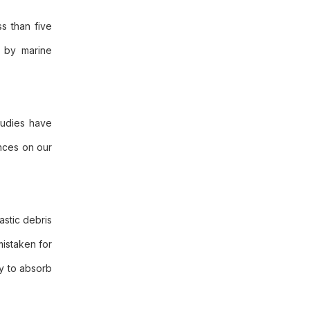
s than five
d by marine
Studies have
nces on our
astic debris
mistaken for
ty to absorb