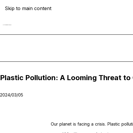
Skip to main content
Plastic Pollution: A Looming Threat 
2024/03/05
Our planet is facing a crisis. Plastic pol