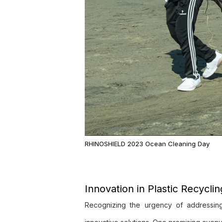
RHINOSHIELD 2023 Ocean Cleaning Day
Innovation in Plastic Recycli
Recognizing the urgency of addressing p