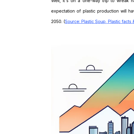
Well, it's on a one-way trip to wreak 
expectation of plastic production will h
2050.
(
Source: Plastic Soup, Plastic facts 