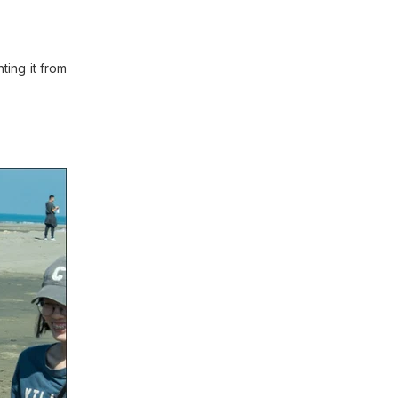
ting it from