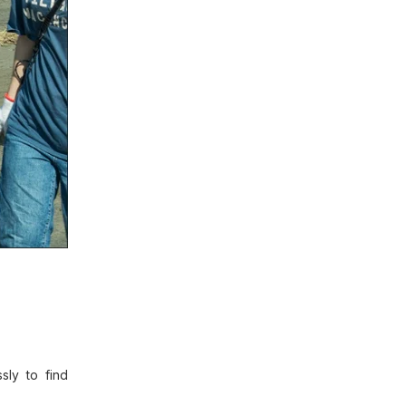
sly to find