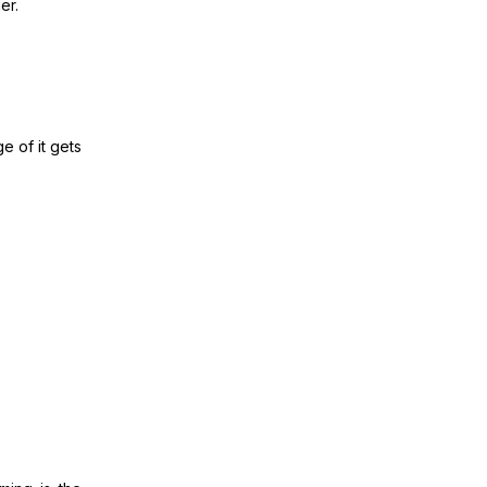
ger.
e of it gets