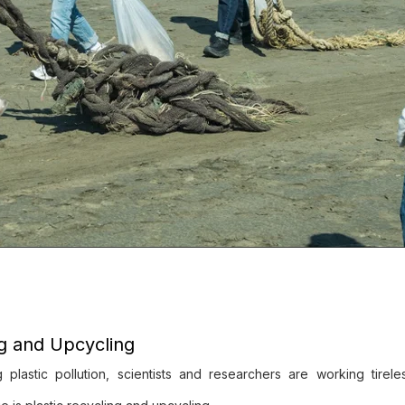
ng and Upcycling
lastic pollution, scientists and researchers are working tireles