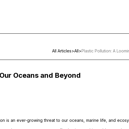
All Articles
>
All
>
Plastic Pollution: A Loo
to Our Oceans and Beyond
lution is an ever-growing threat to our oceans, marine life, and ecos