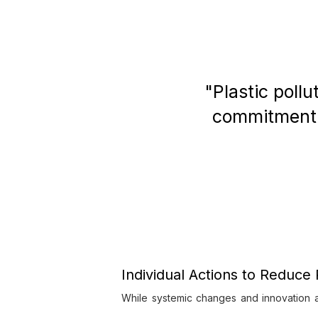
"Plastic pollu
commitment t
Individual Actions to Reduce 
While systemic changes and innovation a