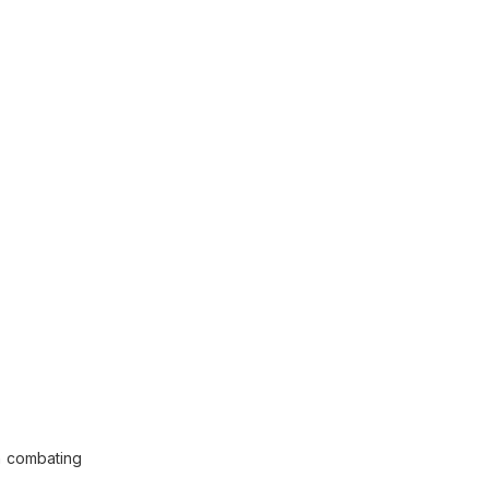
n combating