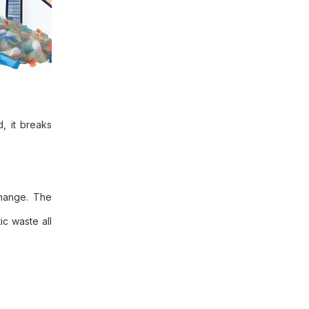
, it breaks
change. The
ic waste all