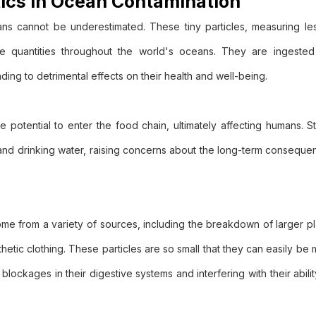
tics in Ocean Contamination
ns cannot be underestimated. These tiny particles, measuring les
ive quantities throughout the world's oceans. They are ingeste
ding to detrimental effects on their health and well-being.
e potential to enter the food chain, ultimately affecting humans. 
 and drinking water, raising concerns about the long-term conseque
)
 come from a variety of sources, including the breakdown of larger pl
etic clothing. These particles are so small that they can easily be 
blockages in their digestive systems and interfering with their abili