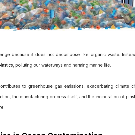
allenge because it does not decompose like organic waste. Instead
lastics
, polluting our waterways and harming marine life.
 contributes to greenhouse gas emissions, exacerbating climate 
uction, the manufacturing process itself, and the incineration of plast
re.