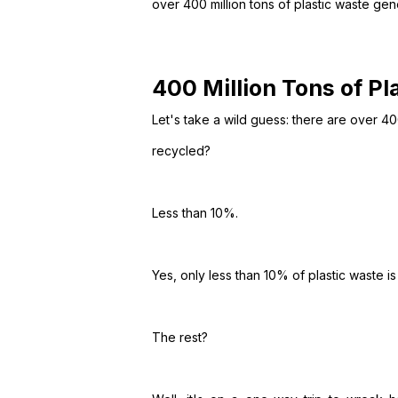
over 400 million tons of plastic waste ge
400 Million Tons of P
Let's take a wild guess: there are over 400
recycled?
Less than 10%.
Yes, only less than 10% of plastic waste is
The rest?