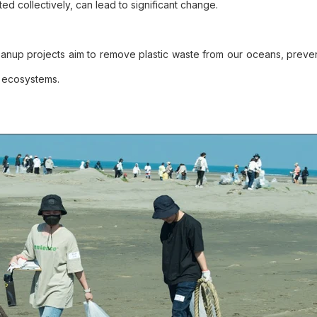
ed collectively, can lead to significant change.
eanup projects aim to remove plastic waste from our oceans, preven
d ecosystems.