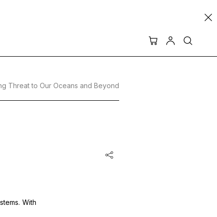
ming Threat to Our Oceans and Beyond
ystems. With