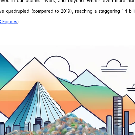
havoc in our oceans, rivers, and beyond. What's even more alar
ave quadrupled (compared to 2019), reaching a staggering 1.4 bill
& Figures
)