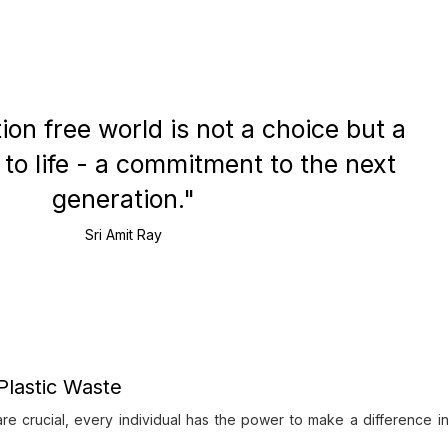
tion free world is not a choice but a
o life - a commitment to the next
generation."
Sri Amit Ray
Plastic Waste
re crucial, every individual has the power to make a difference i