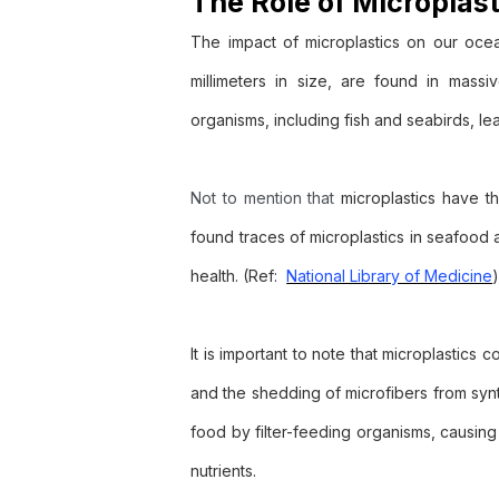
The Role of Microplas
The impact of microplastics on our ocea
millimeters in size, are found in mass
organisms, including fish and seabirds, lea
Not to mention that
microplastics have th
found traces of microplastics in seafood
health. (Ref:
National Library of Medicine
It is important to note that microplastics
and the shedding of microfibers from synth
food by filter-feeding organisms, causing 
nutrients.