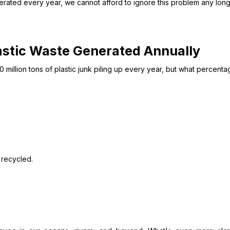
nerated every year, we cannot afford to ignore this problem any lon
lastic Waste Generated Annually
 million tons of plastic junk piling up every year, but what percentag
 recycled.