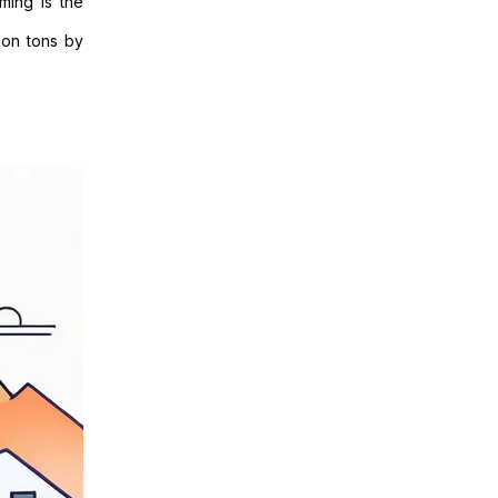
ming is the
ion tons by