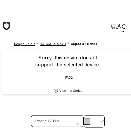
Skip to main content
Design Studio
BUGCAT CAPOO
Capoo & Friends
Sorry, this design doesn't
support the selected device.
FA02
View the Series
iPhone 17 Pro