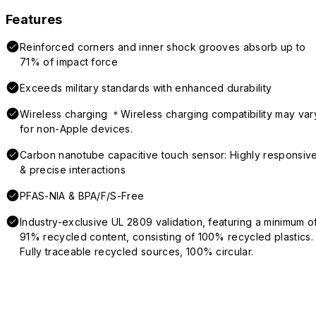
Features
Reinforced corners and inner shock grooves absorb up to
71% of impact force
Exceeds military standards with enhanced durability
Wireless charging ＊Wireless charging compatibility may var
for non-Apple devices.
Carbon nanotube capacitive touch sensor: Highly responsiv
& precise interactions
PFAS-NIA & BPA/F/S-Free
Industry-exclusive UL 2809 validation, featuring a minimum o
91% recycled content, consisting of 100% recycled plastics.
Fully traceable recycled sources, 100% circular.