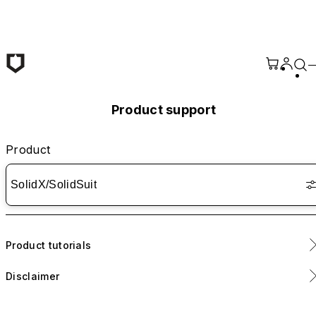
Skip to main content
Product support
Product
SolidX/SolidSuit
Product tutorials
Disclaimer
Please refer to <
link
> for instructions on installing the camera
ring.