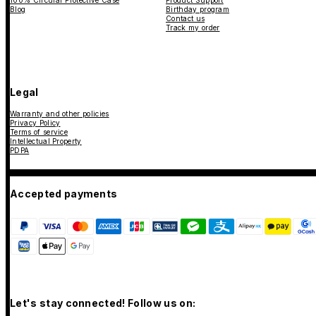
100% Circular Protective Case
Product Support
Blog
Birthday program
Contact us
Track my order
Legal
Warranty and other policies
Privacy Policy
Terms of service
Intellectual Property
PDPA
Accepted payments
Let's stay connected! Follow us on: