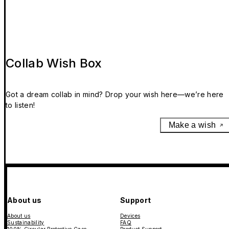
Collab Wish Box
Got a dream collab in mind? Drop your wish here—we’re here
to listen!
Make a wish
About us
Support
About us
Devices
Sustainability
FAQ