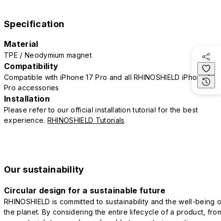
Specification
Material
TPE / Neodymium magnet
Compatibility
Compatible with iPhone 17 Pro and all RHINOSHIELD iPhone 17
Pro accessories
Installation
Please refer to our official installation tutorial for the best
experience.
RHINOSHIELD Tutorials
Our sustainability
Circular design for a sustainable future
RHINOSHIELD is committed to sustainability and the well-being o
the planet. By considering the entire lifecycle of a product, fro