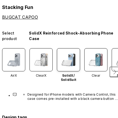
Stacking Fun
BUGCAT CAPOO
Select
SolidX Reinforced Shock-Absorbing Phone
product
Case
AirX
ClearX
SolidX/
Clear
SolidSuit
Designed for iPhone models with Camera Control, this 
case comes pre-installed with a black camera button 
made of advanced carbon nanotube material. It is not 
available in other colors or sold separately.
Design tags