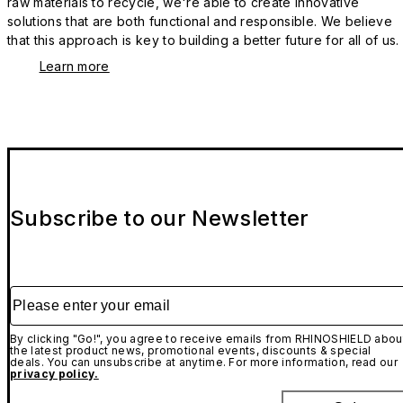
raw materials to recycle, we're able to create innovative
solutions that are both functional and responsible. We believe
that this approach is key to building a better future for all of us.
Learn more
Subscribe to our Newsletter
Please enter your email
By clicking "Go!", you agree to receive emails from RHINOSHIELD abou
the latest product news, promotional events, discounts & special
deals. You can unsubscribe at anytime. For more information, read our
privacy policy.