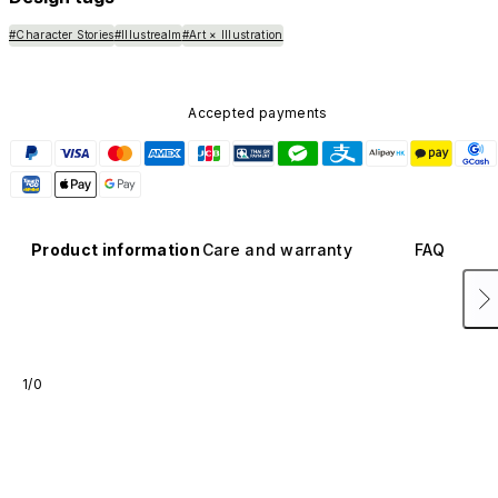
#Character Stories
#Illustrealm
#Art × Illustration
Accepted payments
Product information
Care and warranty
FAQ
1/0