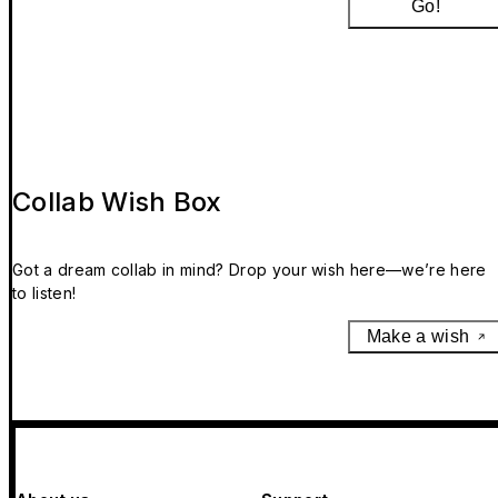
Go!
Collab Wish Box
Got a dream collab in mind? Drop your wish here—we’re here
to listen!
Make a wish