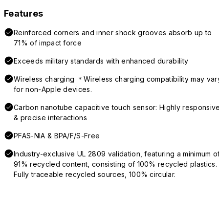
Features
Reinforced corners and inner shock grooves absorb up to
71% of impact force
Exceeds military standards with enhanced durability
Wireless charging ＊Wireless charging compatibility may var
for non-Apple devices.
Carbon nanotube capacitive touch sensor: Highly responsiv
& precise interactions
PFAS-NIA & BPA/F/S-Free
Industry-exclusive UL 2809 validation, featuring a minimum o
91% recycled content, consisting of 100% recycled plastics.
Fully traceable recycled sources, 100% circular.