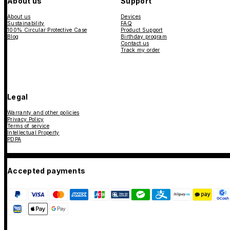
About us
Support
About us
Devices
Sustainability
FAQ
100% Circular Protective Case
Product Support
Blog
Birthday program
Contact us
Track my order
Legal
Warranty and other policies
Privacy Policy
Terms of service
Intellectual Property
PDPA
Accepted payments