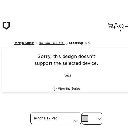
Skip to main content
Design Studio
BUGCAT CAPOO
Stacking Fun
Sorry, this design doesn't
support the selected device.
FA03
View the Series
iPhone 17 Pro