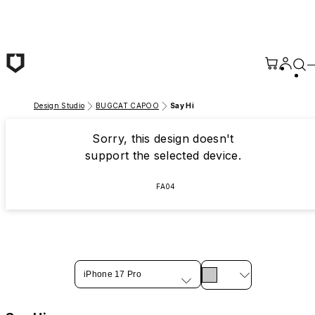
Skip to main content
Design Studio
BUGCAT CAPOO
Say Hi
Sorry, this design doesn't
support the selected device.
FA04
iPhone 17 Pro