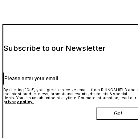
Subscribe to our Newsletter
Please enter your email
By clicking "Go!", you agree to receive emails from RHINOSHIELD abou
the latest product news, promotional events, discounts & special
deals. You can unsubscribe at anytime. For more information, read our
privacy policy.
Go!