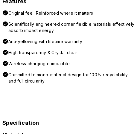
Features
Original feel. Reinforced where it matters
Scientifically engineered corner flexible materials effectivel
absorb impact energy
Anti-yellowing with lifetime warranty
High transparency & Crystal clear
Wireless charging compatible
Committed to mono-material design for 100% recyclability
and full circularity
Specification