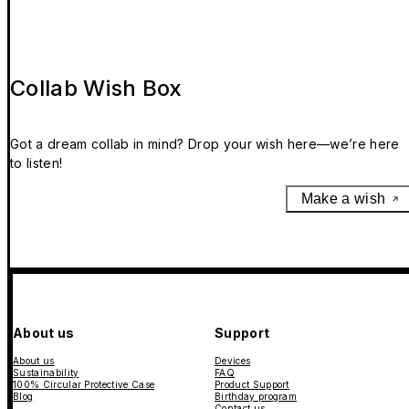
Collab Wish Box
Got a dream collab in mind? Drop your wish here—we’re here
to listen!
Make a wish
About us
Support
About us
Devices
Sustainability
FAQ
100% Circular Protective Case
Product Support
Blog
Birthday program
Contact us