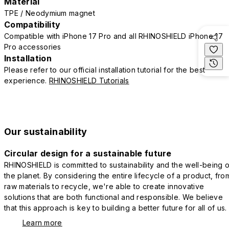
Material
TPE / Neodymium magnet
Compatibility
Compatible with iPhone 17 Pro and all RHINOSHIELD iPhone 17
Pro accessories
Installation
Please refer to our official installation tutorial for the best
experience.
RHINOSHIELD Tutorials
Our sustainability
Circular design for a sustainable future
RHINOSHIELD is committed to sustainability and the well-being o
the planet. By considering the entire lifecycle of a product, fro
raw materials to recycle, we're able to create innovative
solutions that are both functional and responsible. We believe
that this approach is key to building a better future for all of us.
Learn more