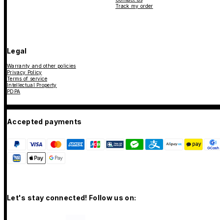
Track my order
Legal
Warranty and other policies
Privacy Policy
Terms of service
Intellectual Property
PDPA
Accepted payments
Let's stay connected! Follow us on: