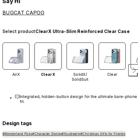
Say Hi
BUGCAT CAPOO
Select product
ClearX Ultra-Slim Reinforced Clear Case
AirX
ClearX
SolidX/
Clear
SolidSuit
Integrated, hidden-button design for the ultimate bare-phone 
fit.
Design tags
#Wonderland Picks
#Character Stories
#Illustrealm
#Christmas Gifts for Friends