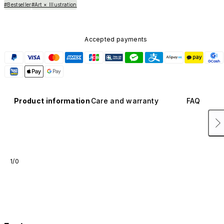
#Bestseller
#Art × Illustration
Accepted payments
Product information
Care and warranty
FAQ
1/0