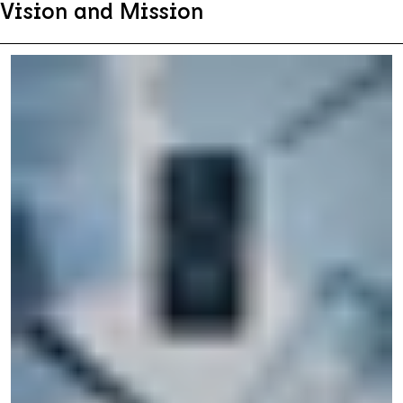
Vision and Mission