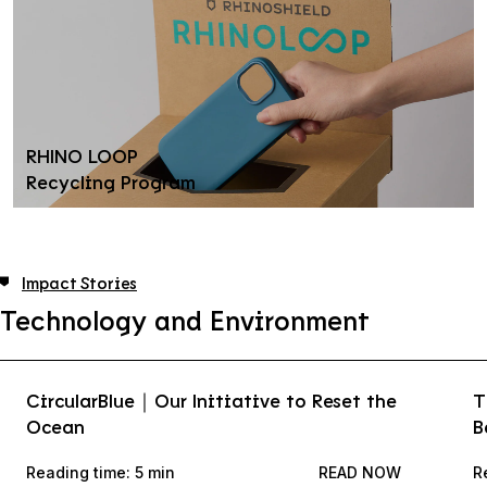
RHINO LOOP
Recycling Program
Impact Stories
Technology and Environment
CircularBlue｜Our Initiative to Reset the
T
Ocean
B
Reading time: 5 min
READ NOW
R