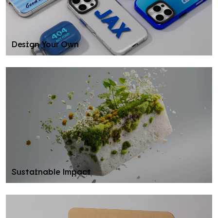
Design Your Own
Sustainable Impact