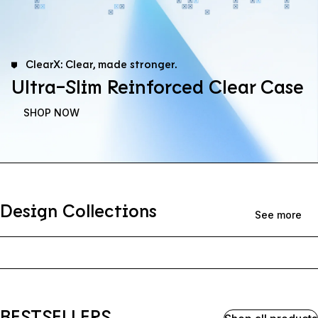
ClearX: Clear, made stronger.
Ultra-Slim Reinforced Clear Case
SHOP NOW
Design Collections
See more
BESTSELLERS