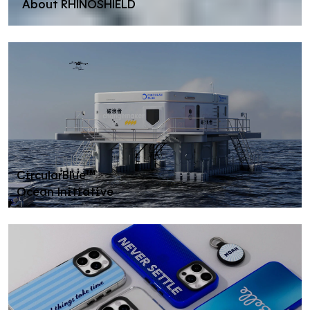
About RHINOSHIELD
CircularBlue™
Ocean Initiative