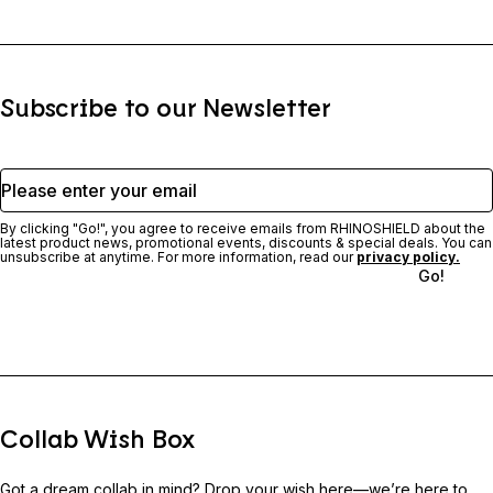
Subscribe to our Newsletter
Please enter your email
By clicking "Go!", you agree to receive emails from RHINOSHIELD about the
latest product news, promotional events, discounts & special deals. You can
unsubscribe at anytime. For more information, read our
privacy policy.
Go!
Collab Wish Box
Got a dream collab in mind? Drop your wish here—we’re here to