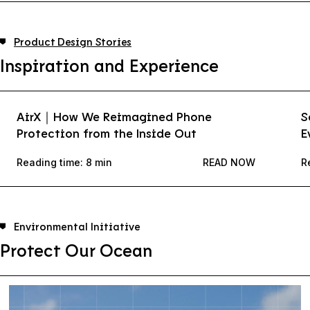
Product Design Stories
Inspiration and Experience
AirX｜How We Reimagined Phone
S
Protection from the Inside Out
E
Reading time: 8 min
READ NOW
R
Environmental Initiative
Protect Our Ocean