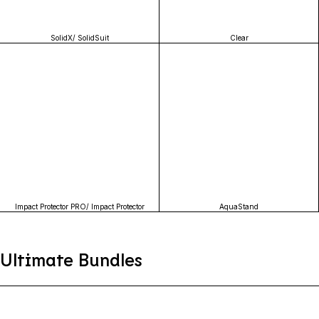
SolidX/ SolidSuit
Clear
Impact Protector PRO/ Impact Protector
AquaStand
Ultimate Bundles