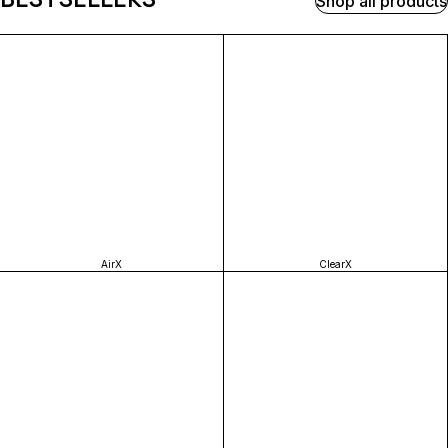
Shop all products
AirX
ClearX