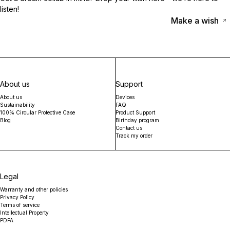
listen!
Make a wish
About us
Support
About us
Devices
Sustainability
FAQ
100% Circular Protective Case
Product Support
Blog
Birthday program
Contact us
Track my order
Legal
Warranty and other policies
Privacy Policy
Terms of service
Intellectual Property
PDPA