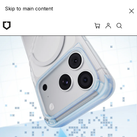
Skip to main content
RHINOSHIELD ASIA | Protective Cases & Screen Protecto