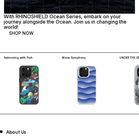
With RHINOSHIELD Ocean Series, embark on your
journey alongside the Ocean. Join us in changing the
world!
SHOP NOW
Swimming with Fish
Wave Symphony
UNDER THE S
About Us