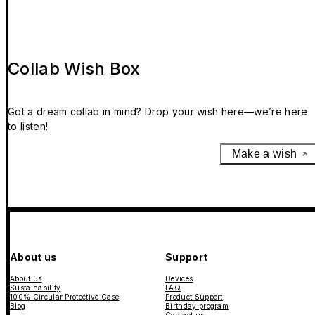
Collab Wish Box
Got a dream collab in mind? Drop your wish here—we’re here
to listen!
Make a wish
About us
Support
About us
Devices
Sustainability
FAQ
100% Circular Protective Case
Product Support
Blog
Birthday program