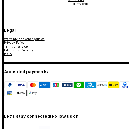
Contact us
Track my order
Legal
Warranty and other policies
Privacy Policy
Terms of service
Intellectual Property
PDPA
Accepted payments
Let's stay connected! Follow us on: