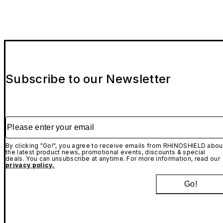
Subscribe to our Newsletter
Please enter your email
By clicking "Go!", you agree to receive emails from RHINOSHIELD abou
the latest product news, promotional events, discounts & special
deals. You can unsubscribe at anytime. For more information, read our
privacy policy.
Go!