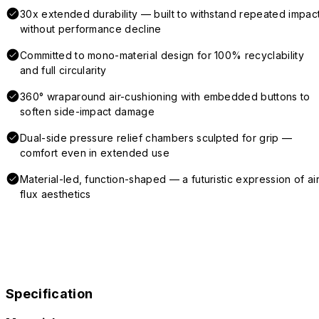
30x extended durability — built to withstand repeated impac
without performance decline
Committed to mono-material design for 100% recyclability
and full circularity
360° wraparound air-cushioning with embedded buttons to
soften side-impact damage
Dual-side pressure relief chambers sculpted for grip —
comfort even in extended use
Material-led, function-shaped — a futuristic expression of air
flux aesthetics
Specification