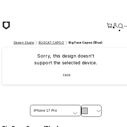
Skip to main content
Design Studio
BUGCAT CAPOO
Big Face Capoo (Blue)
Sorry, this design doesn't
support the selected device.
FA06
iPhone 17 Pro