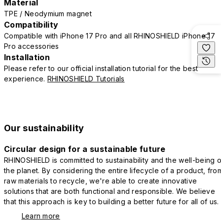
Material
TPE / Neodymium magnet
Compatibility
Compatible with iPhone 17 Pro and all RHINOSHIELD iPhone 17
Pro accessories
Installation
Please refer to our official installation tutorial for the best
experience.
RHINOSHIELD Tutorials
Our sustainability
Circular design for a sustainable future
RHINOSHIELD is committed to sustainability and the well-being o
the planet. By considering the entire lifecycle of a product, fro
raw materials to recycle, we're able to create innovative
solutions that are both functional and responsible. We believe
that this approach is key to building a better future for all of us.
Learn more