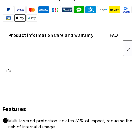
Product information
Care and warranty
FAQ
1/0
Features
Multi-layered protection isolates 81% of impact, reducing th
risk of internal damage