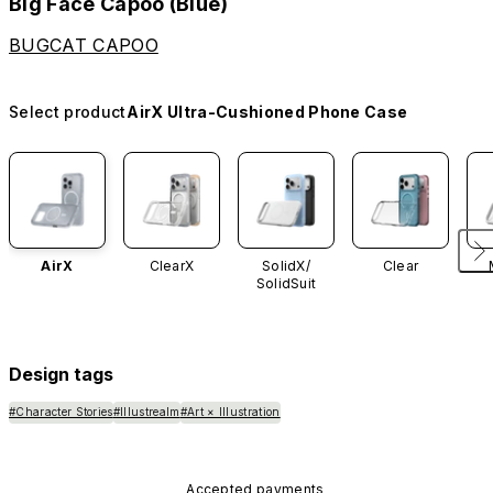
Big Face Capoo (Blue)
BUGCAT CAPOO
Select product
AirX Ultra-Cushioned Phone Case
AirX
ClearX
SolidX/
Clear
SolidSuit
Design tags
#Character Stories
#Illustrealm
#Art × Illustration
Accepted payments