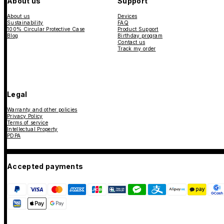
About us
Support
About us
Devices
Sustainability
FAQ
100% Circular Protective Case
Product Support
Blog
Birthday program
Contact us
Track my order
Legal
Warranty and other policies
Privacy Policy
Terms of service
Intellectual Property
PDPA
Accepted payments