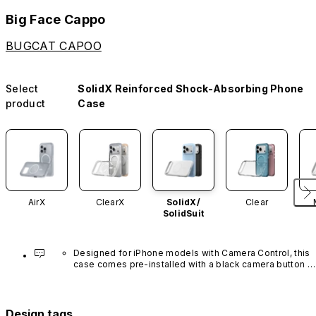
Big Face Cappo
BUGCAT CAPOO
Select
SolidX Reinforced Shock-Absorbing Phone
product
Case
AirX
ClearX
SolidX/
Clear
SolidSuit
Designed for iPhone models with Camera Control, this 
case comes pre-installed with a black camera button 
made of advanced carbon nanotube material. It is not 
available in other colors or sold separately.
Design tags