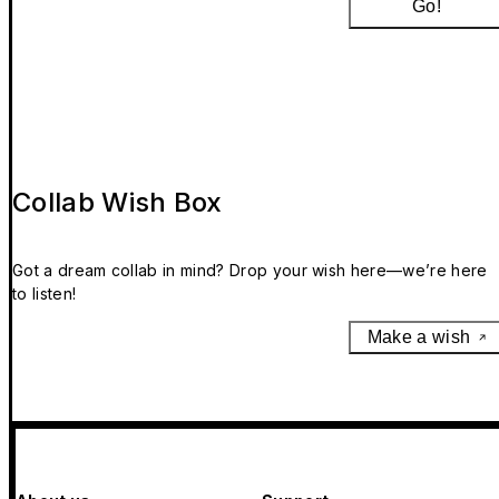
Go!
Collab Wish Box
Got a dream collab in mind? Drop your wish here—we’re here
to listen!
Make a wish