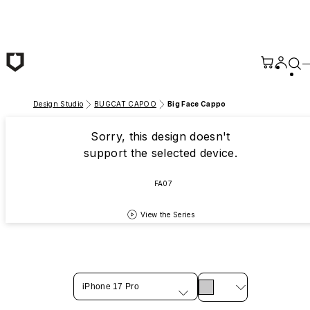
Skip to main content
Design Studio
BUGCAT CAPOO
Big Face Cappo
Sorry, this design doesn't
support the selected device.
FA07
View the Series
iPhone 17 Pro