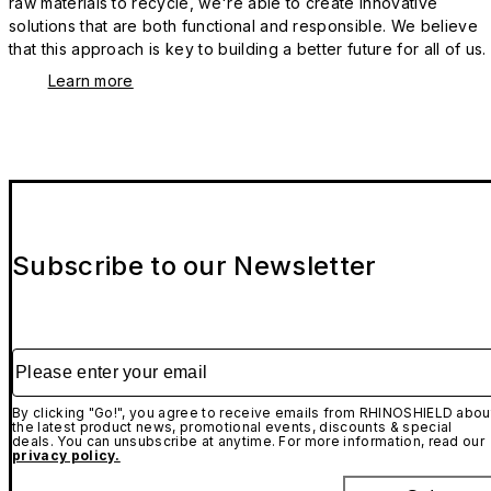
raw materials to recycle, we're able to create innovative
solutions that are both functional and responsible. We believe
that this approach is key to building a better future for all of us.
Learn more
Subscribe to our Newsletter
Please enter your email
By clicking "Go!", you agree to receive emails from RHINOSHIELD abou
the latest product news, promotional events, discounts & special
deals. You can unsubscribe at anytime. For more information, read our
privacy policy.