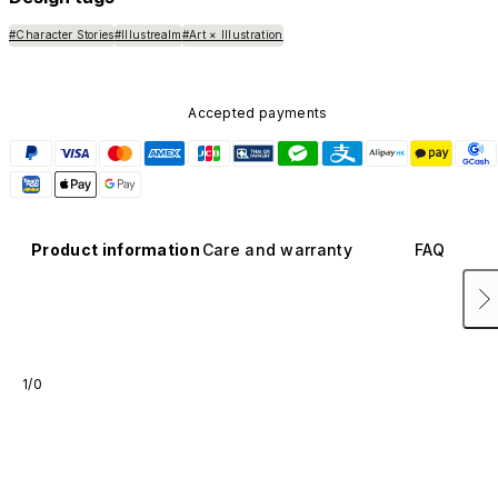
#Character Stories
#Illustrealm
#Art × Illustration
Accepted payments
Product information
Care and warranty
FAQ
1/0