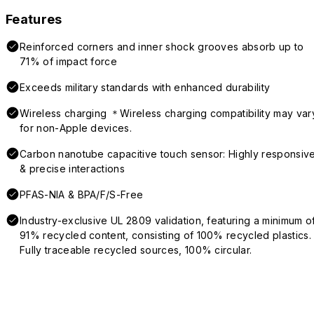
Features
Reinforced corners and inner shock grooves absorb up to
71% of impact force
Exceeds military standards with enhanced durability
Wireless charging ＊Wireless charging compatibility may var
for non-Apple devices.
Carbon nanotube capacitive touch sensor: Highly responsiv
& precise interactions
PFAS-NIA & BPA/F/S-Free
Industry-exclusive UL 2809 validation, featuring a minimum o
91% recycled content, consisting of 100% recycled plastics.
Fully traceable recycled sources, 100% circular.