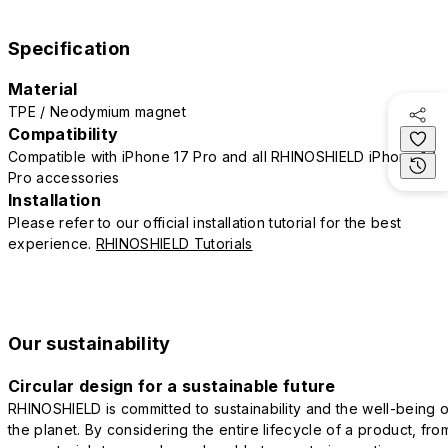
Specification
Material
TPE / Neodymium magnet
Compatibility
Compatible with iPhone 17 Pro and all RHINOSHIELD iPhone 17
Pro accessories
Installation
Please refer to our official installation tutorial for the best
experience.
RHINOSHIELD Tutorials
Our sustainability
Circular design for a sustainable future
RHINOSHIELD is committed to sustainability and the well-being o
the planet. By considering the entire lifecycle of a product, fro