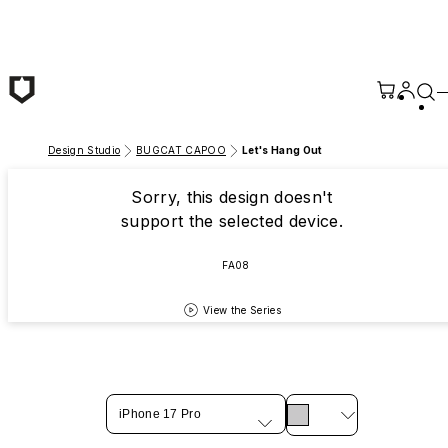
Skip to main content
Design Studio
BUGCAT CAPOO
Let's Hang Out
Sorry, this design doesn't
support the selected device.
FA08
View the Series
iPhone 17 Pro