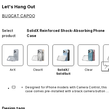
Let's Hang Out
BUGCAT CAPOO
Select
SolidX Reinforced Shock-Absorbing Phone
product
Case
AirX
ClearX
SolidX/
Clear
SolidSuit
Designed for iPhone models with Camera Control, this 
case comes pre-installed with a black camera button 
made of advanced carbon nanotube material. It is not 
available in other colors or sold separately.
Design tags