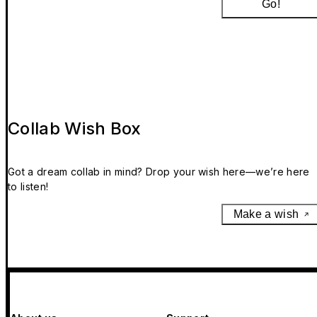
Go!
Collab Wish Box
Got a dream collab in mind? Drop your wish here—we’re here
to listen!
Make a wish