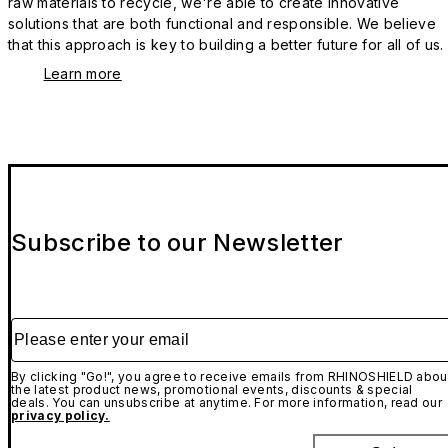
raw materials to recycle, we're able to create innovative
solutions that are both functional and responsible. We believe
that this approach is key to building a better future for all of us.
Learn more
Subscribe to our Newsletter
Please enter your email
By clicking "Go!", you agree to receive emails from RHINOSHIELD abou
the latest product news, promotional events, discounts & special
deals. You can unsubscribe at anytime. For more information, read our
privacy policy.