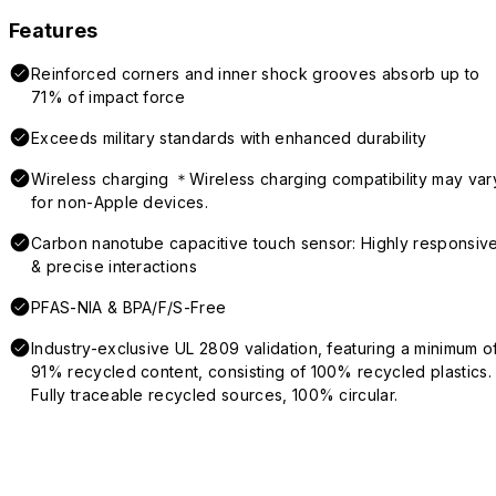
Features
Reinforced corners and inner shock grooves absorb up to
71% of impact force
Exceeds military standards with enhanced durability
Wireless charging ＊Wireless charging compatibility may var
for non-Apple devices.
Carbon nanotube capacitive touch sensor: Highly responsiv
& precise interactions
PFAS-NIA & BPA/F/S-Free
Industry-exclusive UL 2809 validation, featuring a minimum o
91% recycled content, consisting of 100% recycled plastics.
Fully traceable recycled sources, 100% circular.