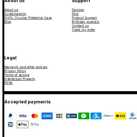
About us
Support
About us
Devices
Sustainability
FAQ
100% Circular Protective Case
Product Support
Blog
Birthday program
Contact us
Track my order
Legal
Warranty and other policies
Privacy Policy
Terms of service
Intellectual Property
PDPA
Accepted payments