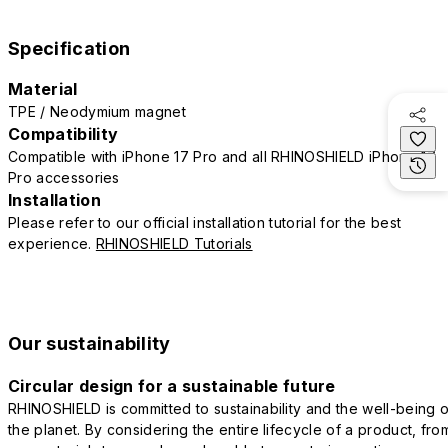
Specification
Material
TPE / Neodymium magnet
Compatibility
Compatible with iPhone 17 Pro and all RHINOSHIELD iPhone 17
Pro accessories
Installation
Please refer to our official installation tutorial for the best
experience.
RHINOSHIELD Tutorials
Our sustainability
Circular design for a sustainable future
RHINOSHIELD is committed to sustainability and the well-being o
the planet. By considering the entire lifecycle of a product, fro