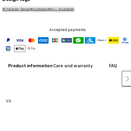
#Character Stories
#Illustrealm
#Art × Illustration
Accepted payments
Product information
Care and warranty
FAQ
1/0