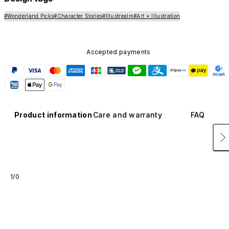
#Wonderland Picks
#Character Stories
#Illustrealm
#Art × Illustration
Accepted payments
Product information
Care and warranty
FAQ
1/0