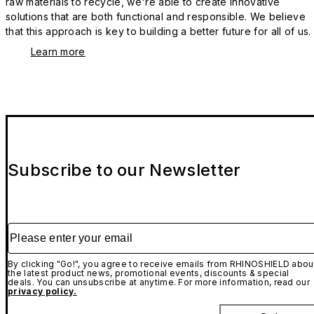
raw materials to recycle, we're able to create innovative
solutions that are both functional and responsible. We believe
that this approach is key to building a better future for all of us.
Learn more
Subscribe to our Newsletter
Please enter your email
By clicking "Go!", you agree to receive emails from RHINOSHIELD abou
the latest product news, promotional events, discounts & special
deals. You can unsubscribe at anytime. For more information, read our
privacy policy.