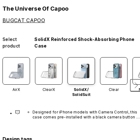
The Universe Of Capoo
BUGCAT CAPOO
Select
SolidX Reinforced Shock-Absorbing Phone
product
Case
AirX
ClearX
SolidX/
Clear
SolidSuit
Designed for iPhone models with Camera Control, this 
case comes pre-installed with a black camera button 
made of advanced carbon nanotube material. It is not 
available in other colors or sold separately.
Design tags