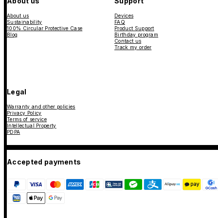
About us
Support
About us
Devices
Sustainability
FAQ
100% Circular Protective Case
Product Support
Blog
Birthday program
Contact us
Track my order
Legal
Warranty and other policies
Privacy Policy
Terms of service
Intellectual Property
PDPA
Accepted payments