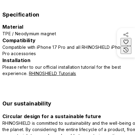
Specification
Material
TPE / Neodymium magnet
Compatibility
Compatible with iPhone 17 Pro and all RHINOSHIELD iPhone 17
Pro accessories
Installation
Please refer to our official installation tutorial for the best
experience.
RHINOSHIELD Tutorials
Our sustainability
Circular design for a sustainable future
RHINOSHIELD is committed to sustainability and the well-being o
the planet. By considering the entire lifecycle of a product, fro