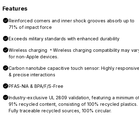
Features
Reinforced corners and inner shock grooves absorb up to
71% of impact force
Exceeds military standards with enhanced durability
Wireless charging ＊Wireless charging compatibility may var
for non-Apple devices.
Carbon nanotube capacitive touch sensor: Highly responsiv
& precise interactions
PFAS-NIA & BPA/F/S-Free
Industry-exclusive UL 2809 validation, featuring a minimum o
91% recycled content, consisting of 100% recycled plastics.
Fully traceable recycled sources, 100% circular.