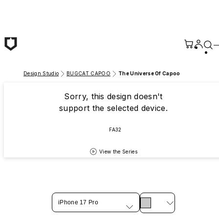
Skip to main content
Design Studio
BUGCAT CAPOO
The Universe Of Capoo
Sorry, this design doesn't
support the selected device.
FA32
View the Series
iPhone 17 Pro