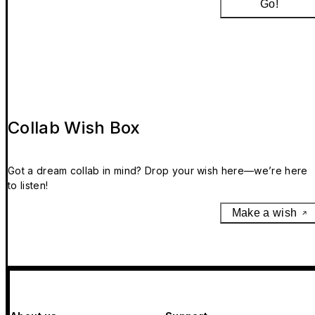
Go!
Collab Wish Box
Got a dream collab in mind? Drop your wish here—we’re here
to listen!
Make a wish