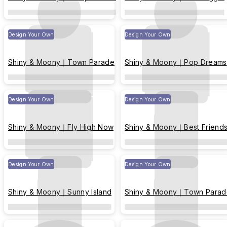
Design Your Own
Design Your Own
Shiny & Moony｜Town Parade
Shiny & Moony｜Pop Dreams
Design Your Own
Design Your Own
Shiny & Moony｜Fly High Now
Shiny & Moony｜Best Friend
Design Your Own
Design Your Own
Shiny & Moony｜Sunny Island
Shiny & Moony｜Town Parad