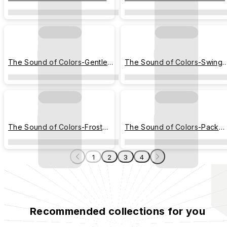
Stairs
Dance
The Sound of Colors-Gentle
The Sound of Colors-Swing
Steps
Tale
The Sound of Colors-Frost
The Sound of Colors-Pack
Parade
Light
1
2
3
4
Recommended collections for you