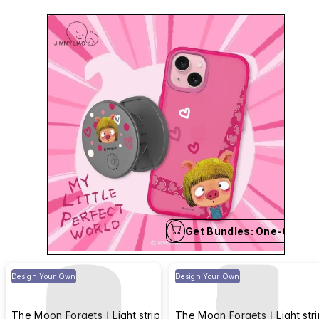
and language.
Get Bundles: One-Click B
Design Your Own
Design Your Own
The Moon Forgets｜Light strip
The Moon Forgets｜Light stri