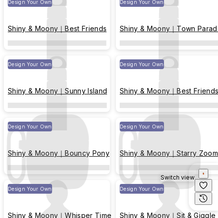
Design Your Own
Design Your Own
Shiny & Moony｜Best Friends
Shiny & Moony｜Town Parad
Design Your Own
Design Your Own
Shiny & Moony｜Sunny Island
Shiny & Moony｜Best Friend
Design Your Own
Design Your Own
Shiny & Moony｜Bouncy Pony
Shiny & Moony｜Starry Zoom
Switch view
Design Your Own
Design Your Own
Shiny & Moony｜Whisper Time
Shiny & Moony｜Sit & Giggle