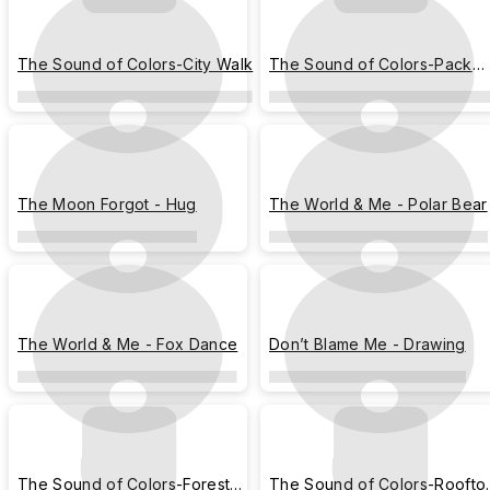
The Sound of Colors-City Walk
The Sound of Colors-Pack
Light
The Moon Forgot - Hug
The World & Me - Polar Bear
The World & Me - Fox Dance
Don’t Blame Me - Drawing
The Sound of Colors-Forest
The Sound of Colors-Roofto