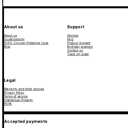
About us
Support
About us
Devices
Sustainability
FAQ
100% Circular Protective Case
Product Support
Blog
Birthday program
Contact us
Track my order
Legal
Warranty and other policies
Privacy Policy
Terms of service
Intellectual Property
PDPA
Accepted payments