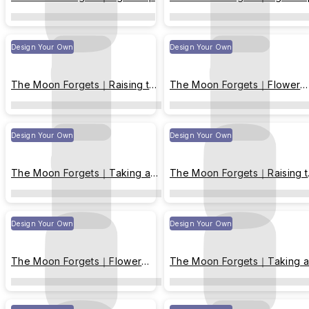
Design Your Own
Design Your Own
The Moon Forgets｜Raising the
The Moon Forgets｜Flower
moon up
viewing
Design Your Own
Design Your Own
The Moon Forgets｜Taking a
The Moon Forgets｜Raising 
nap
moon up
Design Your Own
Design Your Own
The Moon Forgets｜Flower
The Moon Forgets｜Taking a
viewing
nap