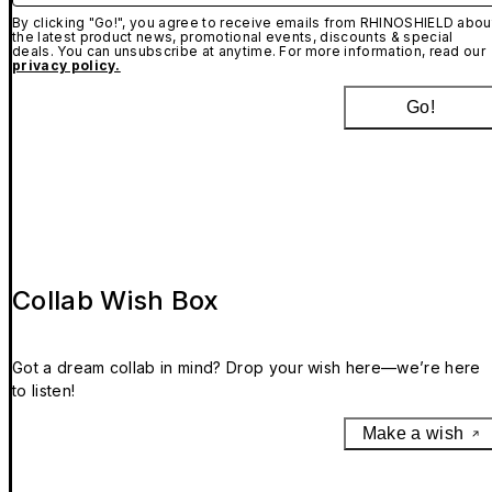
By clicking "Go!", you agree to receive emails from RHINOSHIELD abou
the latest product news, promotional events, discounts & special
deals. You can unsubscribe at anytime. For more information, read our
privacy policy.
Go!
Collab Wish Box
Got a dream collab in mind? Drop your wish here—we’re here
to listen!
Make a wish