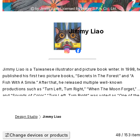
Jimmy Liao
Jimmy Liao is a Taiwanese illustrator and picture book writer. In 1998, he
published his first two picture books, “Secrets In The Forest” and “A 
Fish With A Smile.” After that, he released multiple well-known 
productions such as “Turn Left, Turn Right,” “When The Moon Forget,” 
and “Sounds of Color.” “Turn Left, Turn Right” was voted as “One of the 
Ten Most Influential Books: by the Taiwanese bookstore chain, 
Kingstones.

He has a gentle, refreshing, deep, and solemn art style. The poetic 
Design Studio
Jimmy Liao
combination of the words and images prompts a calm and spiritual 
reading experience to the reader. Its unique narrative style has attracte
Change devices or products
young and adult readers worldwide regardless of age, region, ethnicity,
48 / 153 ite