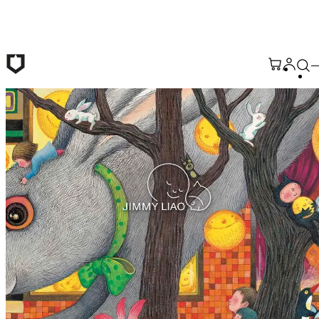
Skip to main content