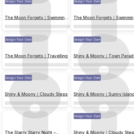
Design Your Own
Design Your Own
The Moon Forgets｜Swimming
The Moon Forgets｜Swimmin
with fish
with fish
Design Your Own
Design Your Own
The Moon Forgets｜Travelling
Shiny & Moony｜Town Parad
Design Your Own
Design Your Own
Shiny & Moony｜Cloudy Steps
Shiny & Moony｜Sunny Islan
Design Your Own
The Starry Starry Night –
Shiny & Moony｜Cloudy Ste