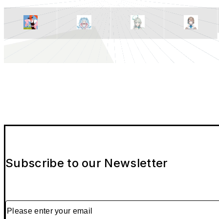
Subscribe to our Newsletter
Please enter your email