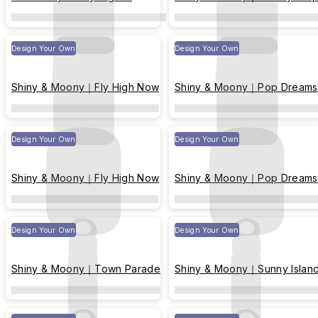
Harbor of Yearning
Design Your Own
Design Your Own
Shiny & Moony｜Fly High Now
Shiny & Moony｜Pop Dreams
Design Your Own
Design Your Own
Shiny & Moony｜Fly High Now
Shiny & Moony｜Pop Dreams
Design Your Own
Design Your Own
Shiny & Moony｜Town Parade
Shiny & Moony｜Sunny Islan