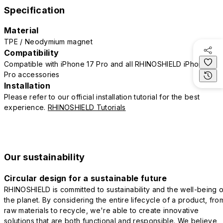
Specification
Material
TPE / Neodymium magnet
Compatibility
Compatible with iPhone 17 Pro and all RHINOSHIELD iPhone 17
Pro accessories
Installation
Please refer to our official installation tutorial for the best
experience.
RHINOSHIELD Tutorials
Our sustainability
Circular design for a sustainable future
RHINOSHIELD is committed to sustainability and the well-being o
the planet. By considering the entire lifecycle of a product, fro
raw materials to recycle, we're able to create innovative
solutions that are both functional and responsible. We believe