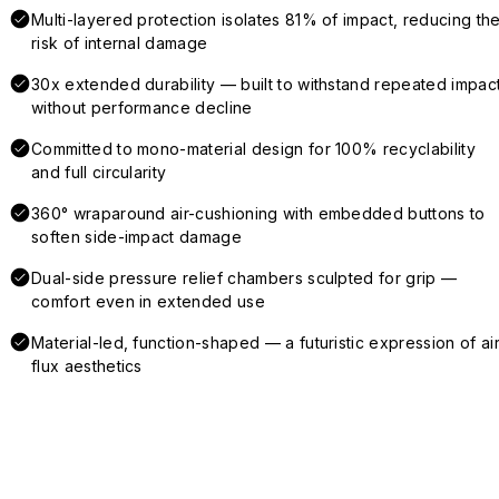
Multi-layered protection isolates 81% of impact, reducing th
risk of internal damage
30x extended durability — built to withstand repeated impac
without performance decline
Committed to mono-material design for 100% recyclability
and full circularity
360° wraparound air-cushioning with embedded buttons to
soften side-impact damage
Dual-side pressure relief chambers sculpted for grip —
comfort even in extended use
Material-led, function-shaped — a futuristic expression of air
flux aesthetics