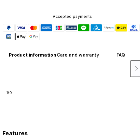
Accepted payments
Product information
Care and warranty
FAQ
1/0
Features