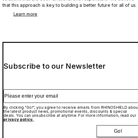
that this approach is key to building a better future for all of us.
Learn more
Subscribe to our Newsletter
Please enter your email
By clicking "Go!", you agree to receive emails from RHINOSHIELD abou
the latest product news, promotional events, discounts & special
deals. You can unsubscribe at anytime. For more information, read our
privacy policy.
Go!