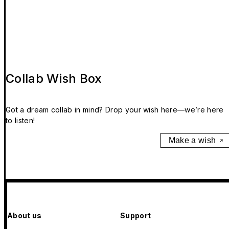
Collab Wish Box
Got a dream collab in mind? Drop your wish here—we’re here
to listen!
Make a wish
About us
Support