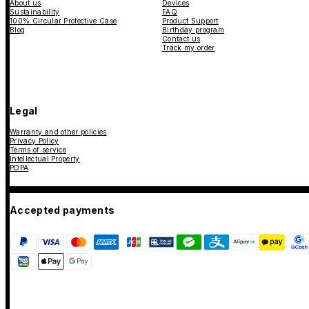
About us
Devices
Sustainability
FAQ
100% Circular Protective Case
Product Support
Blog
Birthday program
Contact us
Track my order
Legal
Warranty and other policies
Privacy Policy
Terms of service
Intellectual Property
PDPA
Accepted payments