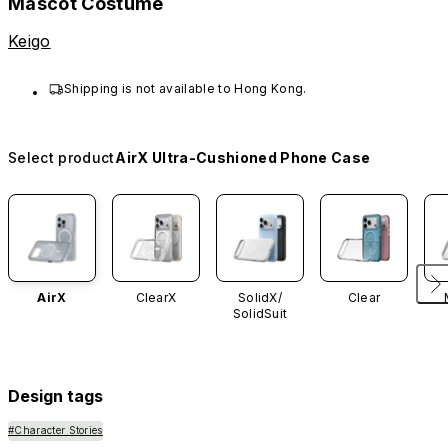
Mascot Costume
Keigo
Shipping is not available to Hong Kong.
Select product
AirX Ultra-Cushioned Phone Case
AirX
ClearX
SolidX/
Clear
SolidSuit
Design tags
#Character Stories