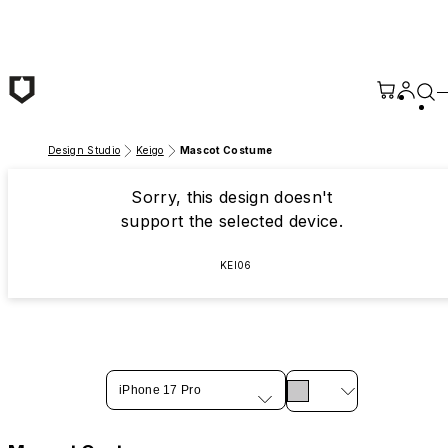
Skip to main content
Design Studio
Keigo
Mascot Costume
Sorry, this design doesn't
support the selected device.
KEI06
iPhone 17 Pro