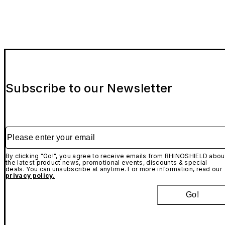
Subscribe to our Newsletter
Please enter your email
By clicking "Go!", you agree to receive emails from RHINOSHIELD abou
the latest product news, promotional events, discounts & special
deals. You can unsubscribe at anytime. For more information, read our
privacy policy.
Go!