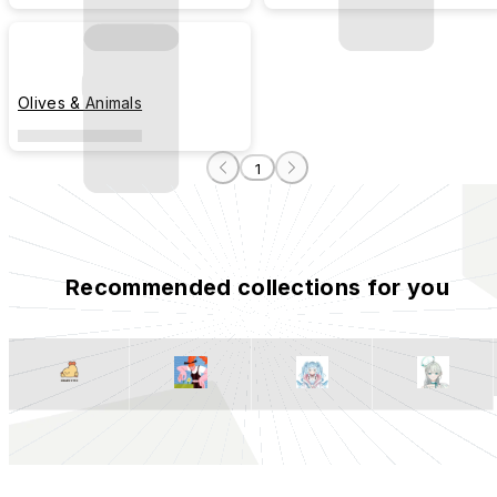
Olives & Animals
1
Recommended collections for you