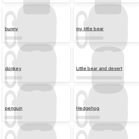
bunny
my little bear
donkey
Little bear and desert
penguin
Hedgehog