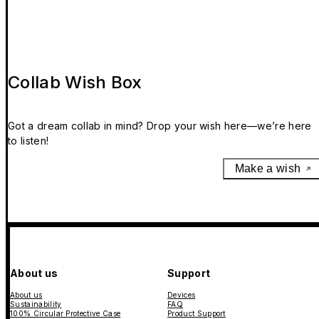
Collab Wish Box
Got a dream collab in mind? Drop your wish here—we’re here
to listen!
Make a wish
About us
Support
About us
Devices
Sustainability
FAQ
100% Circular Protective Case
Product Support