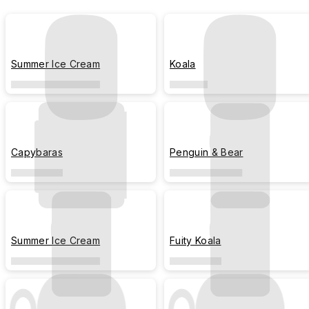
Summer Ice Cream
Koala
Capybaras
Penguin & Bear
Summer Ice Cream
Fuity Koala