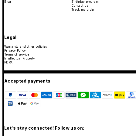
Blog
Birthday program
Contact us
Track my order
Legal
Warranty and other policies
Privacy Policy
Terms of service
Intellectual Property
PDPA
Accepted payments
Let's stay connected! Follow us on: