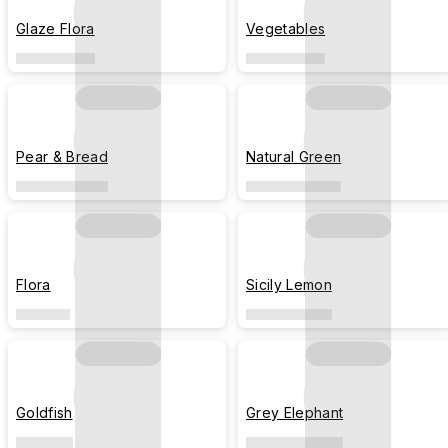
Glaze Flora
Vegetables
Pear & Bread
Natural Green
Flora
Sicily Lemon
Goldfish
Grey Elephant