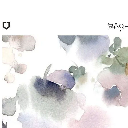
Skip to main content