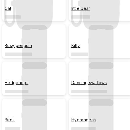
Cat
little bear
Busy penguin
Kitty
Hedgehogs
Dancing swallows
Birds
Hydrangeas