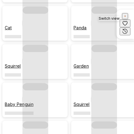
Switch view
Cat
Panda
Squirrel
Garden
Baby Penguin
Squirrel