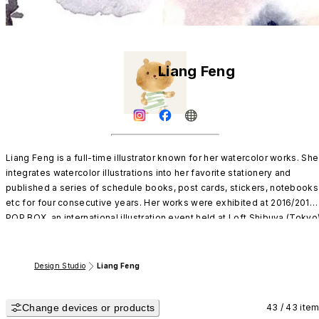
Liang Feng
Liang Feng is a full-time illustrator known for her watercolor works. She 
integrates watercolor illustrations into her favorite stationery and 
published a series of schedule books, post cards, stickers, notebooks 
etc for four consecutive years. Her works were exhibited at 2016/2017 
POP BOX, an international illustration event held at Loft Shibuya (Tokyo),
and are being sold in both Taiwan and Japan.
Design Studio
Liang Feng
Change devices or products
43 / 43 ite