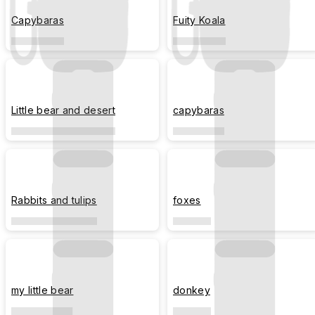
Capybaras
Fuity Koala
Little bear and desert
capybaras
Rabbits and tulips
foxes
my little bear
donkey