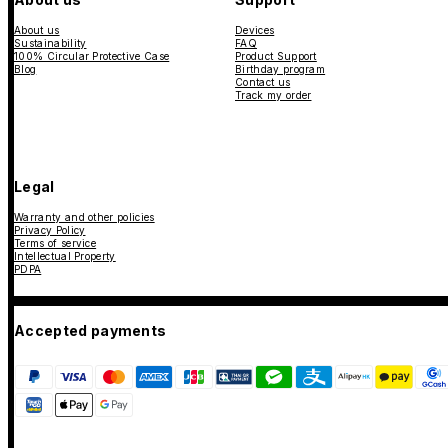
About us
Devices
Sustainability
FAQ
100% Circular Protective Case
Product Support
Blog
Birthday program
Contact us
Track my order
Legal
Warranty and other policies
Privacy Policy
Terms of service
Intellectual Property
PDPA
Accepted payments