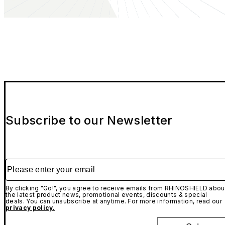
Subscribe to our Newsletter
Please enter your email
By clicking "Go!", you agree to receive emails from RHINOSHIELD abou
the latest product news, promotional events, discounts & special
deals. You can unsubscribe at anytime. For more information, read our
privacy policy.