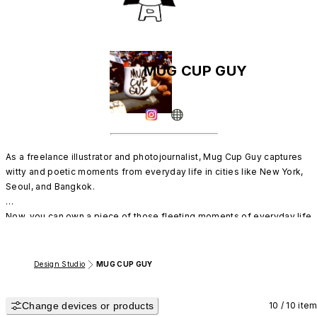
MUG CUP GUY
As a freelance illustrator and photojournalist, Mug Cup Guy captures 

witty and poetic moments from everyday life in cities like New York, 
Seoul, and Bangkok. 

Now, you can own a piece of those fleeting moments of everyday life.
Design Studio
MUG CUP GUY
Change devices or products
10 / 10 ite