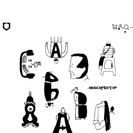
Skip to main content