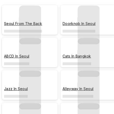
Seoul From The Back
Doorknob In Seoul
ABCD In Seoul
Cats In Bangkok
Jazz In Seoul
Alleyway In Seoul