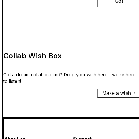
Go!
Collab Wish Box
Got a dream collab in mind? Drop your wish here—we’re here
to listen!
Make a wish
About us
Support