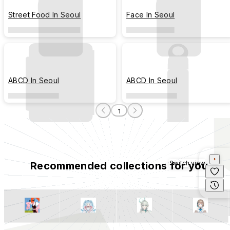
Street Food In Seoul
Face In Seoul
ABCD In Seoul
ABCD In Seoul
1
Switch view
Recommended collections for you