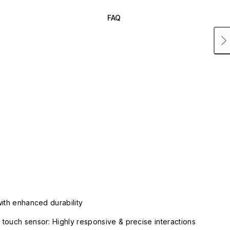
FAQ
with enhanced durability
touch sensor: Highly responsive & precise interactions