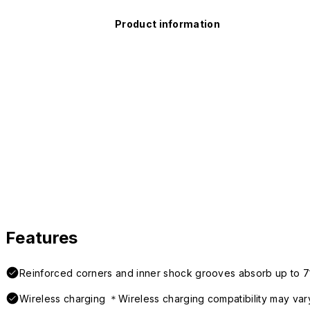
Product information
Features
Reinforced corners and inner shock grooves absorb up to 7
Wireless charging ＊Wireless charging compatibility may var