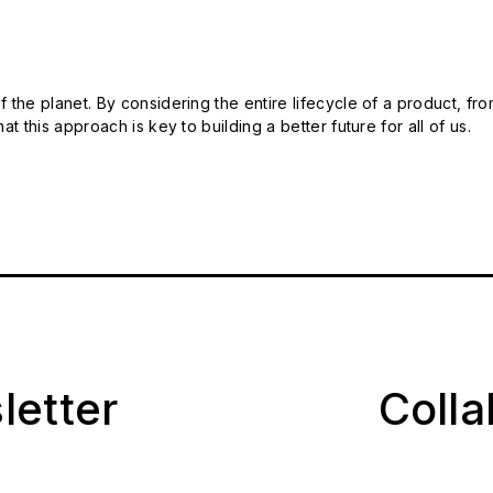
 the planet. By considering the entire lifecycle of a product, fro
t this approach is key to building a better future for all of us.
letter
Coll