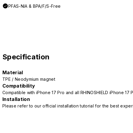
PFAS-NIA & BPA/F/S-Free
Specification
Material
TPE / Neodymium magnet
Compatibility
Compatible with iPhone 17 Pro and all RHINOSHIELD iPhone 17 
Installation
Please refer to our official installation tutorial for the best exp