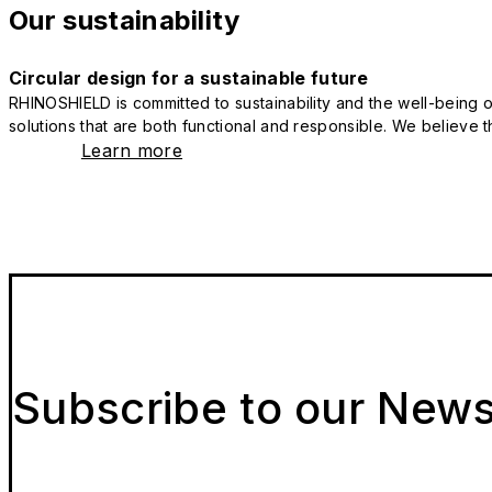
Our sustainability
Circular design for a sustainable future
RHINOSHIELD is committed to sustainability and the well-being of
solutions that are both functional and responsible. We believe tha
Learn more
Subscribe to our News