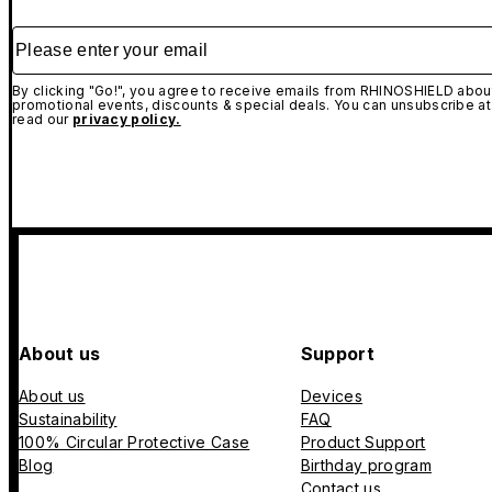
Please enter your email
By clicking "Go!", you agree to receive emails from RHINOSHIELD about
promotional events, discounts & special deals. You can unsubscribe at
read our
privacy policy.
About us
Support
About us
Devices
Sustainability
FAQ
100% Circular Protective Case
Product Support
Blog
Birthday program
Contact us