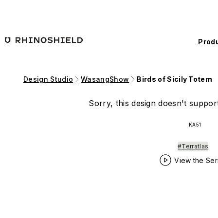
Skip to main content
Prod
Design Studio
WasangShow
Birds of Sicily Totem
Sorry, this design doesn't support
KA51
#Terratlas
View the Ser