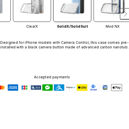
ClearX
SolidX/
SolidSuit
Mod NX
Designed for iPhone models with Camera Control, this case comes pre-
installed with a black camera button made of advanced carbon nanotube
material. It is not available in other colors or sold separately.
Accepted payments