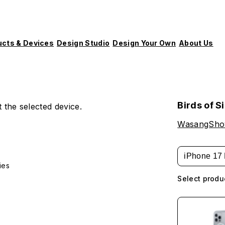
ucts & Devices
Design Studio
Design Your Own
About Us
Birds of S
 the selected device.
WasangSh
iPhone 17 
ies
Select produ