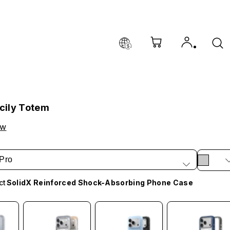
icily Totem
ow
Pro
ct
SolidX Reinforced Shock-Absorbing Phone Case