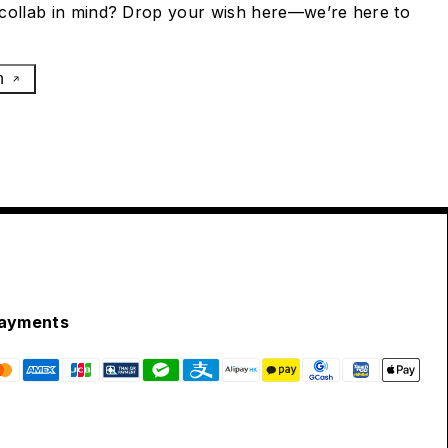
collab in mind? Drop your wish here—we’re here to
h
ayments