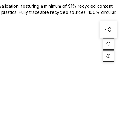
validation, featuring a minimum of 91% recycled content,
plastics. Fully traceable recycled sources, 100% circular.