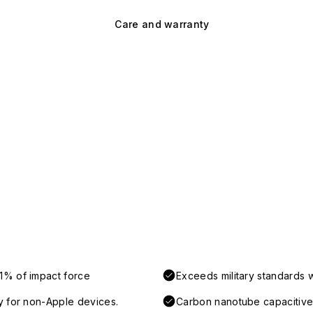
Care and warranty
1% of impact force
Exceeds military standards 
y for non-Apple devices.
Carbon nanotube capacitive 