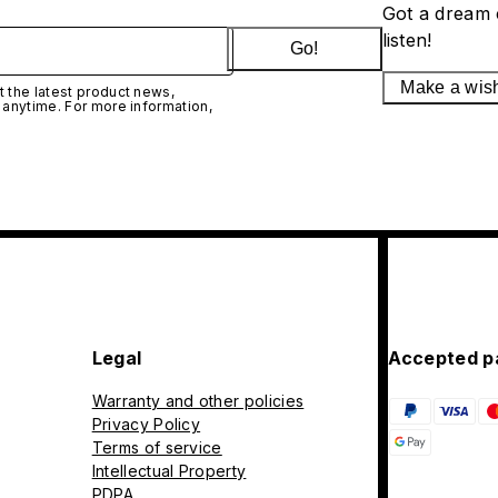
Got a dream 
listen!
Go!
Make a wis
 the latest product news,
 anytime. For more information,
Legal
Accepted p
Warranty and other policies
Privacy Policy
Terms of service
Intellectual Property
PDPA