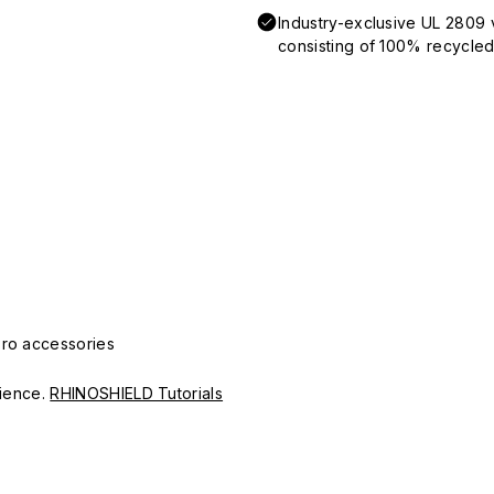
Industry-exclusive UL 2809 
consisting of 100% recycled 
Pro accessories
erience.
RHINOSHIELD Tutorials