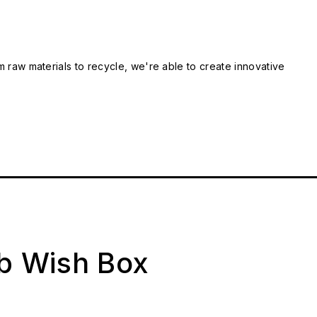
m raw materials to recycle, we're able to create innovative
ab Wish Box