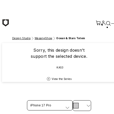
Skip to main content
Design Studio
WasangShow
Ocean & Stars Totem
Sorry, this design doesn't
support the selected device.
KA53
View the Series
iPhone 17 Pro