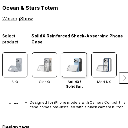
Ocean & Stars Totem
WasangShow
Select
SolidX Reinforced Shock-Absorbing Phone
product
Case
AirX
ClearX
SolidX/
Mod NX
SolidSuit
Designed for iPhone models with Camera Control, this 
case comes pre-installed with a black camera button 
made of advanced carbon nanotube material. It is not 
available in other colors or sold separately.
Design tags