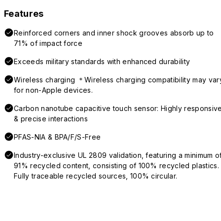
Features
Reinforced corners and inner shock grooves absorb up to
71% of impact force
Exceeds military standards with enhanced durability
Wireless charging ＊Wireless charging compatibility may var
for non-Apple devices.
Carbon nanotube capacitive touch sensor: Highly responsiv
& precise interactions
PFAS-NIA & BPA/F/S-Free
Industry-exclusive UL 2809 validation, featuring a minimum o
91% recycled content, consisting of 100% recycled plastics.
Fully traceable recycled sources, 100% circular.