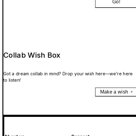
Go!
Collab Wish Box
Got a dream collab in mind? Drop your wish here—we’re here
to listen!
Make a wish