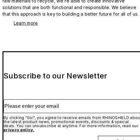
raw materials to recycle, we're able to create innovative
solutions that are both functional and responsible. We believe
that this approach is key to building a better future for all of us.
Learn more
Subscribe to our Newsletter
Please enter your email
By clicking "Go!", you agree to receive emails from RHINOSHIELD abou
the latest product news, promotional events, discounts & special
deals. You can unsubscribe at anytime. For more information, read our
privacy policy.