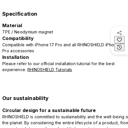
Specification
Material
TPE / Neodymium magnet
Compatibility
Compatible with iPhone 17 Pro and all RHINOSHIELD iPhone 17
Pro accessories
Installation
Please refer to our official installation tutorial for the best
experience.
RHINOSHIELD Tutorials
Our sustainability
Circular design for a sustainable future
RHINOSHIELD is committed to sustainability and the well-being o
the planet. By considering the entire lifecycle of a product, fro