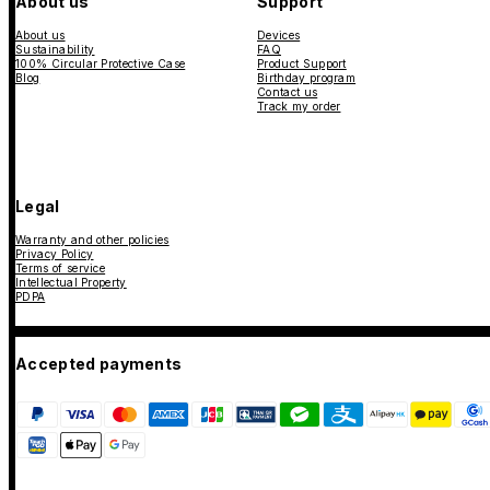
About us
Support
About us
Devices
Sustainability
FAQ
100% Circular Protective Case
Product Support
Blog
Birthday program
Contact us
Track my order
Legal
Warranty and other policies
Privacy Policy
Terms of service
Intellectual Property
PDPA
Accepted payments