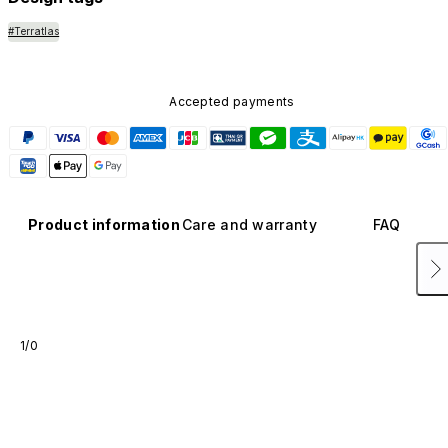
#Terratlas
Accepted payments
Product information
Care and warranty
FAQ
1/0