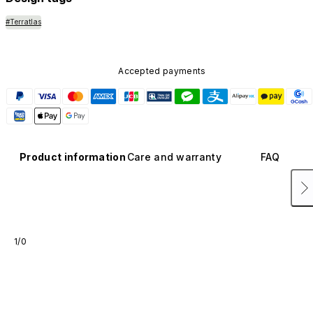
#Terratlas
Accepted payments
Product information
Care and warranty
FAQ
1/0