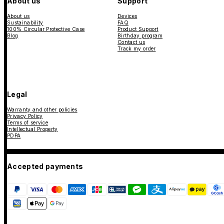
About us
Support
About us
Devices
Sustainability
FAQ
100% Circular Protective Case
Product Support
Blog
Birthday program
Contact us
Track my order
Legal
Warranty and other policies
Privacy Policy
Terms of service
Intellectual Property
PDPA
Accepted payments