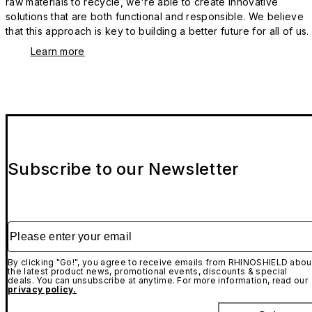
raw materials to recycle, we're able to create innovative
solutions that are both functional and responsible. We believe
that this approach is key to building a better future for all of us.
Learn more
Subscribe to our Newsletter
Please enter your email
By clicking "Go!", you agree to receive emails from RHINOSHIELD abou
the latest product news, promotional events, discounts & special
deals. You can unsubscribe at anytime. For more information, read our
privacy policy.