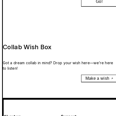
Go!
Collab Wish Box
Got a dream collab in mind? Drop your wish here—we’re here
to listen!
Make a wish