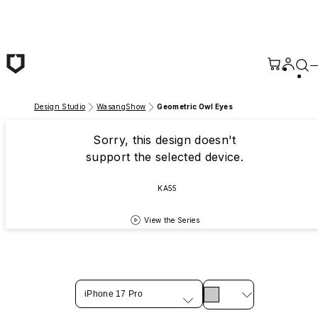
Skip to main content
Design Studio
WasangShow
Geometric Owl Eyes
Sorry, this design doesn't
support the selected device.
KA55
View the Series
iPhone 17 Pro