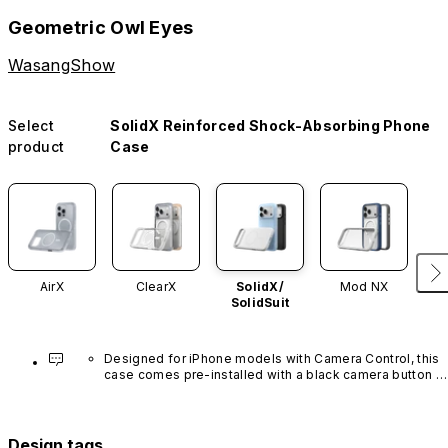
Geometric Owl Eyes
WasangShow
Select
SolidX Reinforced Shock-Absorbing Phone
product
Case
AirX
ClearX
SolidX/
Mod NX
SolidSuit
Designed for iPhone models with Camera Control, this 
case comes pre-installed with a black camera button 
made of advanced carbon nanotube material. It is not 
available in other colors or sold separately.
Design tags