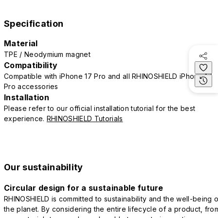
Specification
Material
TPE / Neodymium magnet
Compatibility
Compatible with iPhone 17 Pro and all RHINOSHIELD iPhone 17
Pro accessories
Installation
Please refer to our official installation tutorial for the best
experience.
RHINOSHIELD Tutorials
Our sustainability
Circular design for a sustainable future
RHINOSHIELD is committed to sustainability and the well-being o
the planet. By considering the entire lifecycle of a product, fro