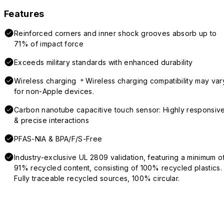
Features
Reinforced corners and inner shock grooves absorb up to
71% of impact force
Exceeds military standards with enhanced durability
Wireless charging ＊Wireless charging compatibility may var
for non-Apple devices.
Carbon nanotube capacitive touch sensor: Highly responsiv
& precise interactions
PFAS-NIA & BPA/F/S-Free
Industry-exclusive UL 2809 validation, featuring a minimum o
91% recycled content, consisting of 100% recycled plastics.
Fully traceable recycled sources, 100% circular.