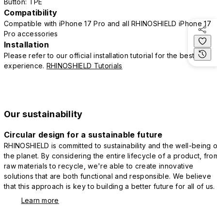
Button: TPE
Compatibility
Compatible with iPhone 17 Pro and all RHINOSHIELD iPhone 17
Pro accessories
Installation
Please refer to our official installation tutorial for the best
experience.
RHINOSHIELD Tutorials
Our sustainability
Circular design for a sustainable future
RHINOSHIELD is committed to sustainability and the well-being o
the planet. By considering the entire lifecycle of a product, fro
raw materials to recycle, we're able to create innovative
solutions that are both functional and responsible. We believe
that this approach is key to building a better future for all of us.
Learn more