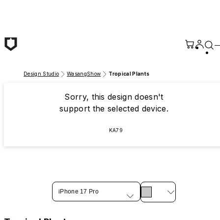
Skip to main content
Design Studio
WasangShow
Tropical Plants
Sorry, this design doesn't
support the selected device.
KA79
iPhone 17 Pro