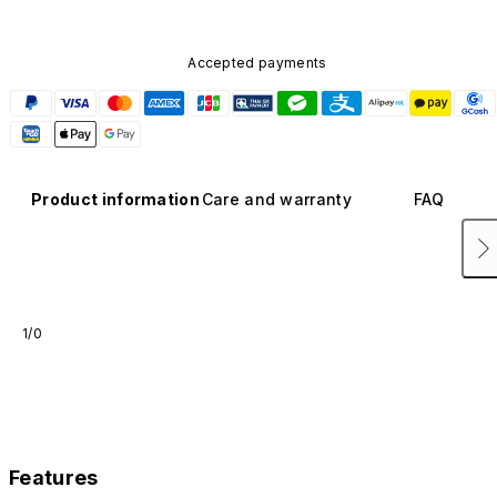
Accepted payments
Product information
Care and warranty
FAQ
1/0
Features