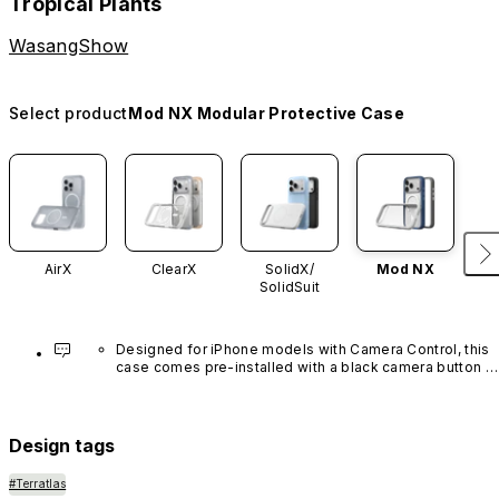
Tropical Plants
WasangShow
Select product
Mod NX Modular Protective Case
AirX
ClearX
SolidX/
Mod NX
SolidSuit
Designed for iPhone models with Camera Control, this 
case comes pre-installed with a black camera button 
made of advanced carbon nanotube material. It is not 
available in other colors or sold separately.
Design tags
#Terratlas