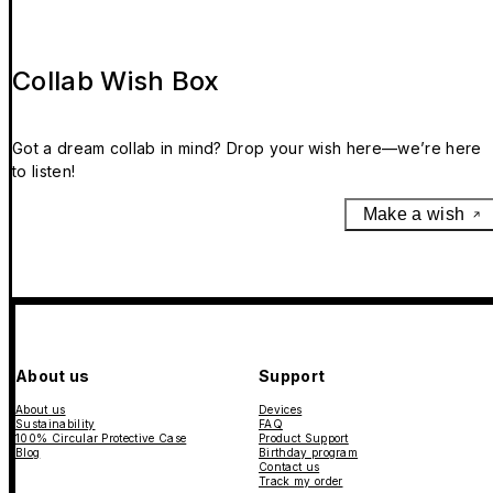
Collab Wish Box
Got a dream collab in mind? Drop your wish here—we’re here
to listen!
Make a wish
About us
Support
About us
Devices
Sustainability
FAQ
100% Circular Protective Case
Product Support
Blog
Birthday program
Contact us
Track my order