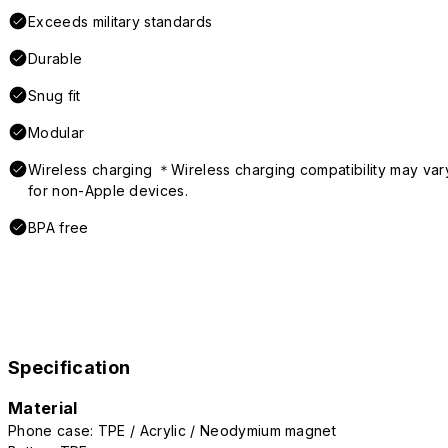
Exceeds military standards
Durable
Snug fit
Modular
Wireless charging ＊Wireless charging compatibility may var
for non-Apple devices.
BPA free
Specification
Material
Phone case: TPE / Acrylic / Neodymium magnet