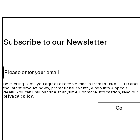
Subscribe to our Newsletter
Please enter your email
By clicking "Go!", you agree to receive emails from RHINOSHIELD abou
the latest product news, promotional events, discounts & special
deals. You can unsubscribe at anytime. For more information, read our
privacy policy.
Go!