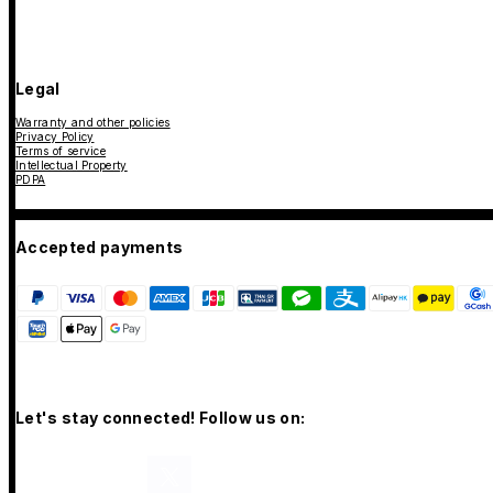
Legal
Warranty and other policies
Privacy Policy
Terms of service
Intellectual Property
PDPA
Accepted payments
Let's stay connected! Follow us on: