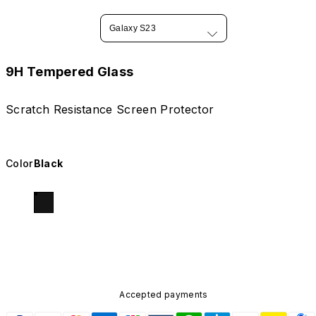
Galaxy S23
9H Tempered Glass
Scratch Resistance Screen Protector
Color
Black
Accepted payments