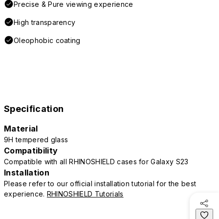
Precise & Pure viewing experience
High transparency
Oleophobic coating
Specification
Material
9H tempered glass
Compatibility
Compatible with all RHINOSHIELD cases for Galaxy S23
Installation
Please refer to our official installation tutorial for the best
experience.
RHINOSHIELD Tutorials