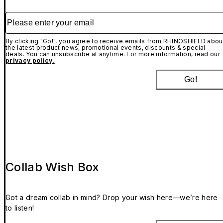
Please enter your email
By clicking "Go!", you agree to receive emails from RHINOSHIELD abou
the latest product news, promotional events, discounts & special
deals. You can unsubscribe at anytime. For more information, read our
privacy policy.
Go!
Collab Wish Box
Got a dream collab in mind? Drop your wish here—we’re here
to listen!