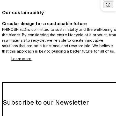
Our sustainability
Circular design for a sustainable future
RHINOSHIELD is committed to sustainability and the well-being o
the planet. By considering the entire lifecycle of a product, fro
raw materials to recycle, we're able to create innovative
solutions that are both functional and responsible. We believe
that this approach is key to building a better future for all of us.
Learn more
Subscribe to our Newsletter