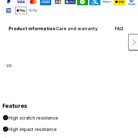
Product information
Care and warranty
FAQ
1/0
Features
High scratch resistance
High impact resistance