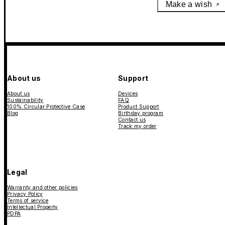
Make a wish
About us
Support
About us
Devices
Sustainability
FAQ
100% Circular Protective Case
Product Support
Blog
Birthday program
Contact us
Track my order
Legal
Warranty and other policies
Privacy Policy
Terms of service
Intellectual Property
PDPA