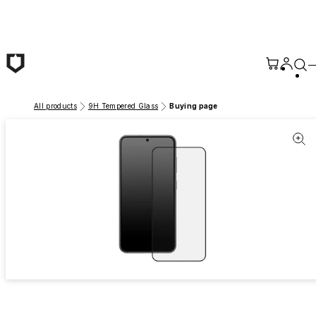
Skip to main content
All products
9H Tempered Glass
Buying page