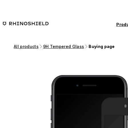
Skip to main content
Prod
All products
9H Tempered Glass
Buying page