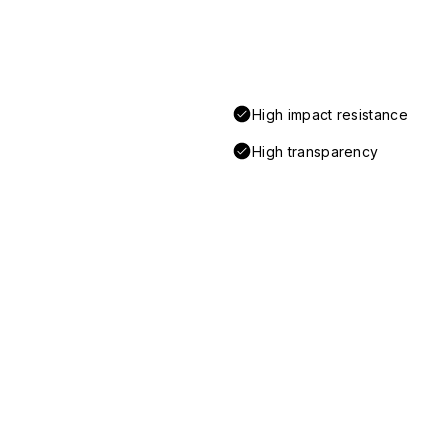
High impact resistance
High transparency