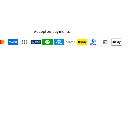
Accepted payments