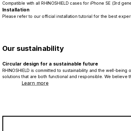
Compatible with all RHINOSHIELD cases for iPhone SE (3rd gene
Installation
Please refer to our official installation tutorial for the best exp
Our sustainability
Circular design for a sustainable future
RHINOSHIELD is committed to sustainability and the well-being of
solutions that are both functional and responsible. We believe tha
Learn more