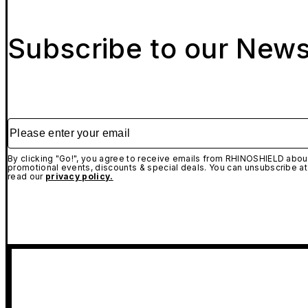
Subscribe to our News
Please enter your email
By clicking "Go!", you agree to receive emails from RHINOSHIELD about
promotional events, discounts & special deals. You can unsubscribe at
read our
privacy policy.