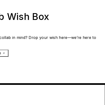
ab Wish Box
collab in mind? Drop your wish here—we’re here to
h