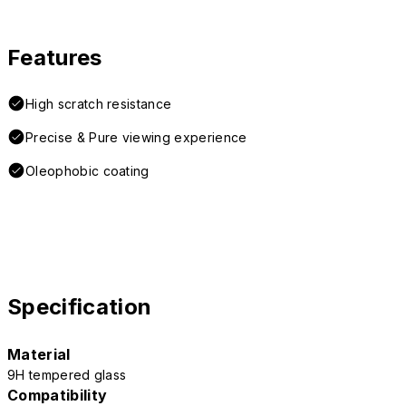
Features
High scratch resistance
Precise & Pure viewing experience
Oleophobic coating
Specification
Material
9H tempered glass
Compatibility