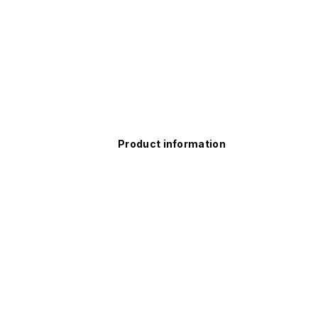
Product information