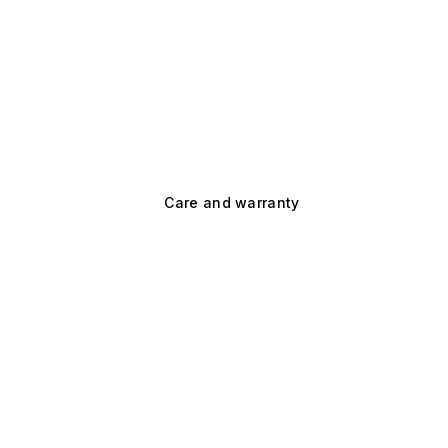
Care and warranty