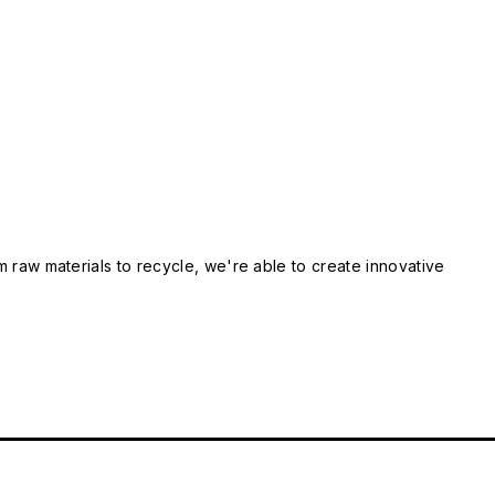
m raw materials to recycle, we're able to create innovative