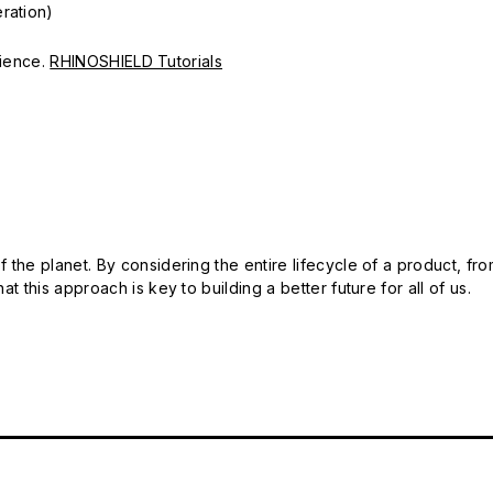
ration)
erience.
RHINOSHIELD Tutorials
 the planet. By considering the entire lifecycle of a product, fro
t this approach is key to building a better future for all of us.