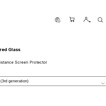
red Glass
istance Screen Protector
(3rd generation)