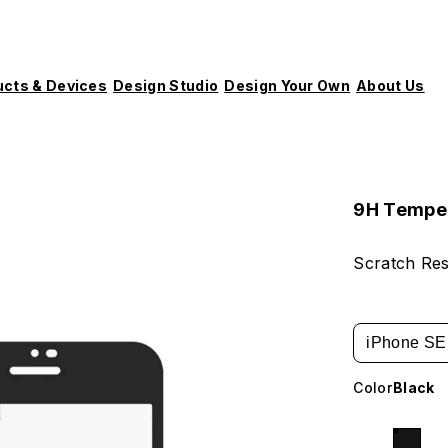
ucts & Devices
Design Studio
Design Your Own
About Us
9H Tempe
Scratch Res
iPhone SE 
Color
Black