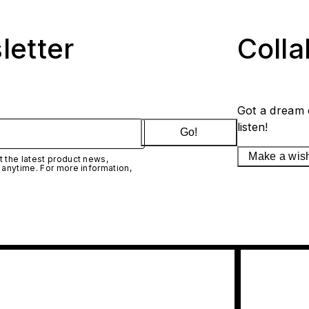
letter
Coll
Got a dream 
listen!
Go!
Make a wis
 the latest product news,
 anytime. For more information,