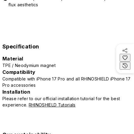
flux aesthetics
Specification
Material
TPE / Neodymium magnet
Compatibility
Compatible with iPhone 17 Pro and all RHINOSHIELD iPhone 17
Pro accessories
Installation
Please refer to our official installation tutorial for the best
experience.
RHINOSHIELD Tutorials