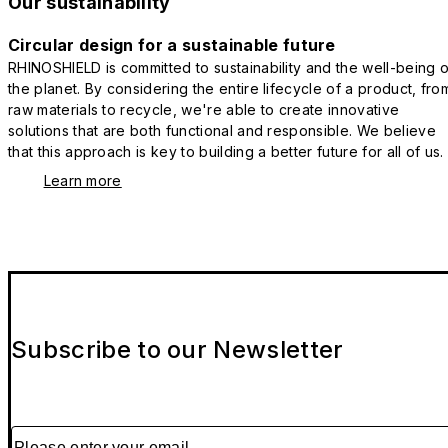
Our sustainability
Circular design for a sustainable future
RHINOSHIELD is committed to sustainability and the well-being o
the planet. By considering the entire lifecycle of a product, fro
raw materials to recycle, we're able to create innovative
solutions that are both functional and responsible. We believe
that this approach is key to building a better future for all of us.
Learn more
Subscribe to our Newsletter
Please enter your email