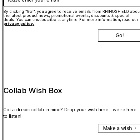
By clicking "Go!", you agree to receive emails from RHINOSHIELD abou
the latest product news, promotional events, discounts & special
deals. You can unsubscribe at anytime. For more information, read our
privacy policy.
Go!
Collab Wish Box
Got a dream collab in mind? Drop your wish here—we’re here
to listen!
Make a wish