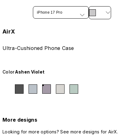
iPhone 17 Pro
AirX
Ultra-Cushioned Phone Case
Color
Ashen Violet
More designs
Looking for more options? See more designs for AirX.