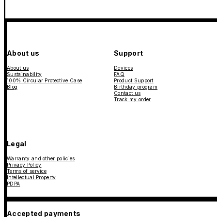
About us
Support
About us
Devices
Sustainability
FAQ
100% Circular Protective Case
Product Support
Blog
Birthday program
Contact us
Track my order
Legal
Warranty and other policies
Privacy Policy
Terms of service
Intellectual Property
PDPA
Accepted payments