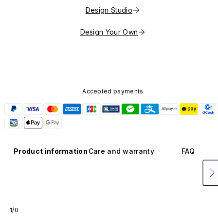
Design Studio
Design Your Own
Accepted payments
Product information
Care and warranty
FAQ
1/0