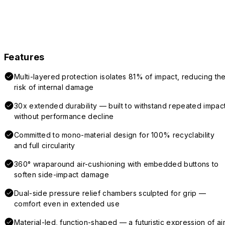
Features
Multi-layered protection isolates 81% of impact, reducing th
risk of internal damage
30x extended durability — built to withstand repeated impac
without performance decline
Committed to mono-material design for 100% recyclability
and full circularity
360° wraparound air-cushioning with embedded buttons to
soften side-impact damage
Dual-side pressure relief chambers sculpted for grip —
comfort even in extended use
Material-led, function-shaped — a futuristic expression of air