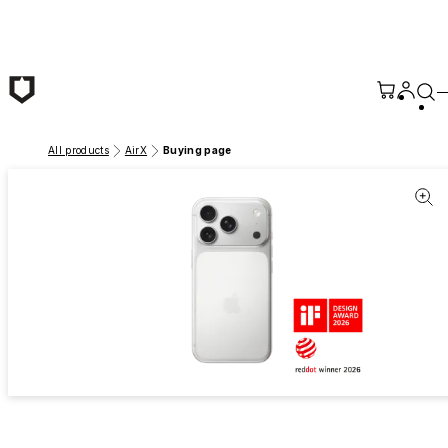
Skip to main content
All products
AirX
Buying page