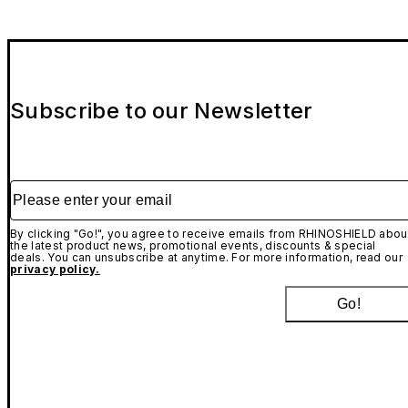
Subscribe to our Newsletter
Please enter your email
By clicking "Go!", you agree to receive emails from RHINOSHIELD abou
the latest product news, promotional events, discounts & special
deals. You can unsubscribe at anytime. For more information, read our
privacy policy.
Go!