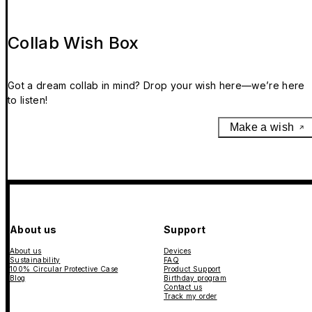
Collab Wish Box
Got a dream collab in mind? Drop your wish here—we’re here
to listen!
Make a wish
About us
Support
About us
Devices
Sustainability
FAQ
100% Circular Protective Case
Product Support
Blog
Birthday program
Contact us
Track my order