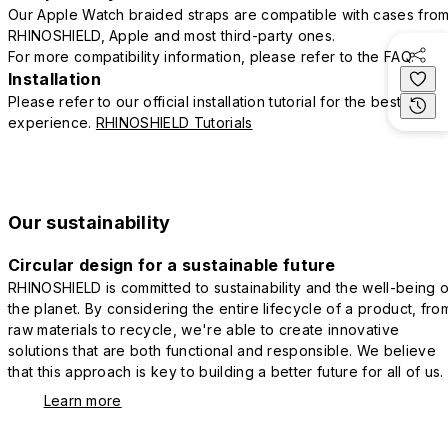
Our Apple Watch braided straps are compatible with cases fro
RHINOSHIELD, Apple and most third-party ones.
For more compatibility information, please refer to the FAQ.
Installation
Please refer to our official installation tutorial for the best
experience.
RHINOSHIELD Tutorials
Our sustainability
Circular design for a sustainable future
RHINOSHIELD is committed to sustainability and the well-being o
the planet. By considering the entire lifecycle of a product, fro
raw materials to recycle, we're able to create innovative
solutions that are both functional and responsible. We believe
that this approach is key to building a better future for all of us.
Learn more