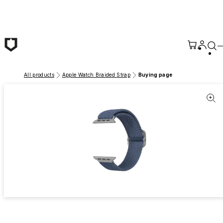
Skip to main content
All products
Apple Watch Braided Strap
Buying page