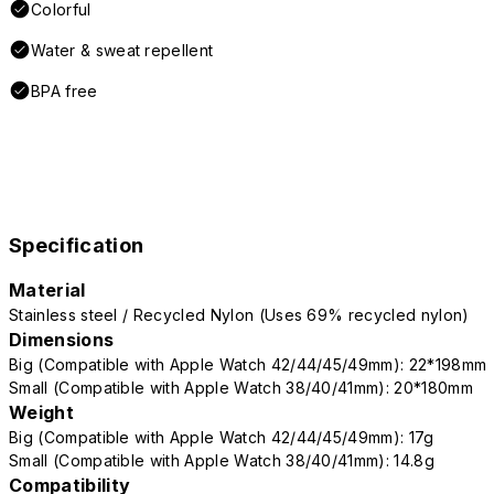
Colorful
Water & sweat repellent
BPA free
Specification
Material
Stainless steel / Recycled Nylon (Uses 69% recycled nylon)
Dimensions
Big (Compatible with Apple Watch 42/44/45/49mm): 22*198mm
Small (Compatible with Apple Watch 38/40/41mm): 20*180mm
Weight
Big (Compatible with Apple Watch 42/44/45/49mm): 17g
Small (Compatible with Apple Watch 38/40/41mm): 14.8g
Compatibility