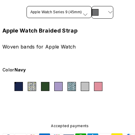
Apple Watch Series 9 (45mm)
Apple Watch Braided Strap
Woven bands for Apple Watch
Color
Navy
Accepted payments