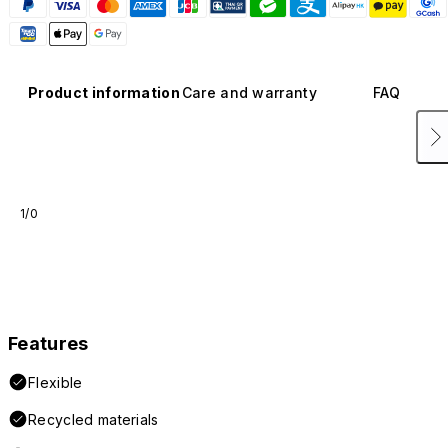
Product information
Care and warranty
FAQ
1/0
Features
Flexible
Recycled materials