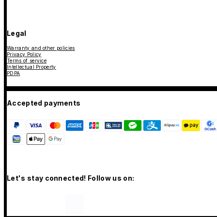
Legal
Warranty and other policies
Privacy Policy
Terms of service
Intellectual Property
PDPA
Accepted payments
Let's stay connected! Follow us on: