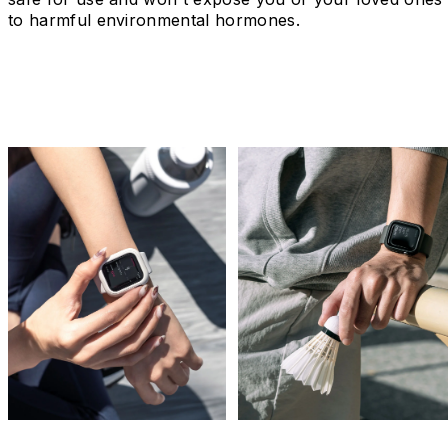
to harmful environmental hormones.