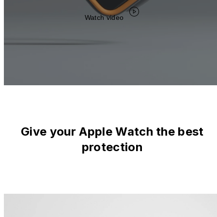
Watch video
Give your Apple Watch the best
protection