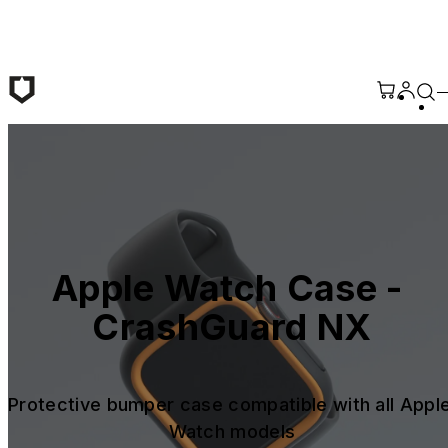
Skip to main content
Apple Watch Case - 
CrashGuard NX
Protective bumper case compatible with all Apple
Watch models