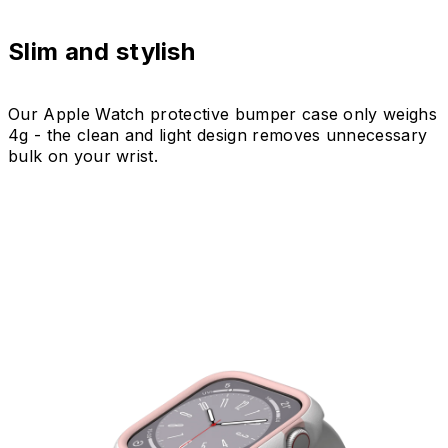
Slim and stylish
Our Apple Watch protective bumper case only weighs
4g - the clean and light design removes unnecessary
bulk on your wrist.