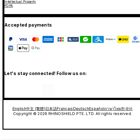
Intellectual Property
PDPA
Accepted payments
Let's stay connected! Follow us on:
English
中文 (繁體)
日本語
Français
Deutsch
Español
ภาษาไทย
한국어
Copyright © 2026 RHINOSHIELD PTE. LTD. All rights reserved.