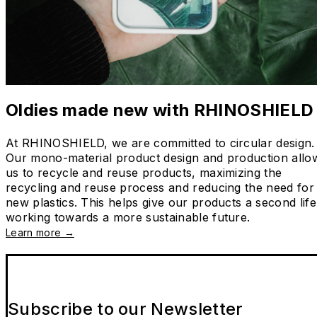
Oldies made new with RHINOSHIELD
At RHINOSHIELD, we are committed to circular design.
Our mono-material product design and production allo
us to recycle and reuse products, maximizing the
recycling and reuse process and reducing the need for
new plastics. This helps give our products a second life
working towards a more sustainable future.
Learn more →
Subscribe to our Newsletter