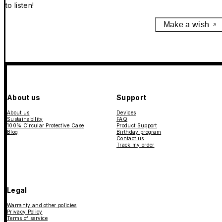
to listen!
Make a wish
About us
Support
About us
Devices
Sustainability
FAQ
100% Circular Protective Case
Product Support
Blog
Birthday program
Contact us
Track my order
Legal
Warranty and other policies
Privacy Policy
Terms of service