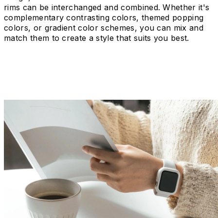
rims can be interchanged and combined. Whether it's
complementary contrasting colors, themed popping
colors, or gradient color schemes, you can mix and
match them to create a style that suits you best.