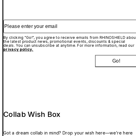
Please enter your email
By clicking "Go!", you agree to receive emails from RHINOSHIELD abou
the latest product news, promotional events, discounts & special
deals. You can unsubscribe at anytime. For more information, read our
privacy policy.
Go!
Collab Wish Box
Got a dream collab in mind? Drop your wish here—we’re here