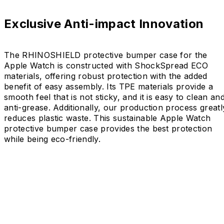
Exclusive Anti-impact Innovation
The RHINOSHIELD protective bumper case for the
Apple Watch is constructed with ShockSpread ECO
materials, offering robust protection with the added
benefit of easy assembly. Its TPE materials provide a
smooth feel that is not sticky, and it is easy to clean an
anti-grease. Additionally, our production process greatl
reduces plastic waste. This sustainable Apple Watch
protective bumper case provides the best protection
while being eco-friendly.