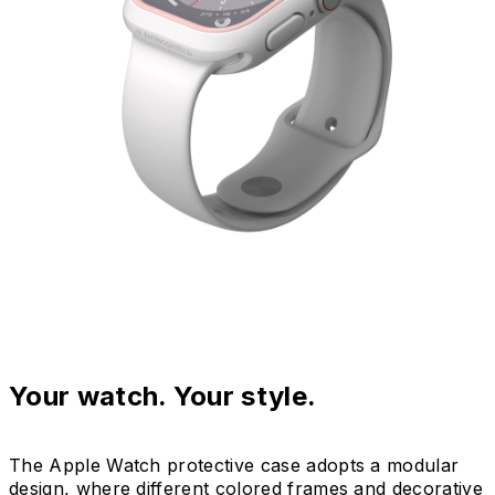
Your watch. Your style.
The Apple Watch protective case adopts a modular
design, where different colored frames and decorative