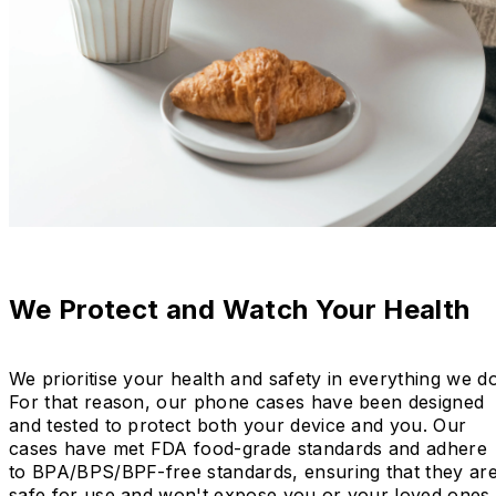
We Protect and Watch Your Health
We prioritise your health and safety in everything we do
For that reason, our phone cases have been designed
and tested to protect both your device and you. Our
cases have met FDA food-grade standards and adhere
to BPA/BPS/BPF-free standards, ensuring that they ar
safe for use and won't expose you or your loved ones